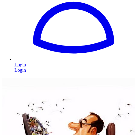
Login
Login