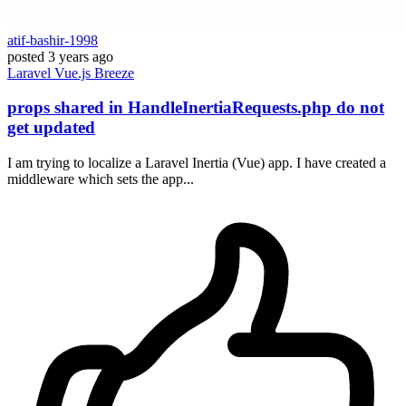
atif-bashir-1998
posted
3 years ago
Laravel
Vue.js
Breeze
props shared in HandleInertiaRequests.php do not
get updated
I am trying to localize a Laravel Inertia (Vue) app. I have created a
middleware which sets the app...