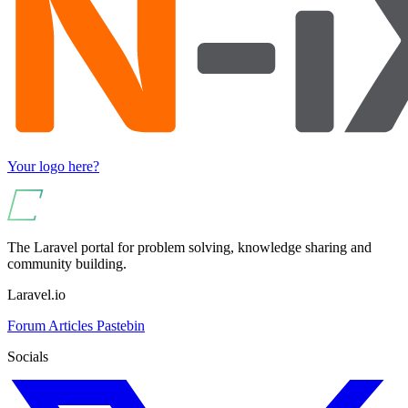
Your logo here?
The Laravel portal for problem solving, knowledge sharing and
community building.
Laravel.io
Forum
Articles
Pastebin
Socials