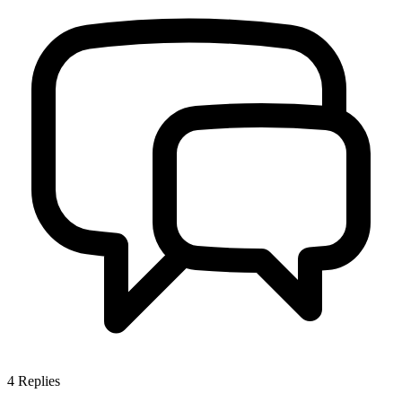
4
Replies