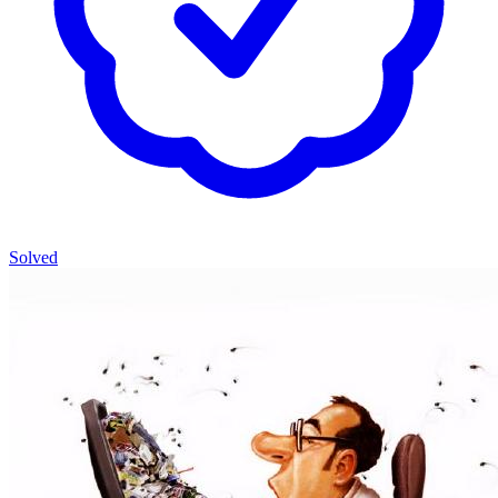
Solved