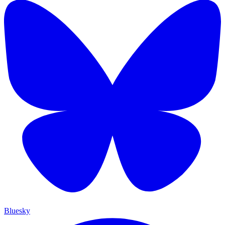
Bluesky