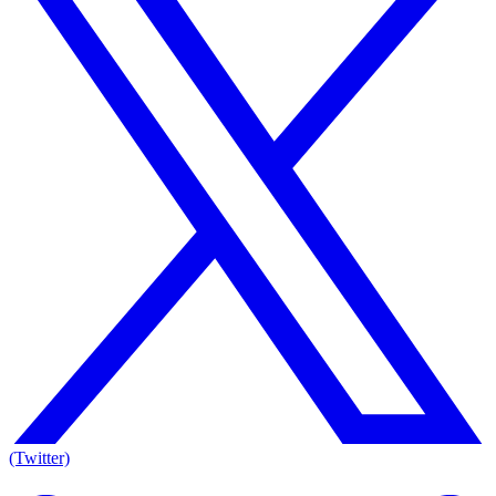
(Twitter)