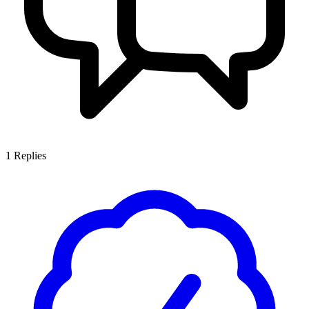
1
Replies