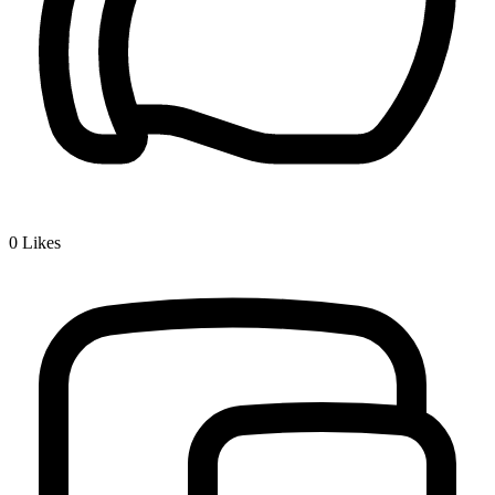
0
Likes