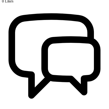
0
Likes