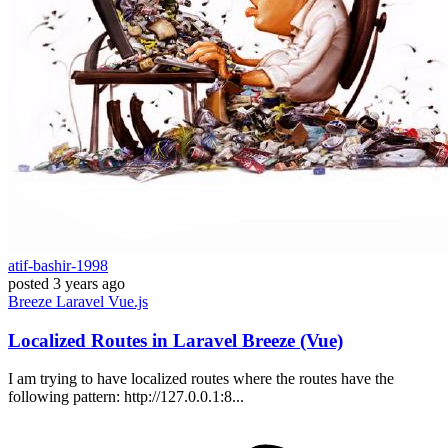
atif-bashir-1998
posted
3 years ago
Breeze
Laravel
Vue.js
Localized Routes in Laravel Breeze (Vue)
I am trying to have localized routes where the routes have the
following pattern: http://127.0.0.1:8...