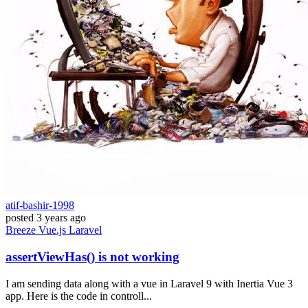
atif-bashir-1998
posted
3 years ago
Breeze
Vue.js
Laravel
assertViewHas() is not working
I am sending data along with a vue in Laravel 9 with Inertia Vue 3
app. Here is the code in controll...