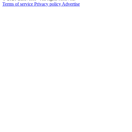
Terms of service
Privacy policy
Advertise