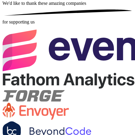
We'd like to thank these
amazing companies
for supporting us