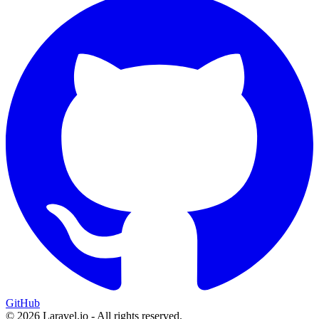
GitHub
© 2026 Laravel.io - All rights reserved.