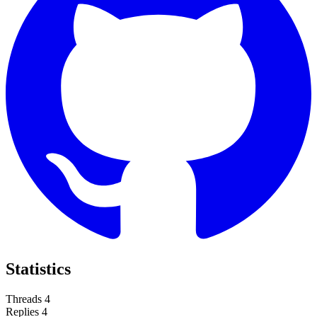
Statistics
Threads
4
Replies
4