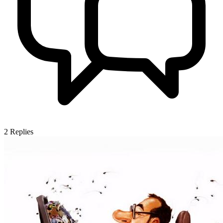
2
Replies