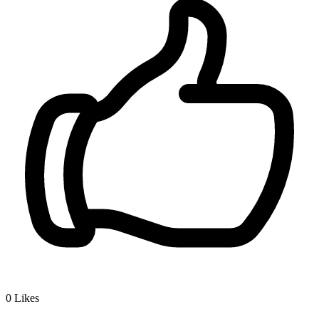
0
Likes