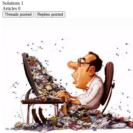
Solutions
1
Articles
0
Threads posted
Replies posted