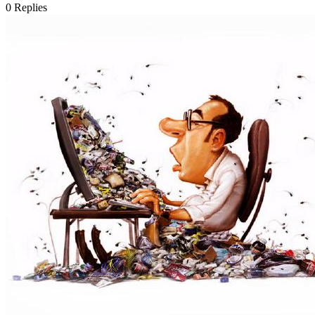
0
Replies