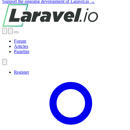
Support the ongoing development of Laravel.io →
Forum
Articles
Pastebin
Register