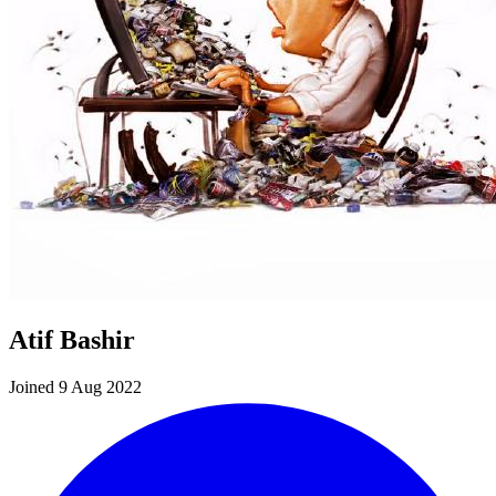
Atif Bashir
Joined 9 Aug 2022