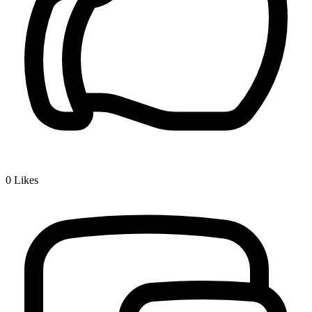
0
Likes