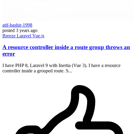
atif-bashir-1998
posted
3 years ago
Breeze
Laravel
Vue.js
A resource controller inside a route group throws an
error
I have PHP 8, Laravel 9 with Inertia (Vue 3). I have a resource
controller inside a grouped route. S...