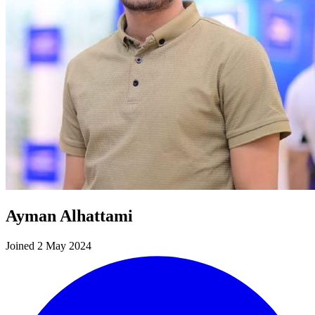
Ayman Alhattami
Joined 2 May 2024