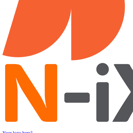
Your logo here?