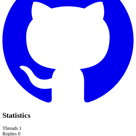
Statistics
Threads
1
Replies
0