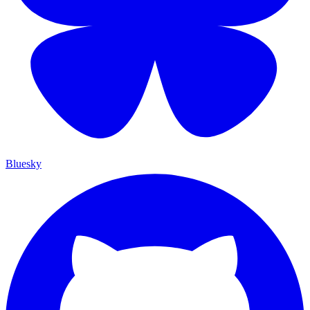
Bluesky