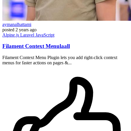
aymanalhattami
posted
2 years ago
Alpine.js
Laravel
JavaScript
Filament Context Menulaall
Filament Context Menu Plugin lets you add right-click context
menus for faster actions on pages &...