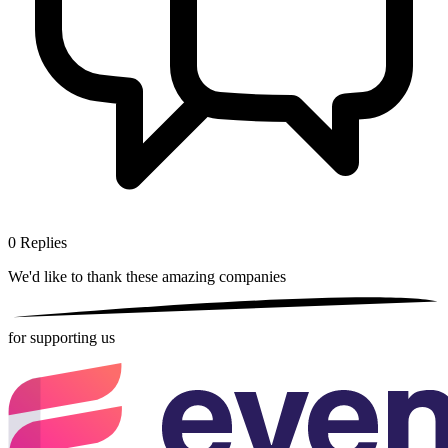
0
Replies
We'd like to thank these
amazing companies
for supporting us