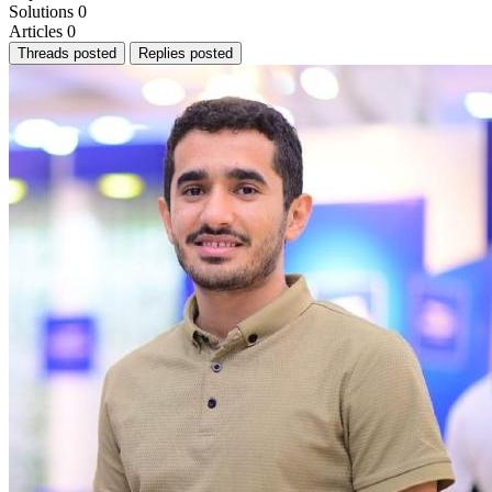
Solutions
0
Articles
0
Threads posted
Replies posted