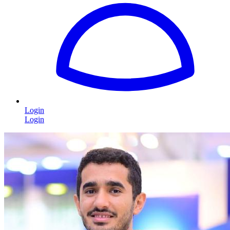
Login
Login