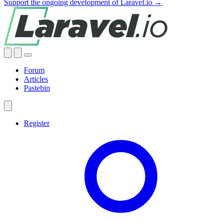
Support the ongoing development of Laravel.io →
Forum
Articles
Pastebin
Register