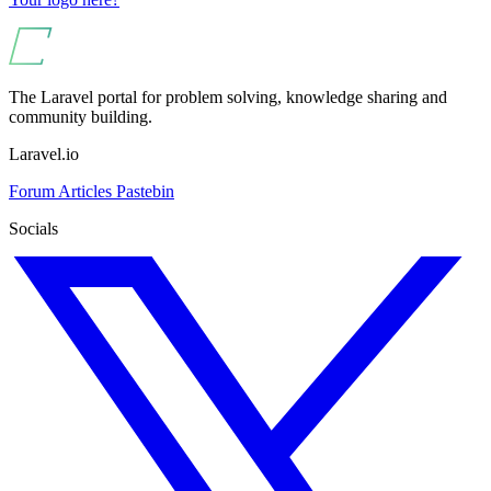
The Laravel portal for problem solving, knowledge sharing and
community building.
Laravel.io
Forum
Articles
Pastebin
Socials