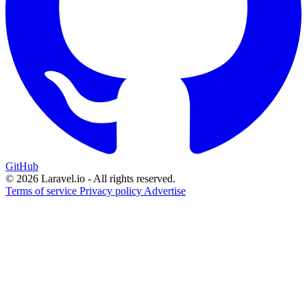
GitHub
© 2026 Laravel.io - All rights reserved.
Terms of service
Privacy policy
Advertise