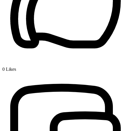
0
Likes