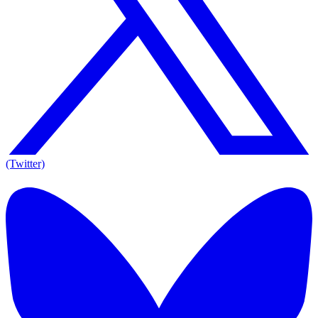
(Twitter)