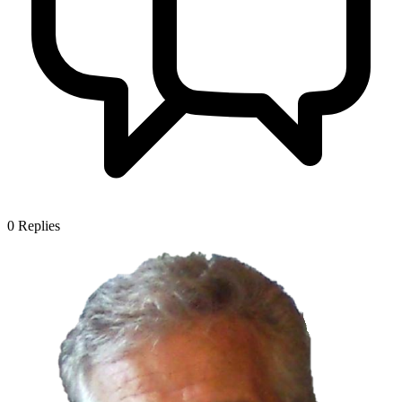
0
Replies