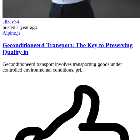
alizay34
posted
1 year ago
Alpine.js
Geconditioneerd Transport: The Key to Preserving
Quality in
Geconditioneerd transport involves transporting goods under
controlled environmental conditions, pri...