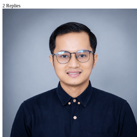
2
Replies