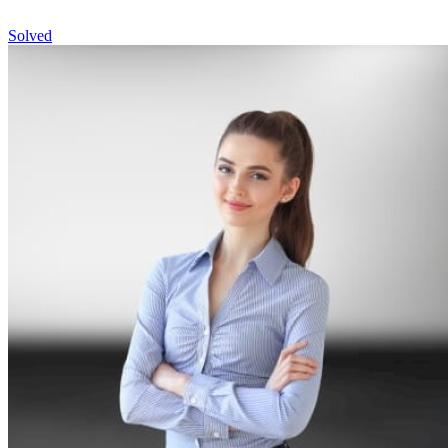
Solved