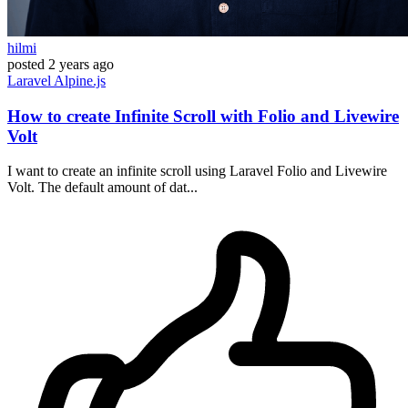
hilmi
posted
2 years ago
Laravel
Alpine.js
How to create Infinite Scroll with Folio and Livewire
Volt
I want to create an infinite scroll using Laravel Folio and Livewire
Volt. The default amount of dat...