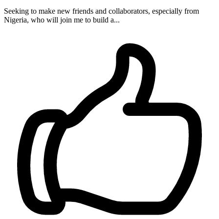
Seeking to make new friends and collaborators, especially from
Nigeria, who will join me to build a...