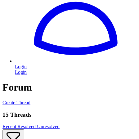
Login
Login
Forum
Create Thread
15 Threads
Recent
Resolved
Unresolved