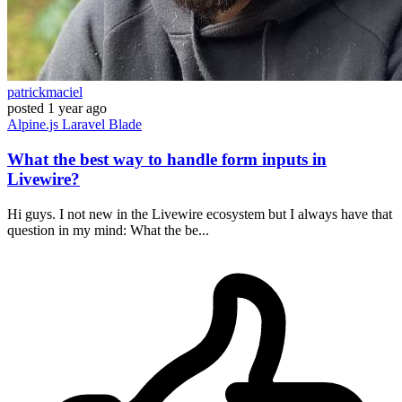
patrickmaciel
posted
1 year ago
Alpine.js
Laravel
Blade
What the best way to handle form inputs in
Livewire?
Hi guys. I not new in the Livewire ecosystem but I always have that
question in my mind: What the be...