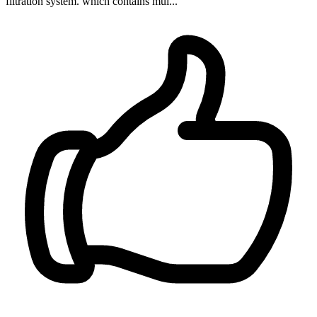
filtration system. which contains mul...