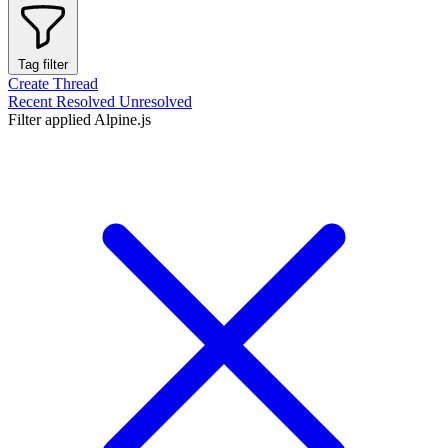
Tag filter
Create Thread
Recent
Resolved
Unresolved
Filter applied
Alpine.js