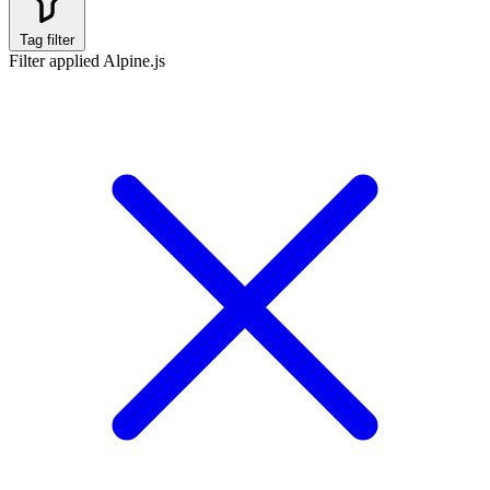
Tag filter
Filter applied
Alpine.js