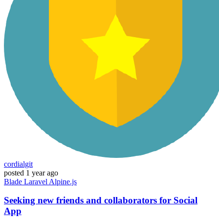
cordialgit
posted
1 year ago
Blade
Laravel
Alpine.js
Seeking new friends and collaborators for Social
App