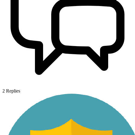
2
Replies