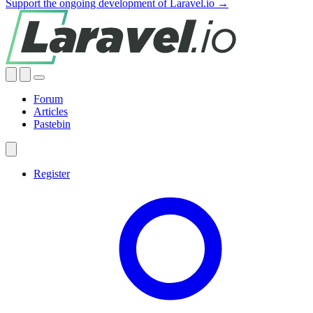
Support the ongoing development of Laravel.io →
Forum
Articles
Pastebin
Register