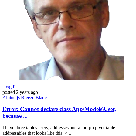
larsgif
posted
2 years ago
Alpine.js
Breeze
Blade
Error: Cannot declare class App\Models\User,
because ...
I have three tables users, addresses and a morph pivot table
addressables that looks like this: <...