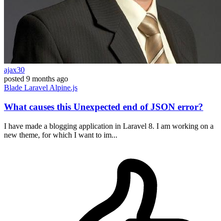
ajax30
posted
9 months ago
Blade
Laravel
Alpine.js
What causes this Unexpected end of JSON error?
I have made a blogging application in Laravel 8. I am working on a
new theme, for which I want to im...