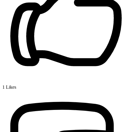
1
Likes