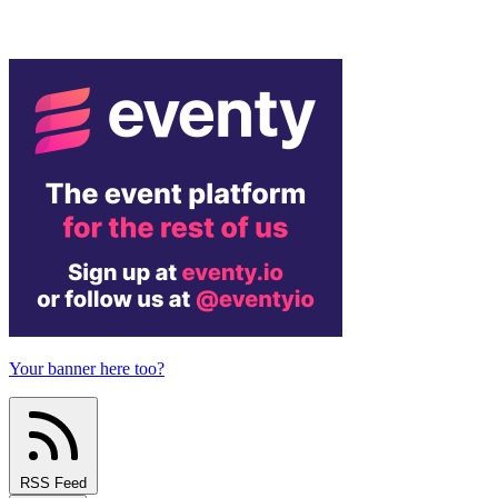
Your banner here too?
RSS Feed