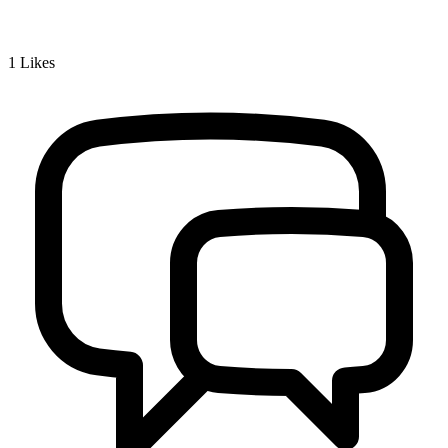
1
Likes