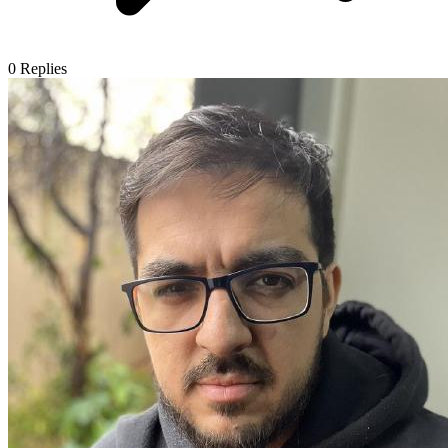
0
Replies