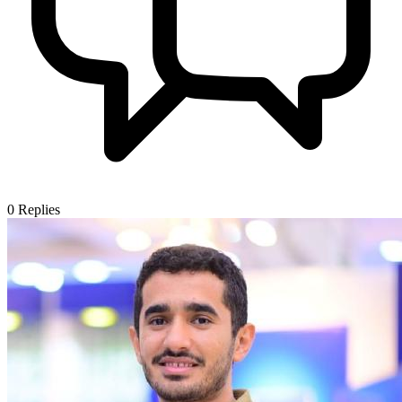
0
Replies