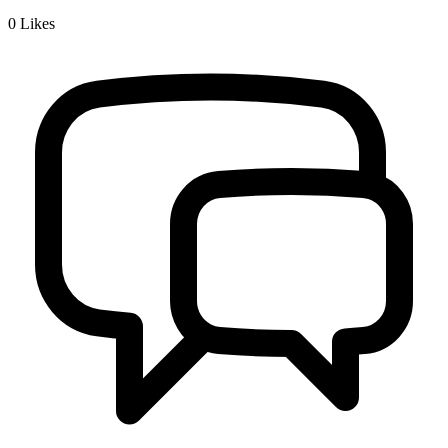
0
Likes