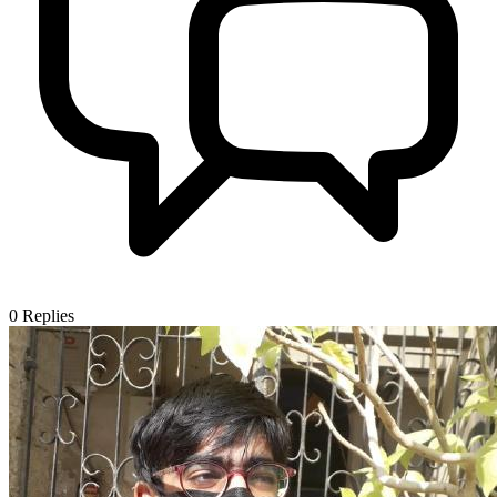
0
Replies