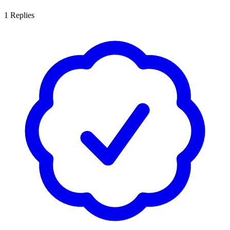
1
Replies