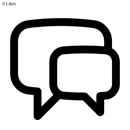
0
Likes