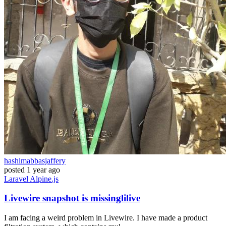
hashimabbasjaffery
posted
1 year ago
Laravel
Alpine.js
Livewire snapshot is missinglilive
I am facing a weird problem in Livewire. I have made a product