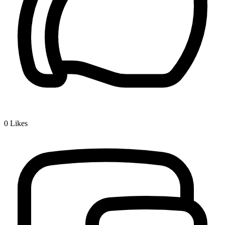
0
Likes