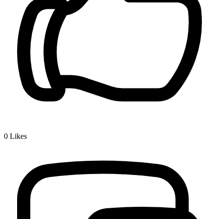
0
Likes