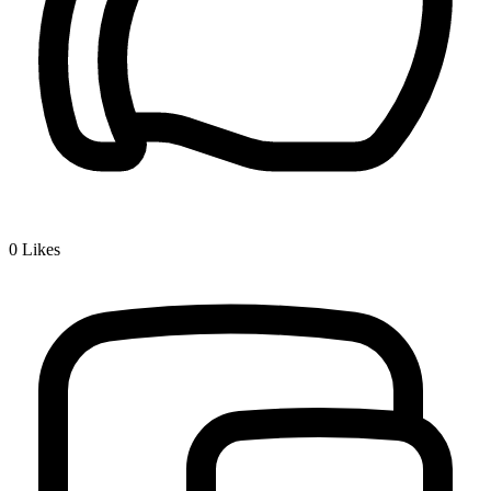
0
Likes