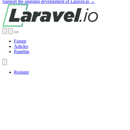
Support the ongoing development of Laravel.io →
Forum
Articles
Pastebin
Register