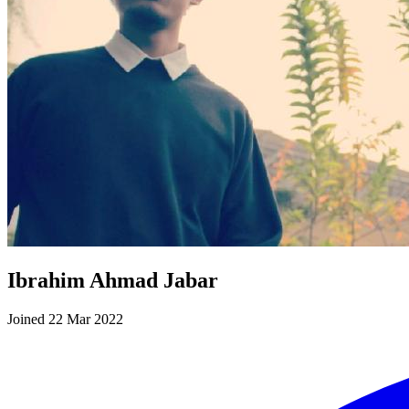
Ibrahim Ahmad Jabar
Joined 22 Mar 2022