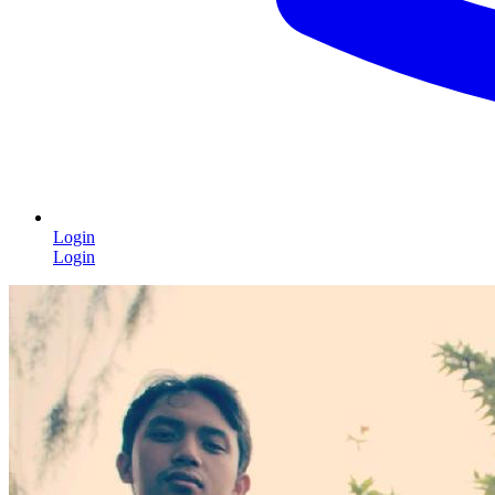
Login
Login