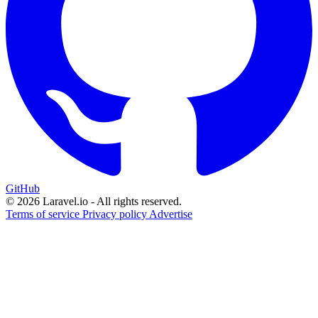
GitHub
© 2026 Laravel.io - All rights reserved.
Terms of service
Privacy policy
Advertise