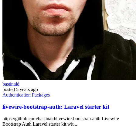
bastinald
posted
5 years ago
Authentication
Packages
livewire-bootstrap-auth: Laravel starter kit
https://github.com/bastinald/livewire-bootstrap-auth Livewire
Bootstrap Auth Laravel starter kit wit...