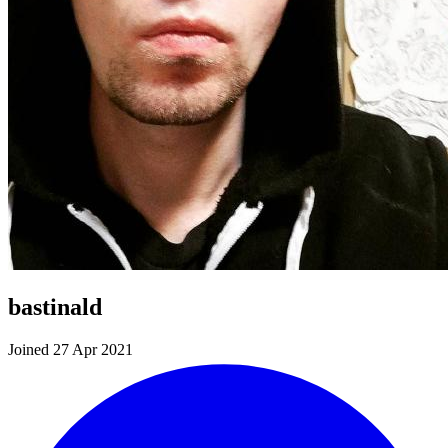
bastinald
Joined 27 Apr 2021