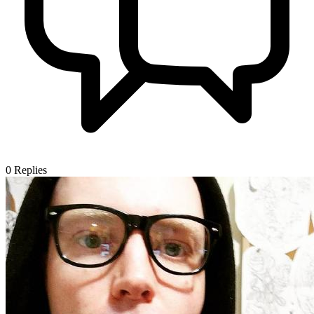
0
Replies