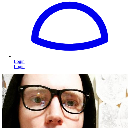
Login
Login