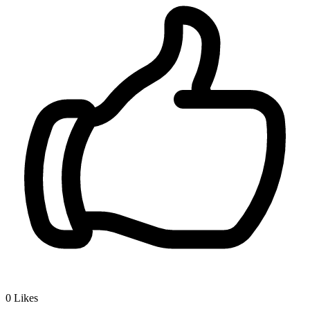
0
Likes