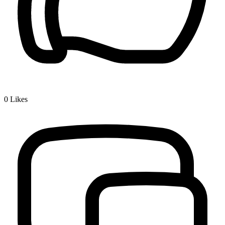
0
Likes