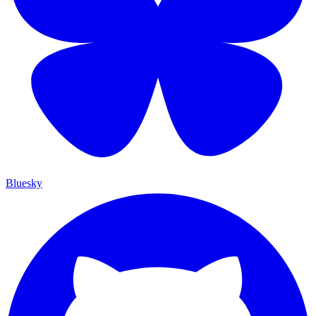
Bluesky