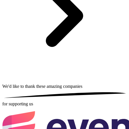
We'd like to thank these
amazing companies
for supporting us