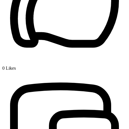
0
Likes