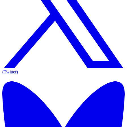
(Twitter)