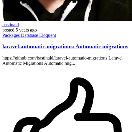
bastinald
posted
5 years ago
Packages
Database
Eloquent
laravel-automatic-migrations: Automatic migrations
https://github.com/bastinald/laravel-automatic-migrations Laravel
Automatic Migrations Automatic mig...