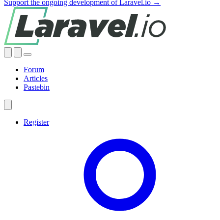
Support the ongoing development of Laravel.io →
Forum
Articles
Pastebin
Register