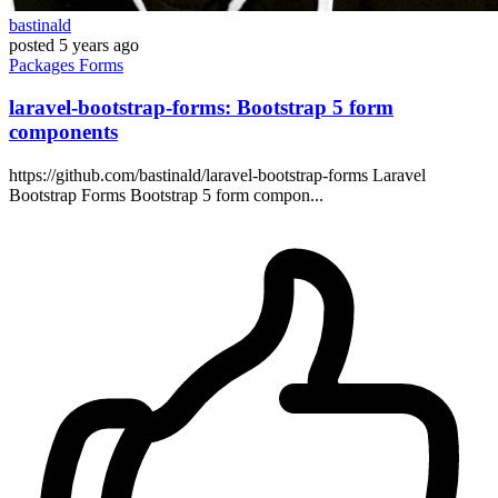
bastinald
posted
5 years ago
Packages
Forms
laravel-bootstrap-forms: Bootstrap 5 form
components
https://github.com/bastinald/laravel-bootstrap-forms Laravel
Bootstrap Forms Bootstrap 5 form compon...