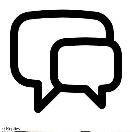
0
Replies