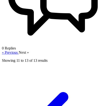
0
Replies
« Previous
Next »
Showing
11
to
13
of
13
results