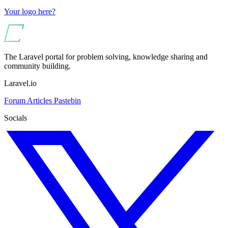
Your logo here?
The Laravel portal for problem solving, knowledge sharing and
community building.
Laravel.io
Forum
Articles
Pastebin
Socials