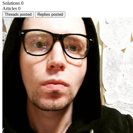
Solutions
0
Articles
0
Threads posted
Replies posted