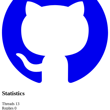
Statistics
Threads
13
Replies
0