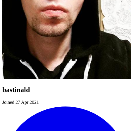
bastinald
Joined 27 Apr 2021