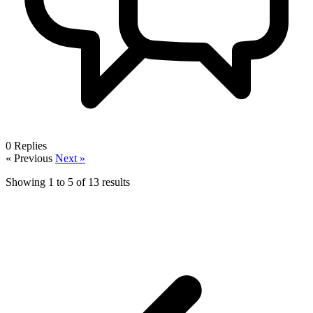
0
Replies
« Previous
Next »
Showing
1
to
5
of
13
results