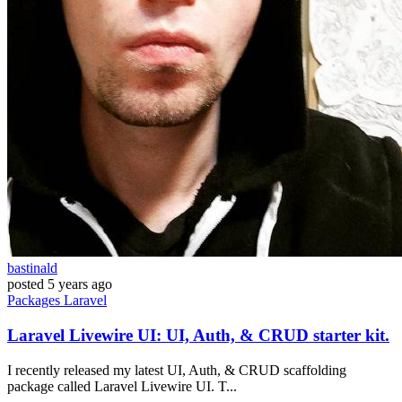
bastinald
posted
5 years ago
Packages
Laravel
Laravel Livewire UI: UI, Auth, & CRUD starter kit.
I recently released my latest UI, Auth, & CRUD scaffolding
package called Laravel Livewire UI. T...