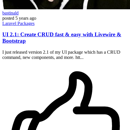
bastinald
posted
5 years ago
Laravel
Packages
UI 2.1: Create CRUD fast & easy with Livewire &
Bootstrap
I just released version 2.1 of my UI package which has a CRUD
command, new components, and more. htt...