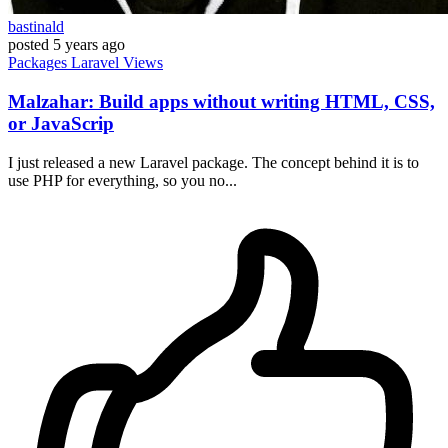
bastinald
posted
5 years ago
Packages
Laravel
Views
Malzahar: Build apps without writing HTML, CSS,
or JavaScrip
I just released a new Laravel package. The concept behind it is to
use PHP for everything, so you no...