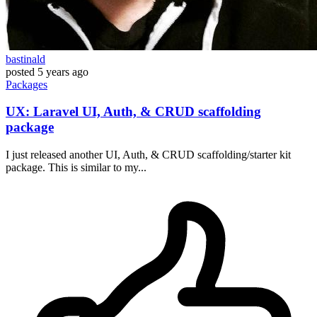
bastinald
posted
5 years ago
Packages
UX: Laravel UI, Auth, & CRUD scaffolding
package
I just released another UI, Auth, & CRUD scaffolding/starter kit
package. This is similar to my...