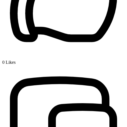
0
Likes