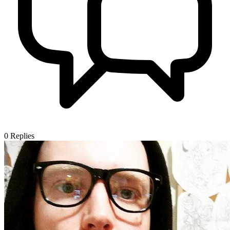
0
Replies