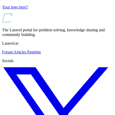
Your logo here?
The Laravel portal for problem solving, knowledge sharing and
community building.
Laravel.io
Forum
Articles
Pastebin
Socials