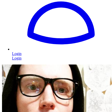
Login
Login