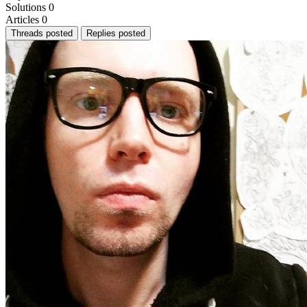
Solutions
0
Articles
0
Threads posted
Replies posted