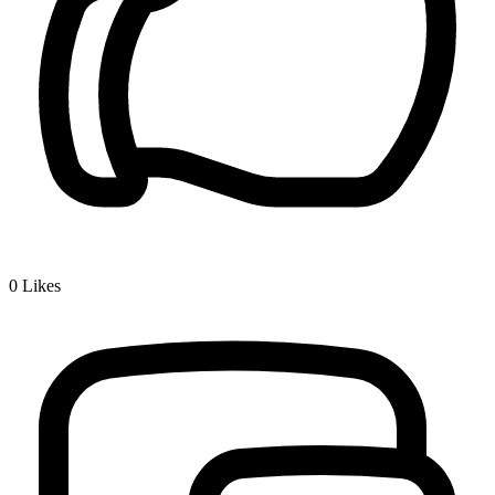
0
Likes