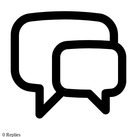
0
Replies