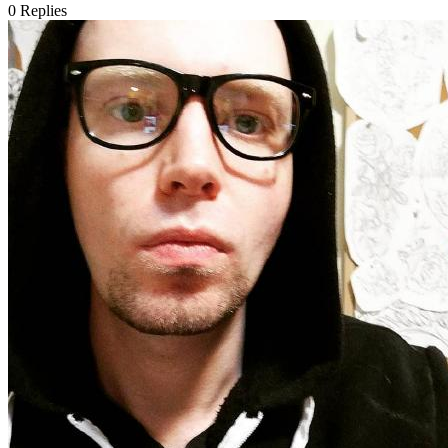
0
Replies