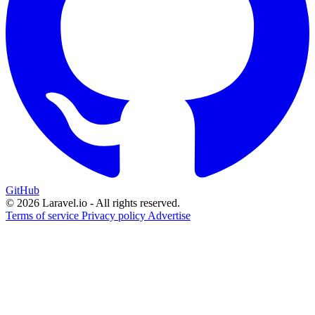
GitHub
© 2026 Laravel.io - All rights reserved.
Terms of service
Privacy policy
Advertise