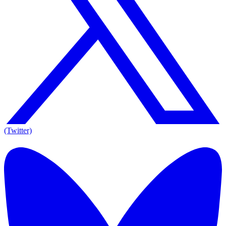
(Twitter)