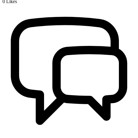
0
Likes