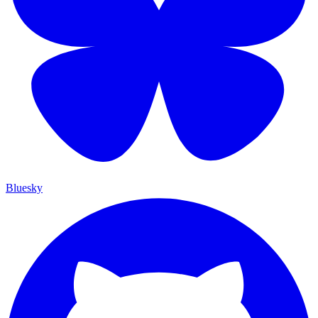
Bluesky