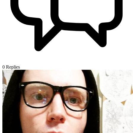
0
Replies