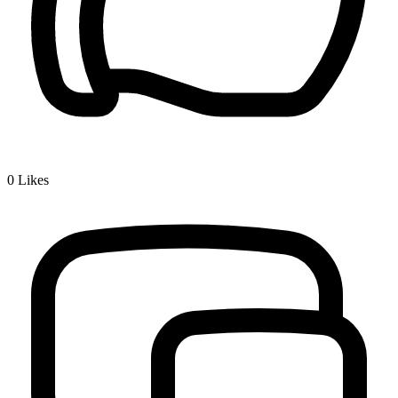
0
Likes