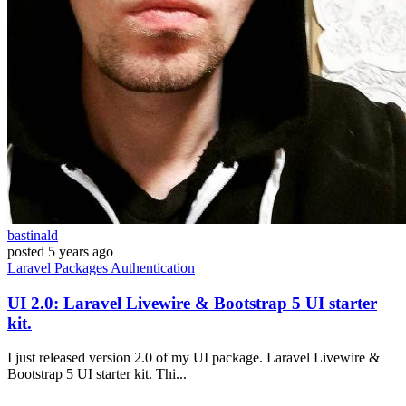
bastinald
posted
5 years ago
Laravel
Packages
Authentication
UI 2.0: Laravel Livewire & Bootstrap 5 UI starter
kit.
I just released version 2.0 of my UI package. Laravel Livewire &
Bootstrap 5 UI starter kit. Thi...