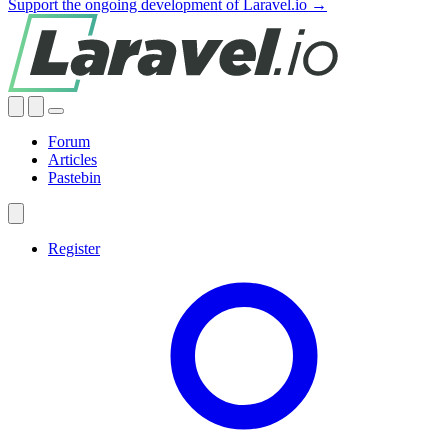
Support the ongoing development of Laravel.io →
Forum
Articles
Pastebin
Register