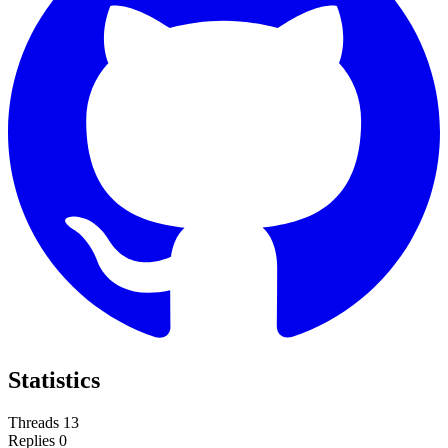
Statistics
Threads
13
Replies
0