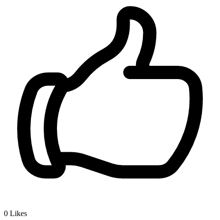
0
Likes