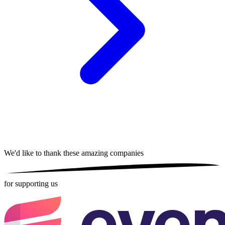
We'd like to thank these
amazing companies
for supporting us