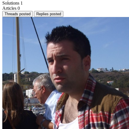
Solutions
1
Articles
0
Threads posted
Replies posted