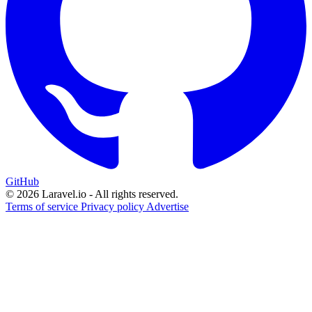
GitHub
© 2026 Laravel.io - All rights reserved.
Terms of service
Privacy policy
Advertise