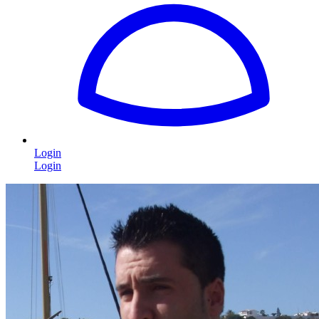
Login
Login