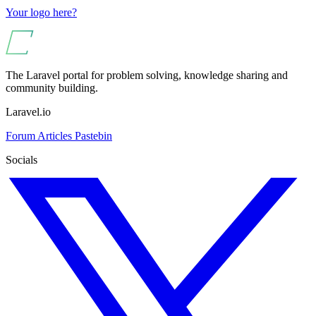
Your logo here?
The Laravel portal for problem solving, knowledge sharing and
community building.
Laravel.io
Forum
Articles
Pastebin
Socials