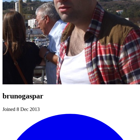
brunogaspar
Joined 8 Dec 2013