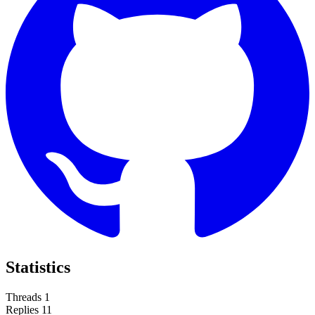
Statistics
Threads
1
Replies
11