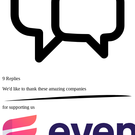
9
Replies
We'd like to thank these
amazing companies
for supporting us