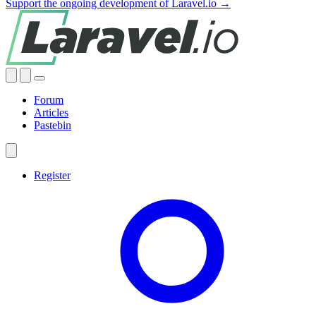
Support the ongoing development of Laravel.io →
Forum
Articles
Pastebin
Register