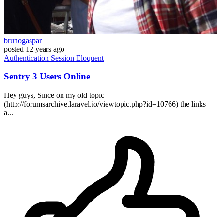
brunogaspar
posted
12 years ago
Authentication
Session
Eloquent
Sentry 3 Users Online
Hey guys, Since on my old topic
(http://forumsarchive.laravel.io/viewtopic.php?id=10766) the links
a...