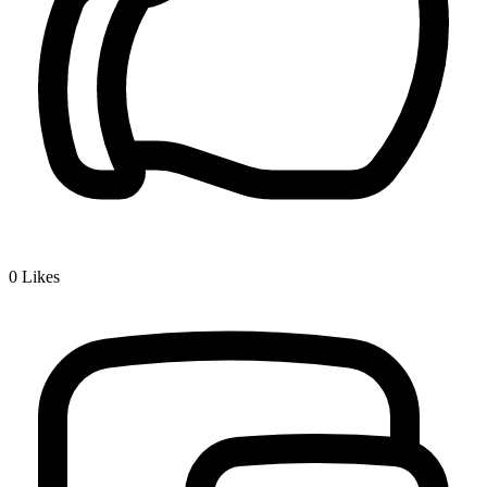
0
Likes