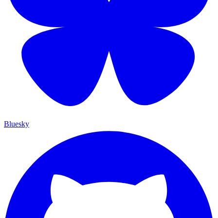
Bluesky