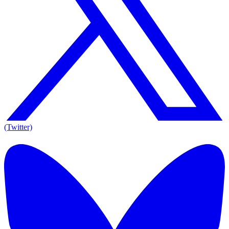
(Twitter)