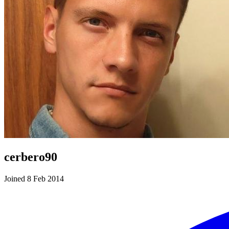
cerbero90
Joined 8 Feb 2014