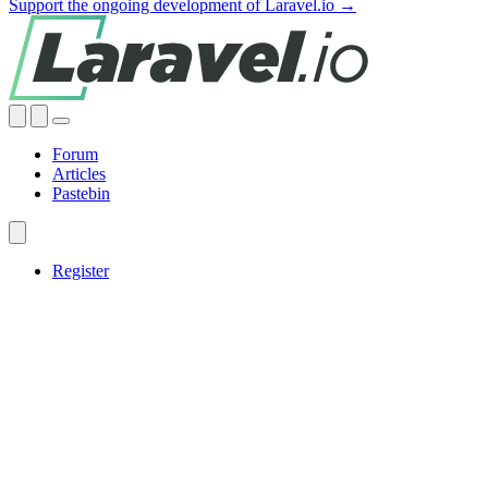
Support the ongoing development of Laravel.io →
Forum
Articles
Pastebin
Register