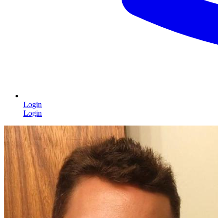
Login
Login