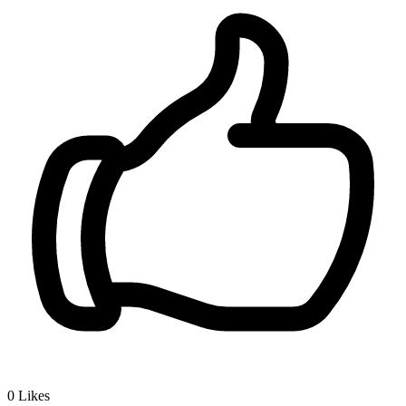
0
Likes