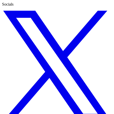
Socials