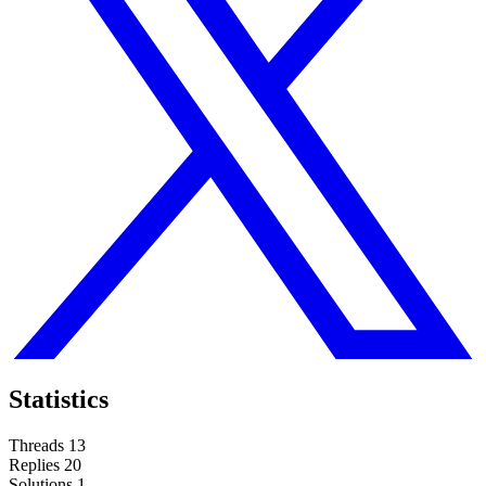
Statistics
Threads
13
Replies
20
Solutions
1