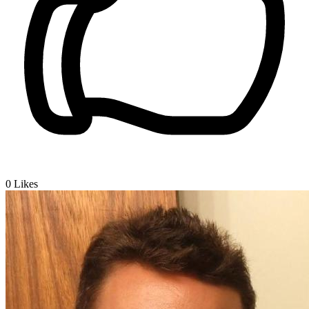
0
Likes