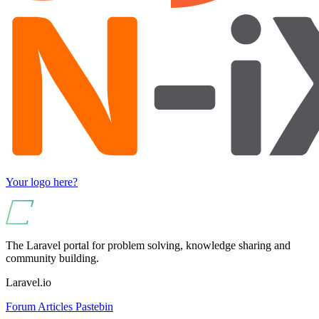
Your logo here?
The Laravel portal for problem solving, knowledge sharing and
community building.
Laravel.io
Forum
Articles
Pastebin