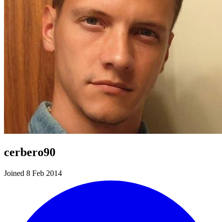
cerbero90
Joined 8 Feb 2014