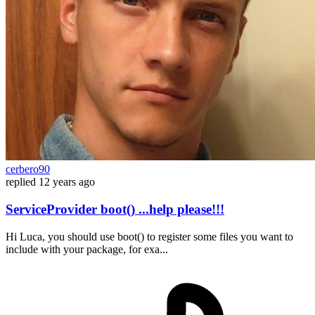
cerbero90
replied
12 years ago
ServiceProvider boot() ...help please!!!
Hi Luca, you should use boot() to register some files you want to
include with your package, for exa...