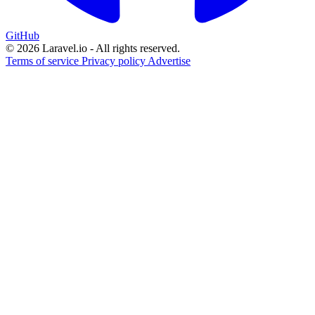
GitHub
© 2026 Laravel.io - All rights reserved.
Terms of service
Privacy policy
Advertise