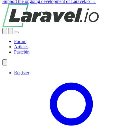
Support the ongoing development of Laravel.io →
Forum
Articles
Pastebin
Register