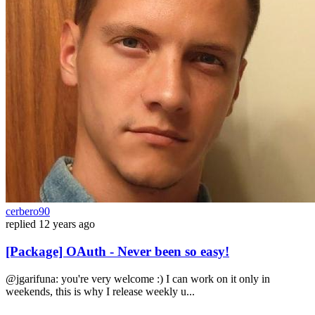
cerbero90
replied
12 years ago
[Package] OAuth - Never been so easy!
@jgarifuna: you're very welcome :) I can work on it only in
weekends, this is why I release weekly u...