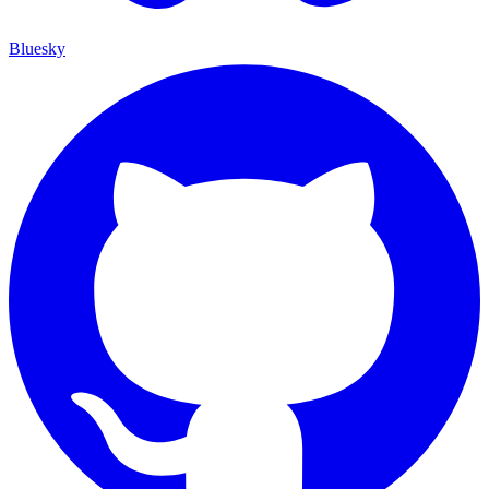
Bluesky