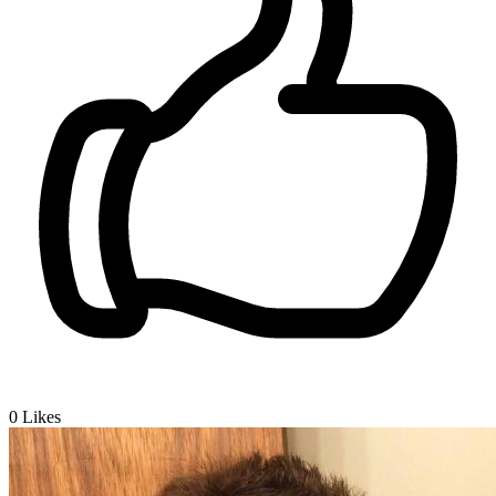
0
Likes