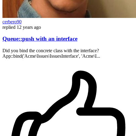
cerbero90
replied
12 years ago
Queue::push with an interface
Did you bind the concrete class with the interface?
App::bind('Acme\Issues\IssuesInterface', 'Acme\I...