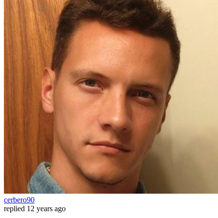
cerbero90
replied
12 years ago