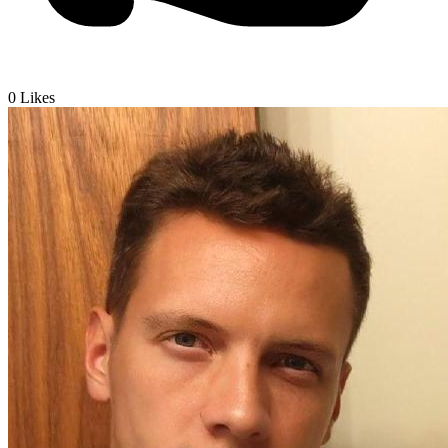
0
Likes