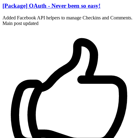
[Package] OAuth - Never been so easy!
Added Facebook API helpers to manage Checkins and Comments.
Main post updated