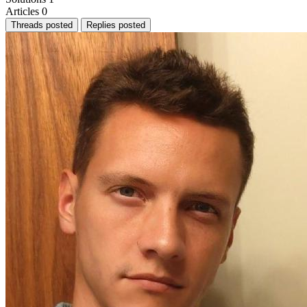
Articles
0
Threads posted
Replies posted