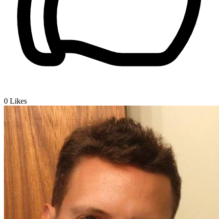
0
Likes