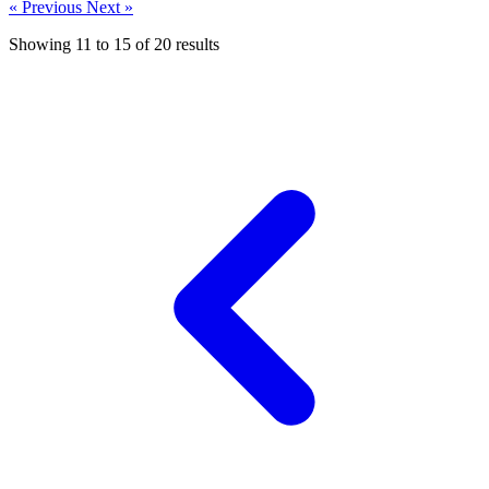
« Previous
Next »
Showing
11
to
15
of
20
results