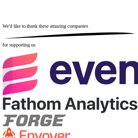
We'd like to thank these
amazing companies
for supporting us