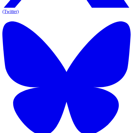
(Twitter)