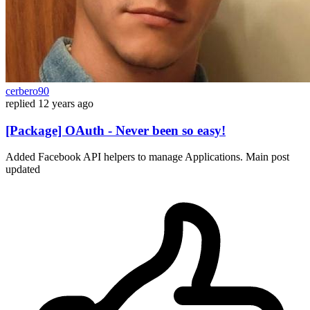
cerbero90
replied
12 years ago
[Package] OAuth - Never been so easy!
Added Facebook API helpers to manage Applications. Main post
updated