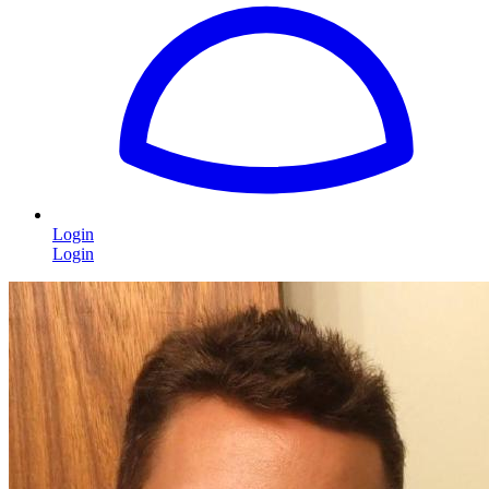
Login
Login