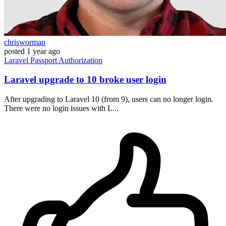
chrisworman
posted
1 year ago
Laravel
Passport
Authorization
Laravel upgrade to 10 broke user login
After upgrading to Laravel 10 (from 9), users can no longer login.
There were no login issues with L...