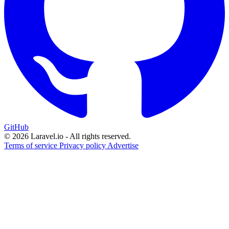
GitHub
© 2026 Laravel.io - All rights reserved.
Terms of service
Privacy policy
Advertise