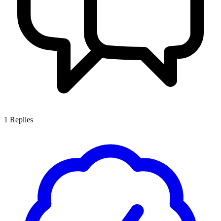
1
Replies