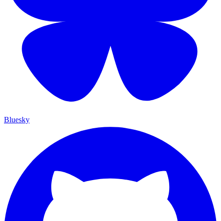
Bluesky