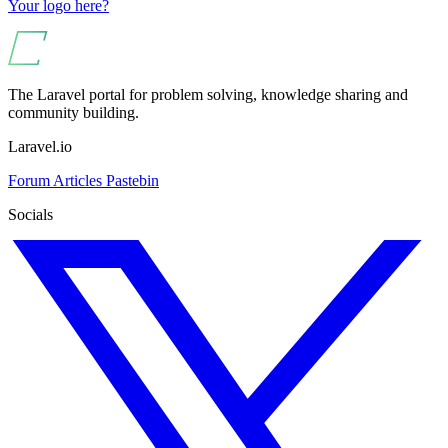
Your logo here?
The Laravel portal for problem solving, knowledge sharing and
community building.
Laravel.io
Forum
Articles
Pastebin
Socials