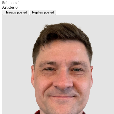
Solutions
1
Articles
0
Threads posted
Replies posted