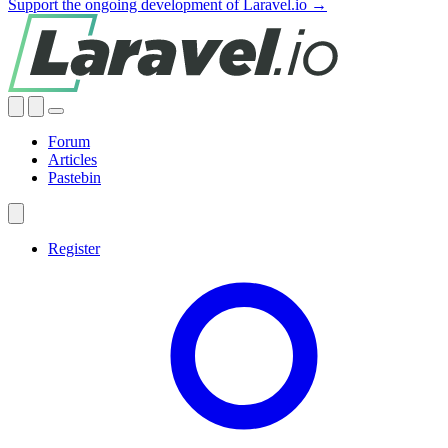
Support the ongoing development of Laravel.io →
Forum
Articles
Pastebin
Register