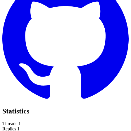
Statistics
Threads
1
Replies
1