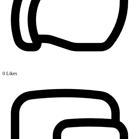
0
Likes