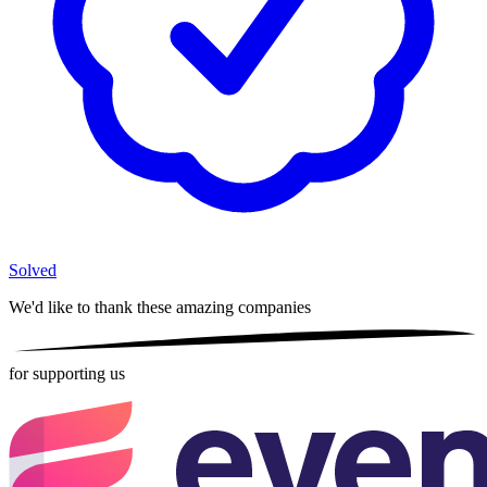
Solved
We'd like to thank these
amazing companies
for supporting us