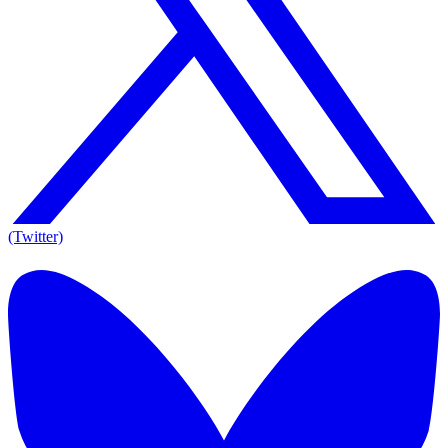
(Twitter)