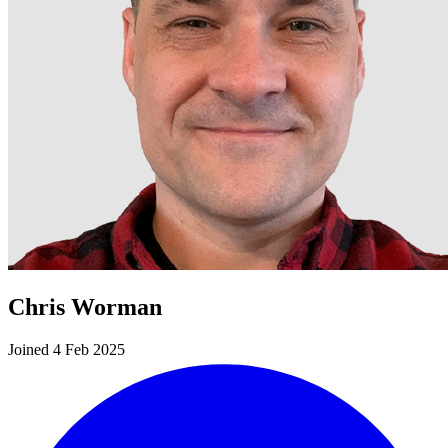
Chris Worman
Joined 4 Feb 2025