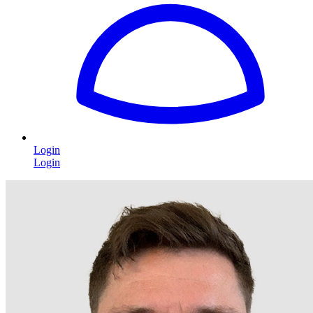
Login
Login