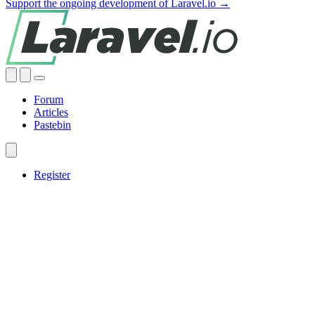
Support the ongoing development of Laravel.io →
Forum
Articles
Pastebin
Register