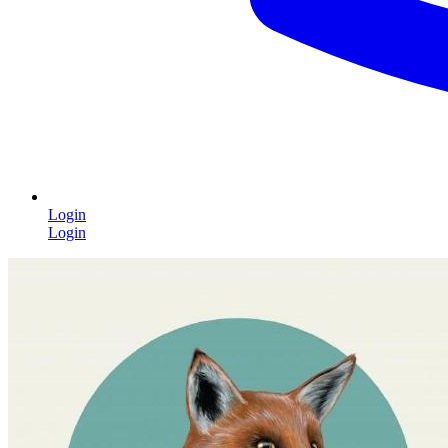
Login
Login