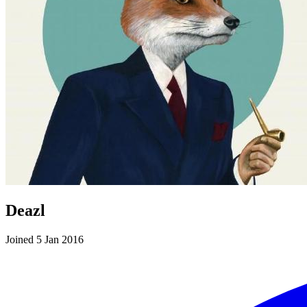
Deazl
Joined 5 Jan 2016