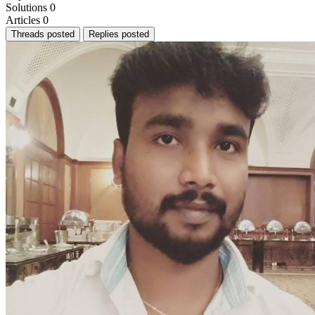
Solutions
0
Articles
0
Threads posted
Replies posted