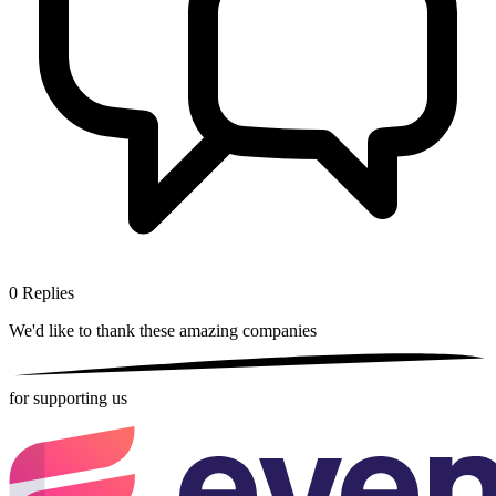
0
Replies
We'd like to thank these
amazing companies
for supporting us