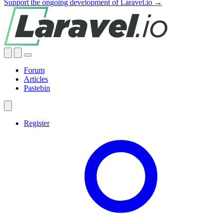
Support the ongoing development of Laravel.io →
Forum
Articles
Pastebin
Register