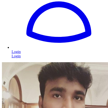
Login
Login