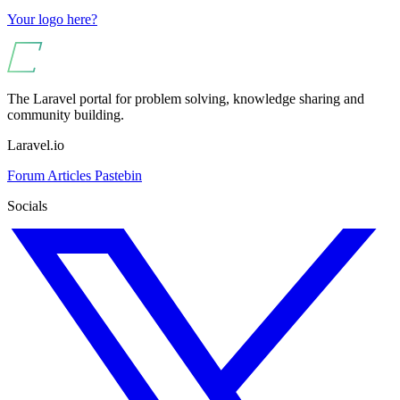
Your logo here?
The Laravel portal for problem solving, knowledge sharing and
community building.
Laravel.io
Forum
Articles
Pastebin
Socials