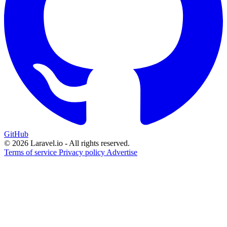
GitHub
© 2026 Laravel.io - All rights reserved.
Terms of service
Privacy policy
Advertise