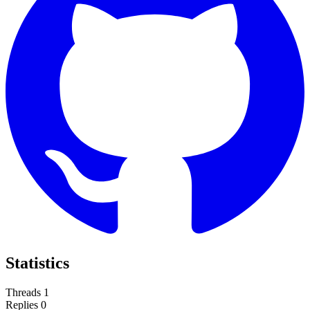
Statistics
Threads
1
Replies
0