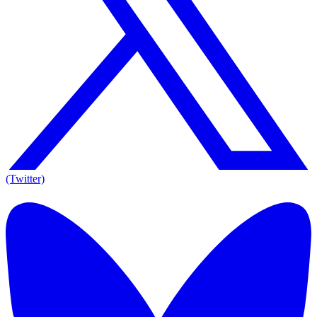
(Twitter)