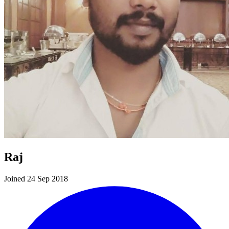
Raj
Joined 24 Sep 2018