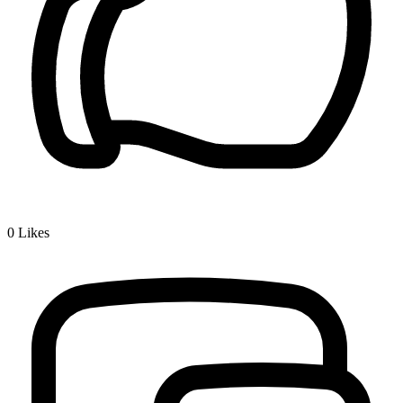
0
Likes