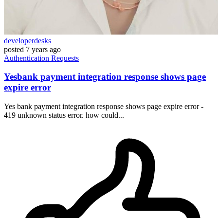
developerdesks
posted
7 years ago
Authentication
Requests
Yesbank payment integration response shows page
expire error
Yes bank payment integration response shows page expire error -
419 unknown status error. how could...