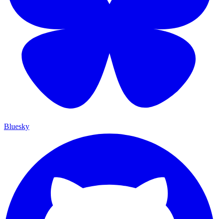
Bluesky