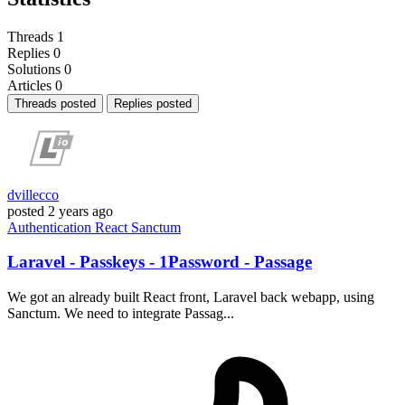
Threads
1
Replies
0
Solutions
0
Articles
0
Threads posted
Replies posted
dvillecco
posted
2 years ago
Authentication
React
Sanctum
Laravel - Passkeys - 1Password - Passage
We got an already built React front, Laravel back webapp, using
Sanctum. We need to integrate Passag...