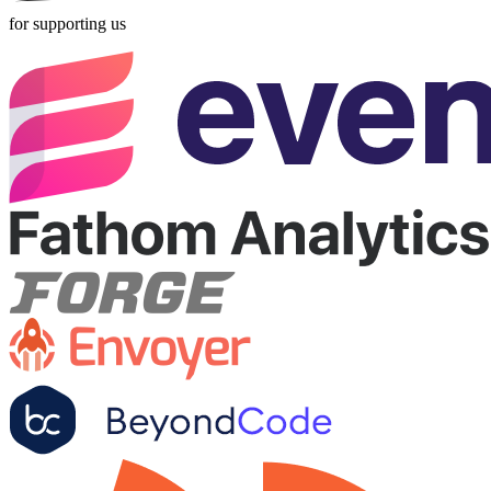
for supporting us