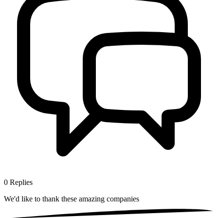
0
Replies
We'd like to thank these
amazing companies