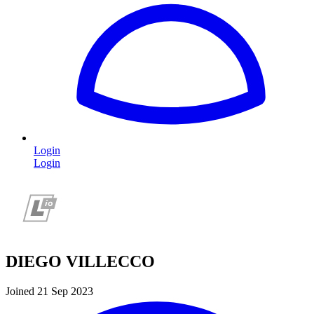
Login
Login
DIEGO VILLECCO
Joined 21 Sep 2023