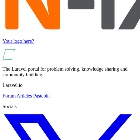
Your logo here?
The Laravel portal for problem solving, knowledge sharing and
community building.
Laravel.io
Forum
Articles
Pastebin
Socials