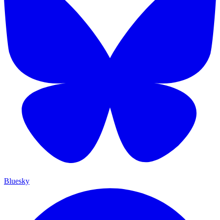
Bluesky