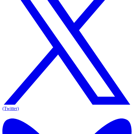
(Twitter)