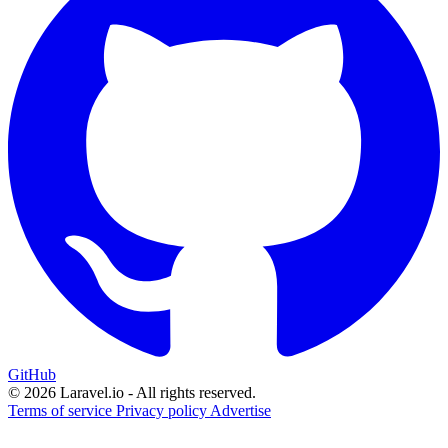
GitHub
© 2026 Laravel.io - All rights reserved.
Terms of service
Privacy policy
Advertise