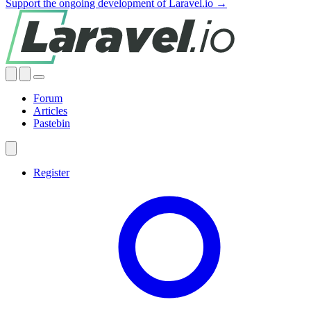
Support the ongoing development of Laravel.io →
Forum
Articles
Pastebin
Register