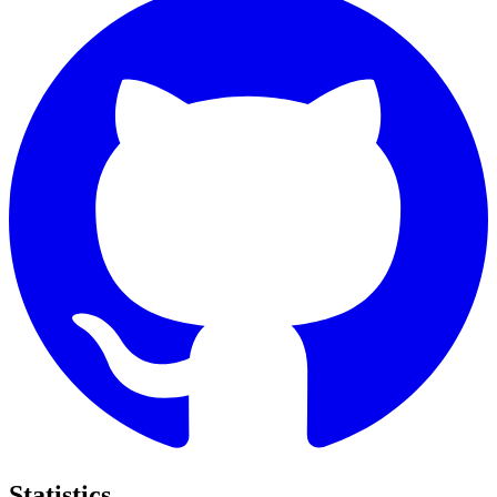
Statistics