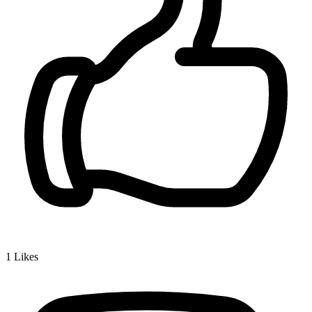
1
Likes