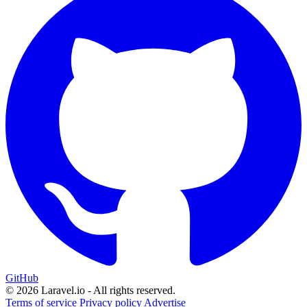
GitHub
© 2026 Laravel.io - All rights reserved.
Terms of service
Privacy policy
Advertise