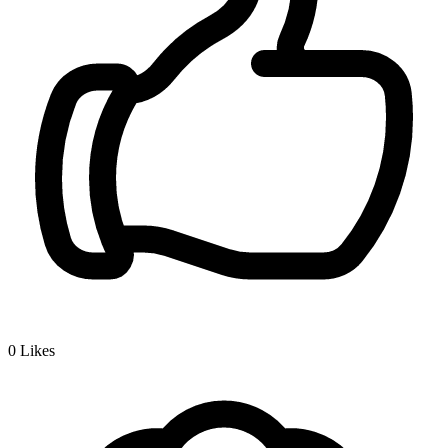
0
Likes