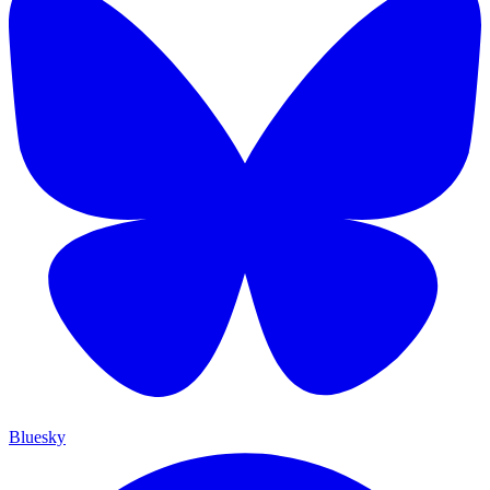
Bluesky