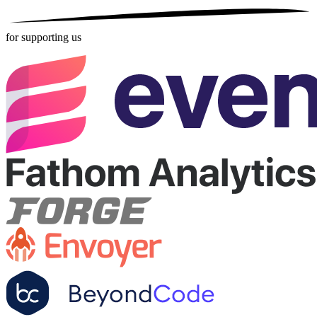
for supporting us