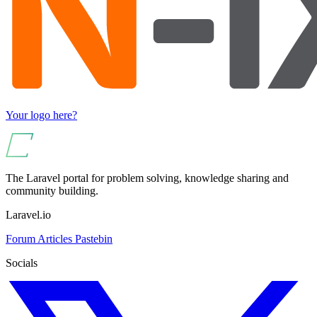
Your logo here?
The Laravel portal for problem solving, knowledge sharing and
community building.
Laravel.io
Forum
Articles
Pastebin
Socials