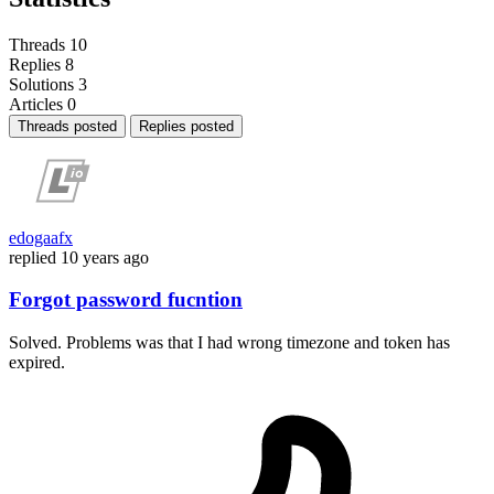
Threads
10
Replies
8
Solutions
3
Articles
0
Threads posted
Replies posted
edogaafx
replied
10 years ago
Forgot password fucntion
Solved. Problems was that I had wrong timezone and token has
expired.