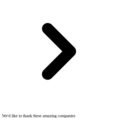
We'd like to thank these
amazing companies