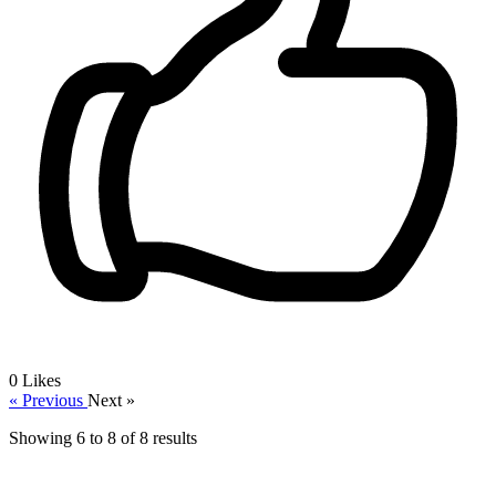
0
Likes
« Previous
Next »
Showing
6
to
8
of
8
results