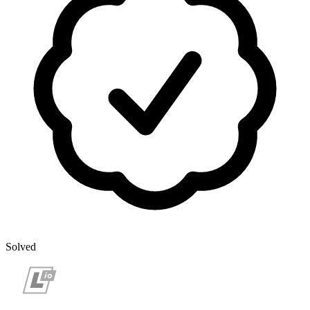
Solved