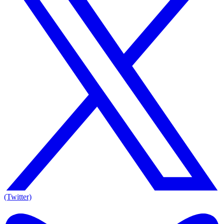
(Twitter)