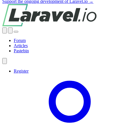
Support the ongoing development of Laravel.io →
Forum
Articles
Pastebin
Register