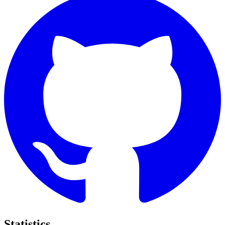
Statistics