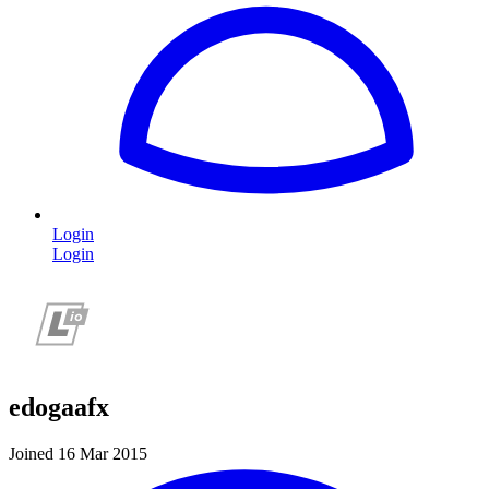
Login
Login
edogaafx
Joined 16 Mar 2015