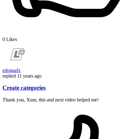
0
Likes
edogaafx
replied
11 years ago
Create categories
Thank you, Xum, this and next video helped me!