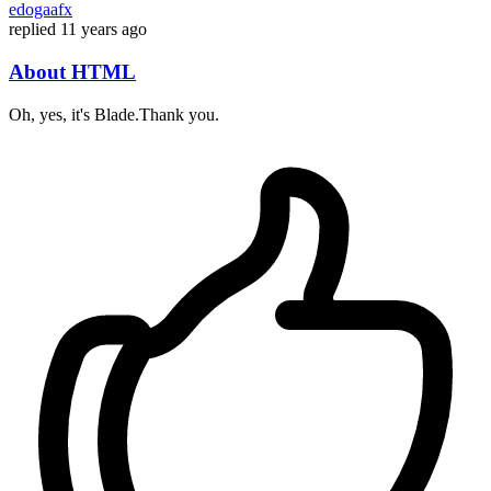
edogaafx
replied
11 years ago
About HTML
Oh, yes, it's Blade.Thank you.