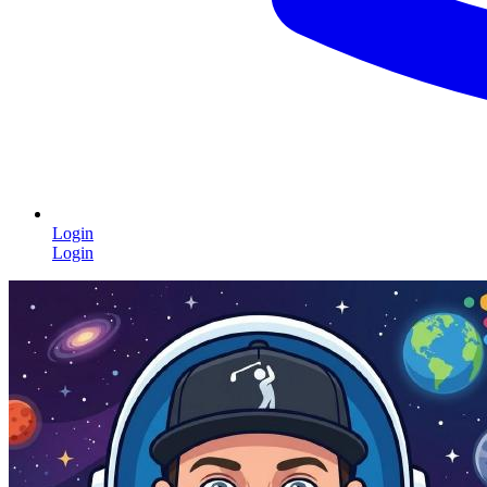
Login
Login