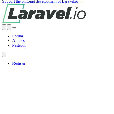
Support the ongoing development of Laravel.io →
Forum
Articles
Pastebin
Register