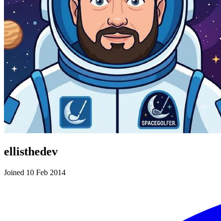
ellisthedev
Joined 10 Feb 2014