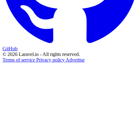
GitHub
© 2026 Laravel.io - All rights reserved.
Terms of service
Privacy policy
Advertise