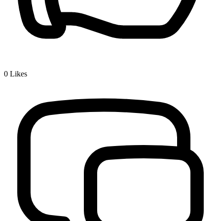
0
Likes