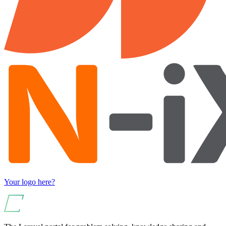
Your logo here?