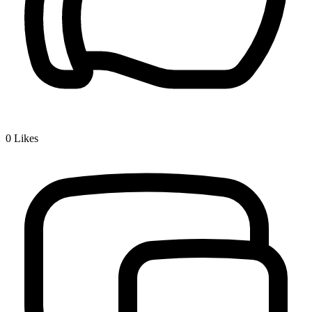
0
Likes