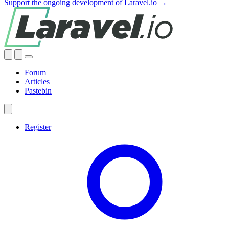
Support the ongoing development of Laravel.io →
Forum
Articles
Pastebin
Register