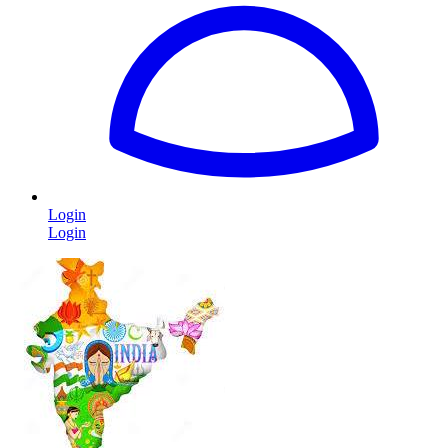
Login
Login