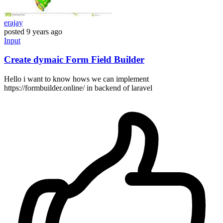
erajay
posted
9 years ago
Input
Create dymaic Form Field Builder
Hello i want to know hows we can implement
https://formbuilder.online/ in backend of laravel