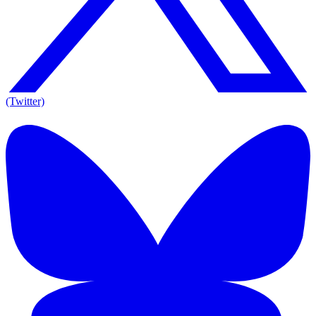
(Twitter)