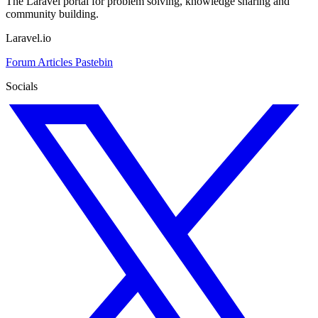
The Laravel portal for problem solving, knowledge sharing and
community building.
Laravel.io
Forum
Articles
Pastebin
Socials