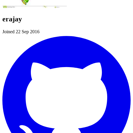
erajay
Joined 22 Sep 2016