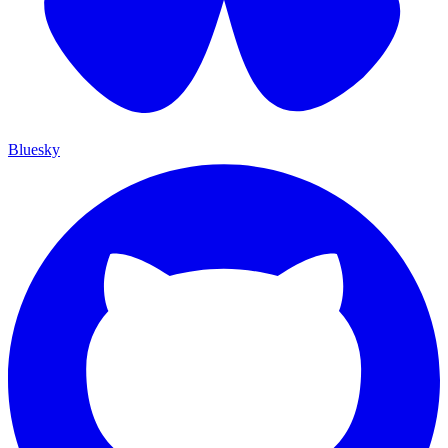
Bluesky