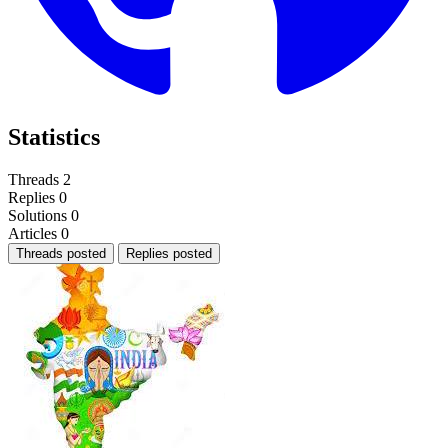
Statistics
Threads
2
Replies
0
Solutions
0
Articles
0
Threads posted
Replies posted