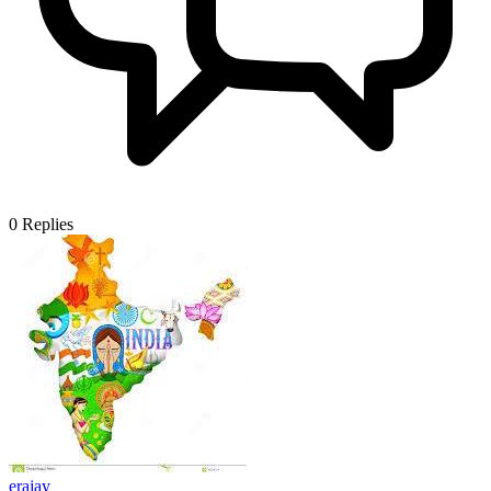
0
Replies
erajay