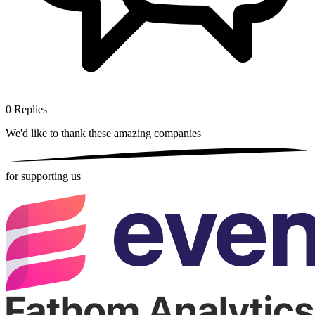
0
Replies
We'd like to thank these
amazing companies
for supporting us