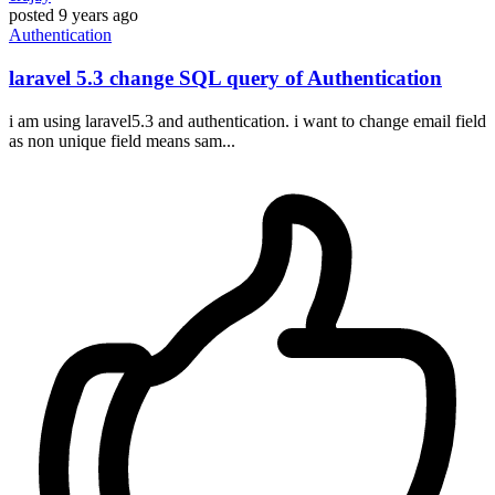
posted
9 years ago
Authentication
laravel 5.3 change SQL query of Authentication
i am using laravel5.3 and authentication. i want to change email field
as non unique field means sam...