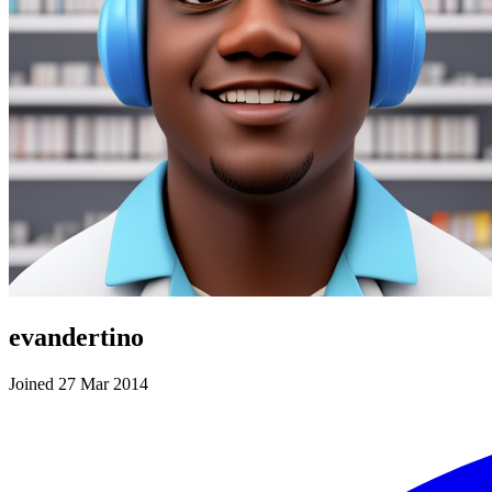
evandertino
Joined 27 Mar 2014