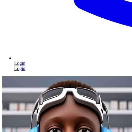
Login
Login