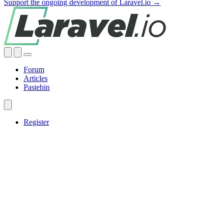
Support the ongoing development of Laravel.io →
Forum
Articles
Pastebin
Register