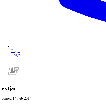
Login
Login
extjac
Joined 14 Feb 2014