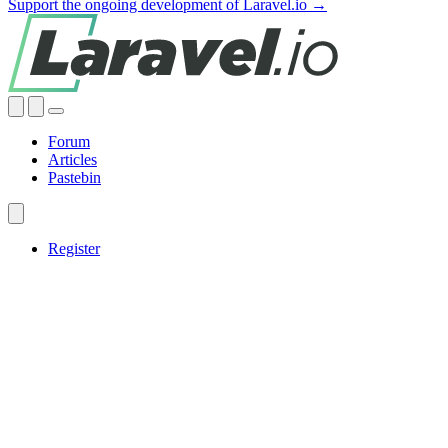
Support the ongoing development of Laravel.io →
Forum
Articles
Pastebin
Register