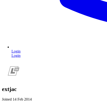
Login
Login
extjac
Joined 14 Feb 2014