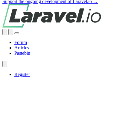
Support the ongoing development of Laravel.io →
Forum
Articles
Pastebin
Register