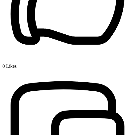
0
Likes