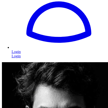
Login
Login