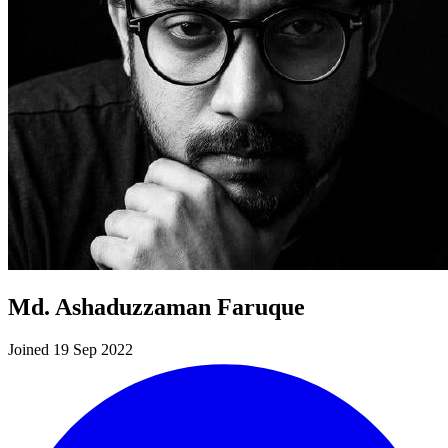
Md. Ashaduzzaman Faruque
Joined 19 Sep 2022