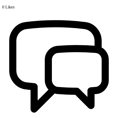
0
Likes