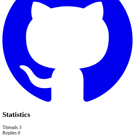
Statistics
Threads
3
Replies
0