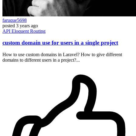
faruque5698
posted
3 years ago
API
Eloquent
Routing
custom domain use for users in a single project
How to use custom domains in Laravel? How to give different
domains to different users in a project?...