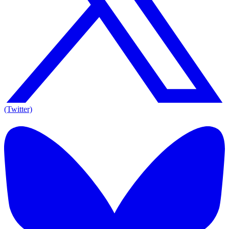
(Twitter)