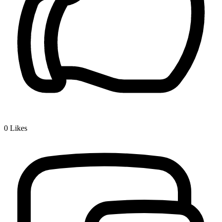
0
Likes