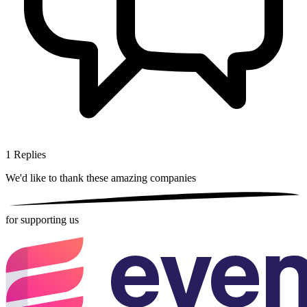
1
Replies
We'd like to thank these
amazing companies
for supporting us