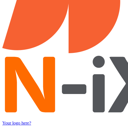
Your logo here?