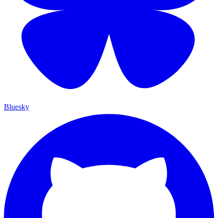
Bluesky