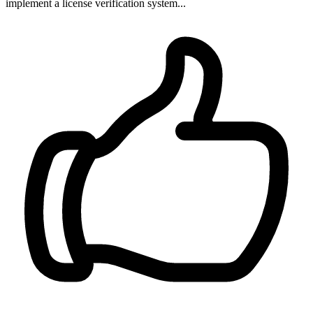
implement a license verification system...