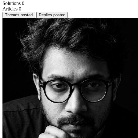
Solutions
0
Articles
0
Threads posted
Replies posted