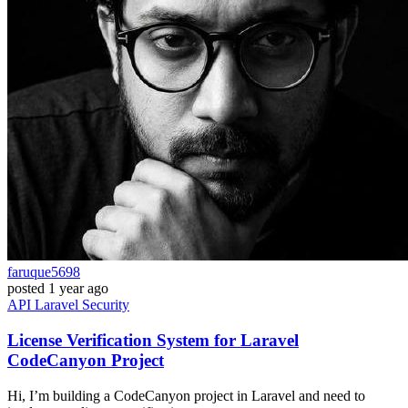
faruque5698
posted
1 year ago
API
Laravel
Security
License Verification System for Laravel
CodeCanyon Project
Hi, I’m building a CodeCanyon project in Laravel and need to