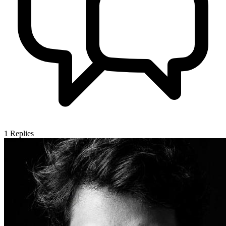
1
Replies