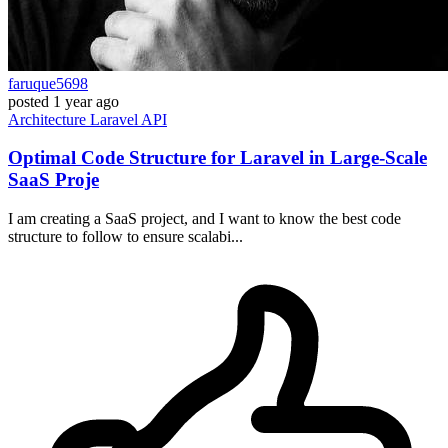
faruque5698
posted
1 year ago
Architecture
Laravel
API
Optimal Code Structure for Laravel in Large-Scale
SaaS Proje
I am creating a SaaS project, and I want to know the best code
structure to follow to ensure scalabi...