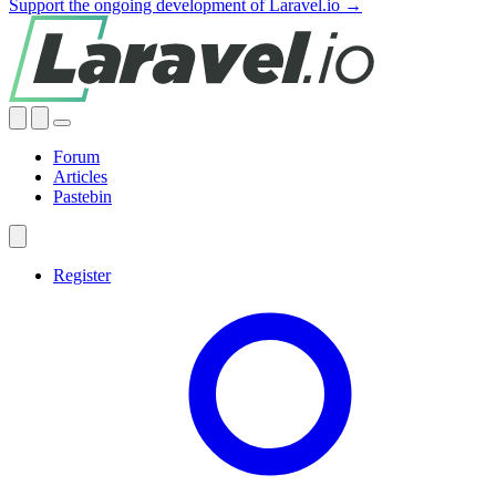
Support the ongoing development of Laravel.io →
Forum
Articles
Pastebin
Register