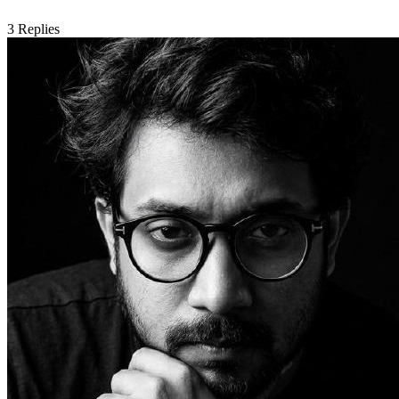
3
Replies