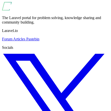
The Laravel portal for problem solving, knowledge sharing and
community building.
Laravel.io
Forum
Articles
Pastebin
Socials