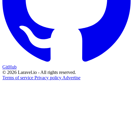
GitHub
© 2026 Laravel.io - All rights reserved.
Terms of service
Privacy policy
Advertise