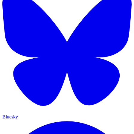
Bluesky