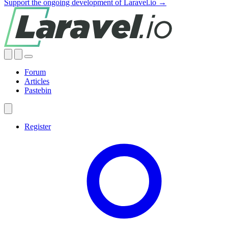
Support the ongoing development of Laravel.io →
Forum
Articles
Pastebin
Register