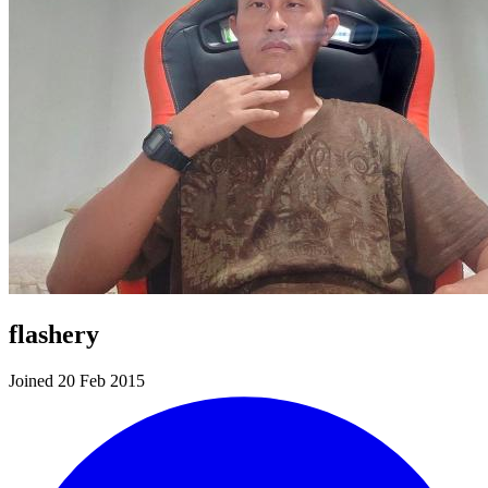
flashery
Joined 20 Feb 2015