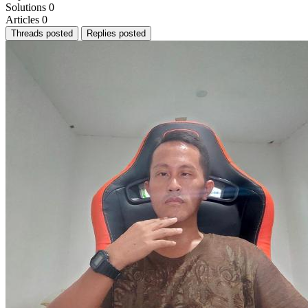
Solutions
0
Articles
0
Threads posted
Replies posted