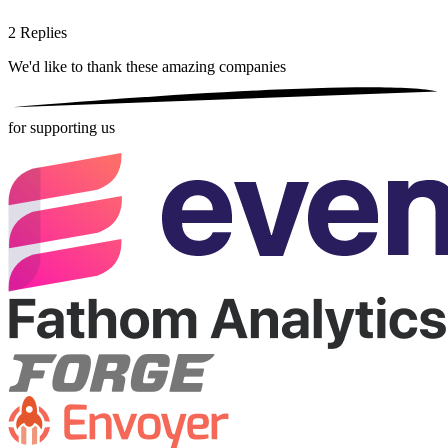
2
Replies
We'd like to thank these
amazing companies
for supporting us