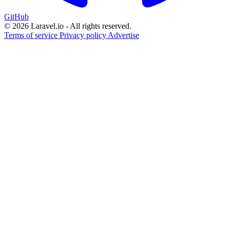
GitHub
© 2026 Laravel.io - All rights reserved.
Terms of service
Privacy policy
Advertise