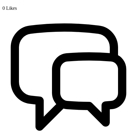
0
Likes