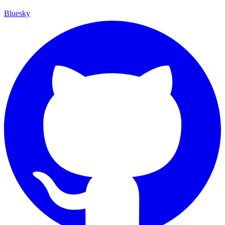
Bluesky