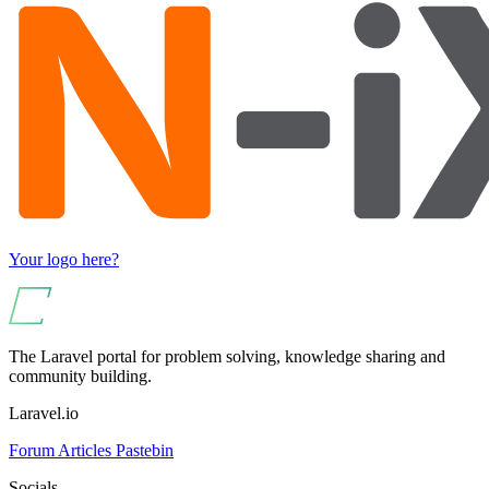
Your logo here?
The Laravel portal for problem solving, knowledge sharing and
community building.
Laravel.io
Forum
Articles
Pastebin
Socials