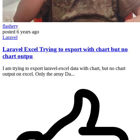
flashery
posted
6 years ago
Laravel
Laravel Excel Trying to export with chart but no
chart outpu
I am trying to export laravel-excel data with chart, but no chart
output on excel. Only the array Da...