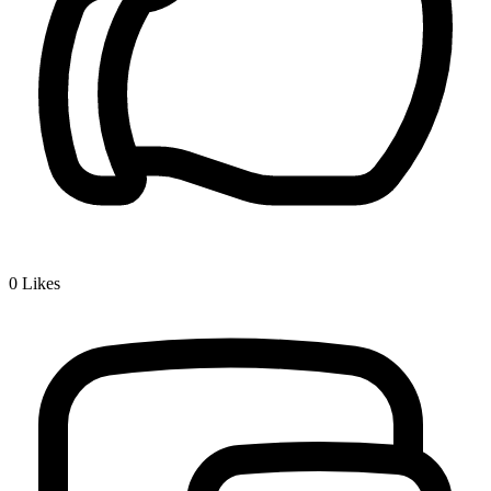
0
Likes