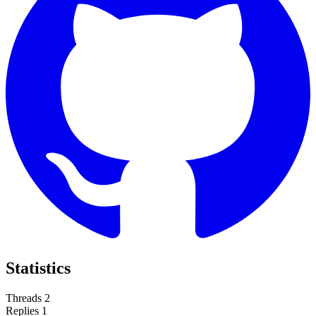
Statistics
Threads
2
Replies
1