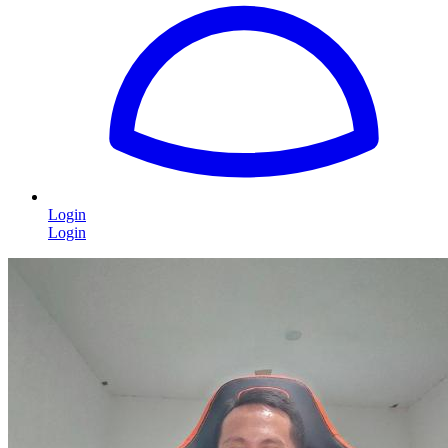
Login
Login