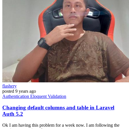
flashery
posted
9 years ago
Authentication
Eloquent
Validation
Changing default columns and table in Laravel
Auth 5.2
Ok I am having this problem for a week now. I am following the