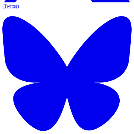
(Twitter)