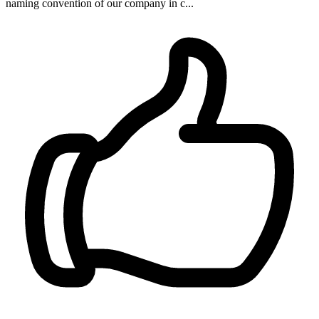
naming convention of our company in c...