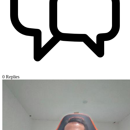
0
Replies