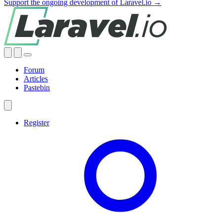
Support the ongoing development of Laravel.io →
Forum
Articles
Pastebin
Register