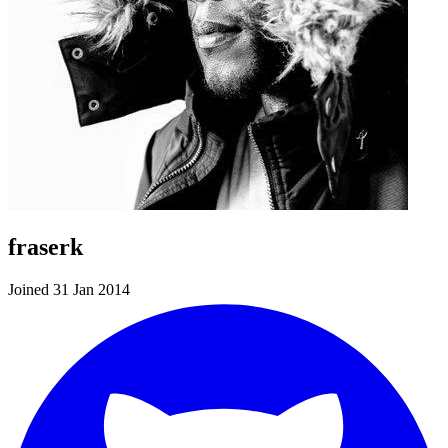
fraserk
Joined 31 Jan 2014