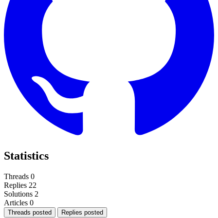
Statistics
Threads
0
Replies
22
Solutions
2
Articles
0
Threads posted
Replies posted