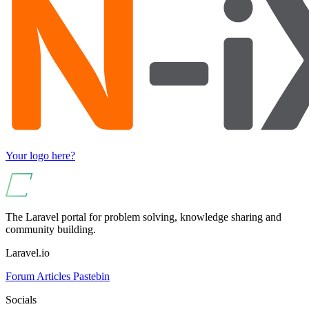
Your logo here?
The Laravel portal for problem solving, knowledge sharing and
community building.
Laravel.io
Forum
Articles
Pastebin
Socials