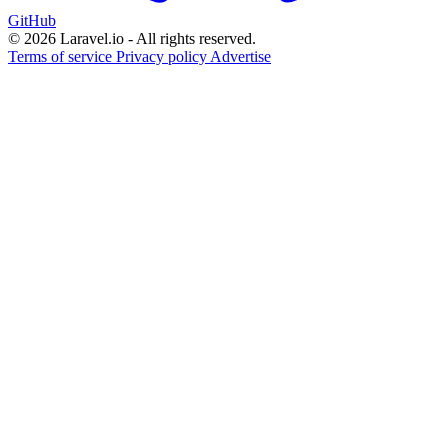
GitHub
© 2026 Laravel.io - All rights reserved.
Terms of service
Privacy policy
Advertise