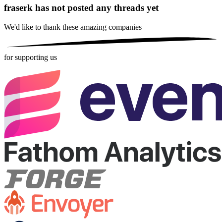
fraserk has not posted any threads yet
We'd like to thank these
amazing companies
for supporting us