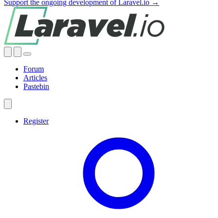
Support the ongoing development of Laravel.io →
Forum
Articles
Pastebin
Register