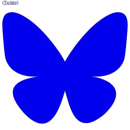
(Twitter)