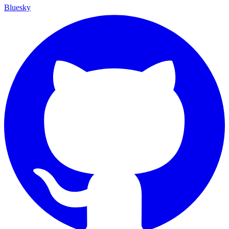
Bluesky