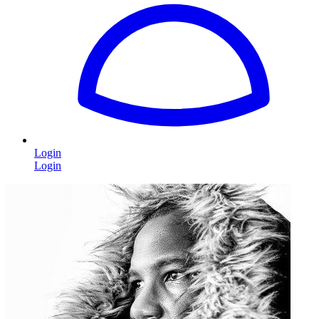
Login
Login