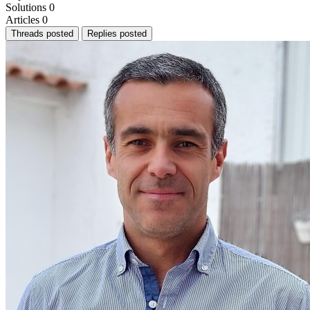
Solutions
0
Articles
0
Threads posted
Replies posted