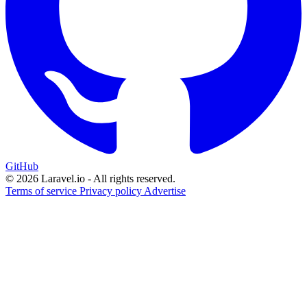
GitHub
© 2026 Laravel.io - All rights reserved.
Terms of service
Privacy policy
Advertise