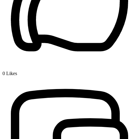
0
Likes