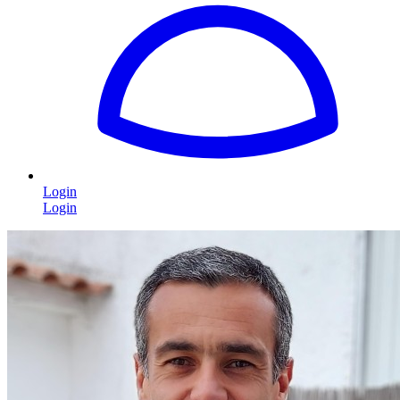
Login
Login