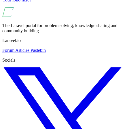
The Laravel portal for problem solving, knowledge sharing and
community building.
Laravel.io
Forum
Articles
Pastebin
Socials