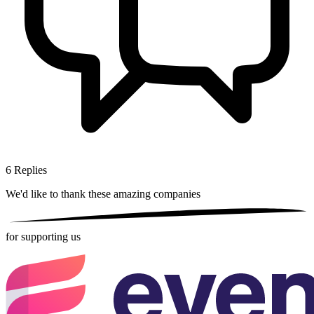
6
Replies
We'd like to thank these
amazing companies
for supporting us