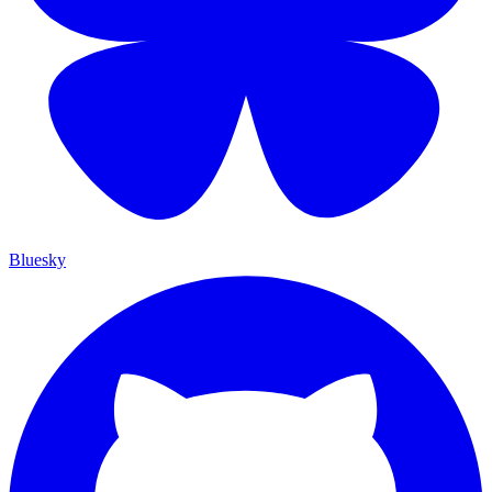
Bluesky