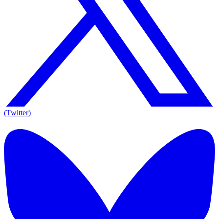
(Twitter)