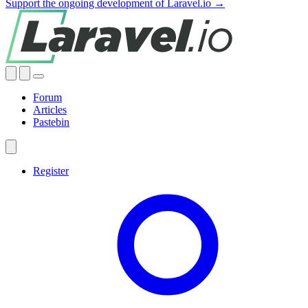
Support the ongoing development of Laravel.io →
Forum
Articles
Pastebin
Register