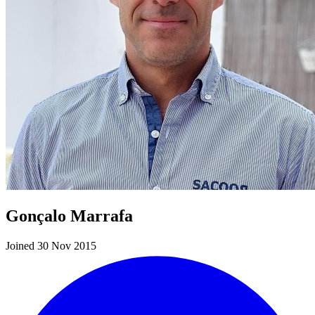
Gonçalo Marrafa
Joined 30 Nov 2015