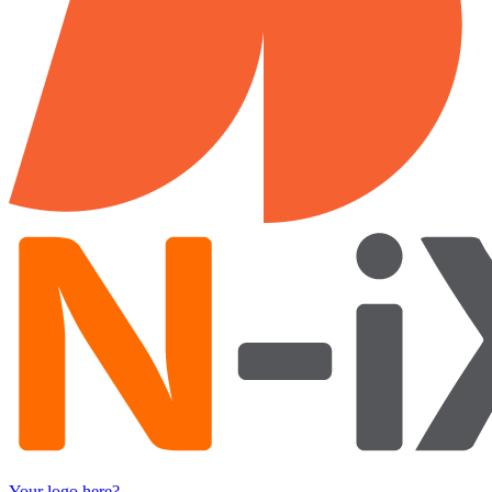
Your logo here?