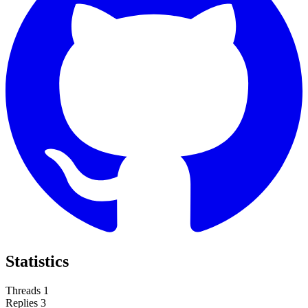
Statistics
Threads
1
Replies
3