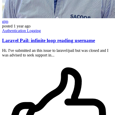
gjm
posted
1 year ago
Authentication
Logging
Laravel Pail: infinite loop reading username
Hi. I've submitted an this issue to laravel/pail but was closed and I
was advised to seek support in...