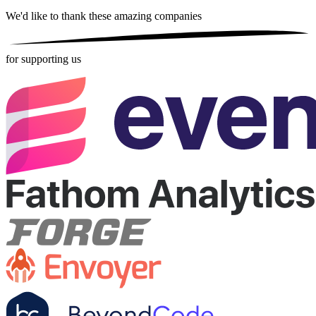
We'd like to thank these
amazing companies
for supporting us