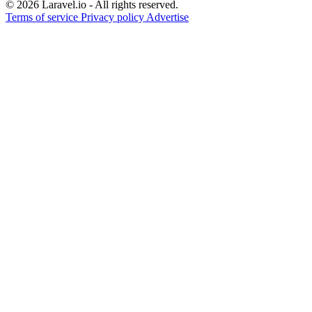
© 2026 Laravel.io - All rights reserved.
Terms of service
Privacy policy
Advertise