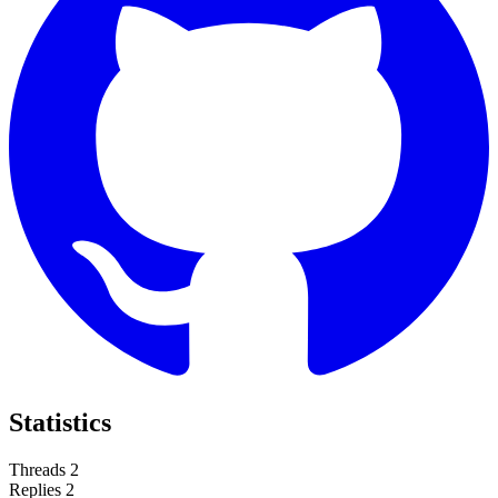
Statistics
Threads
2
Replies
2