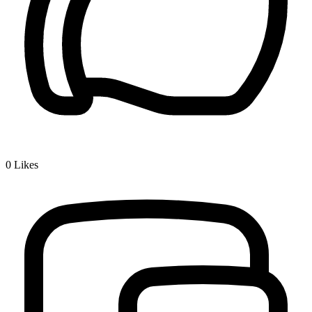
0
Likes