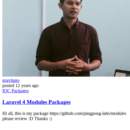
gravitano
posted
12 years ago
IOC
Packages
Laravel 4 Modules Packages
Hi all, this is my package https://github.com/pingpong-labs/modules
please review :D Thanks :)