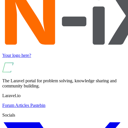
Your logo here?
The Laravel portal for problem solving, knowledge sharing and
community building.
Laravel.io
Forum
Articles
Pastebin
Socials