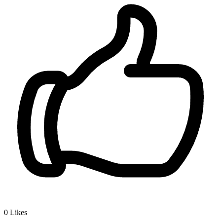
0
Likes