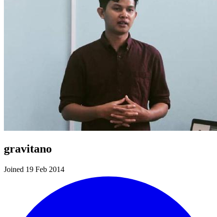
gravitano
Joined 19 Feb 2014