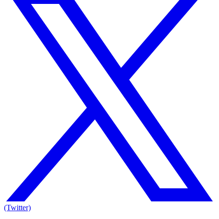
(Twitter)