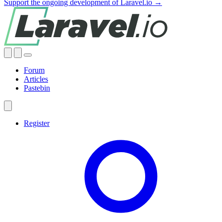
Support the ongoing development of Laravel.io →
Forum
Articles
Pastebin
Register