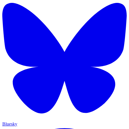
Bluesky