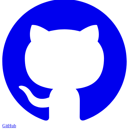
GitHub