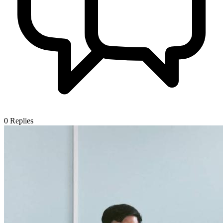
0
Replies