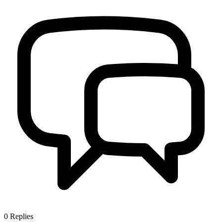
0
Replies