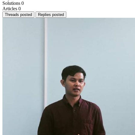
Solutions
0
Articles
0
Threads posted
Replies posted