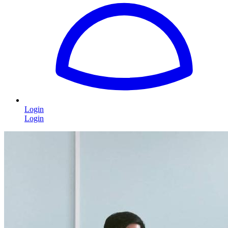
Login
Login