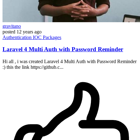
gravitano
posted
12 years ago
Authentication
IOC
Packages
Laravel 4 Multi Auth with Password Reminder
Hi all , i was created Laravel 4 Multi Auth with Password Reminder
:) this the link https://github.c...