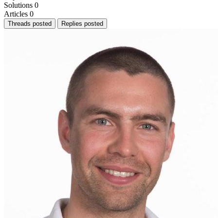
Solutions
0
Articles
0
Threads posted
Replies posted