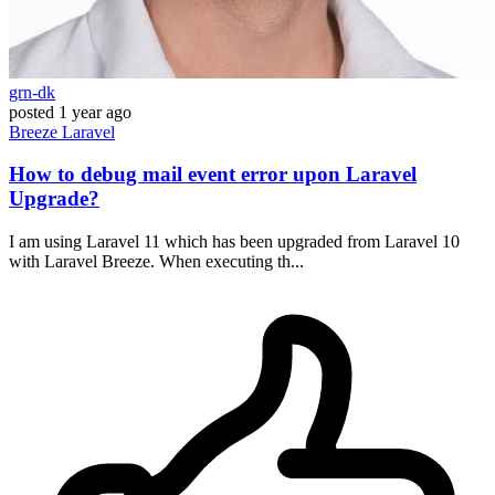
grn-dk
posted
1 year ago
Breeze
Laravel
How to debug mail event error upon Laravel
Upgrade?
I am using Laravel 11 which has been upgraded from Laravel 10
with Laravel Breeze. When executing th...