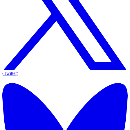
(Twitter)