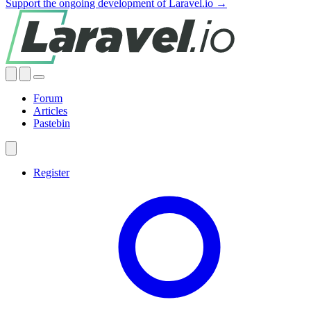
Support the ongoing development of Laravel.io →
Forum
Articles
Pastebin
Register