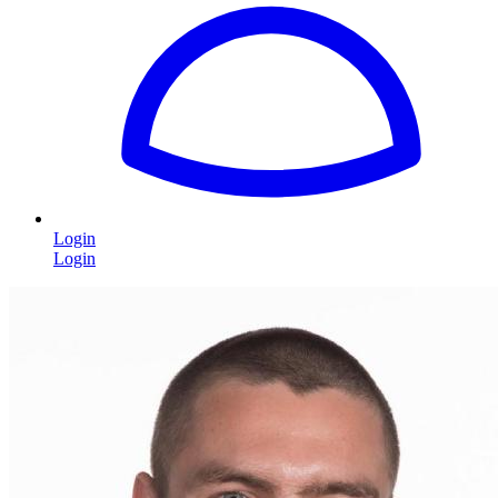
Login
Login