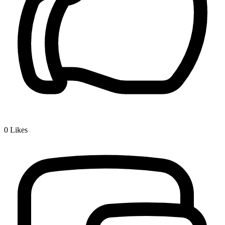
0
Likes