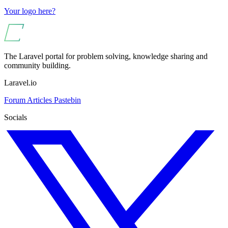
Your logo here?
The Laravel portal for problem solving, knowledge sharing and
community building.
Laravel.io
Forum
Articles
Pastebin
Socials