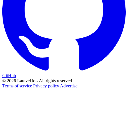
GitHub
© 2026 Laravel.io - All rights reserved.
Terms of service
Privacy policy
Advertise