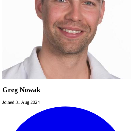
Greg Nowak
Joined 31 Aug 2024