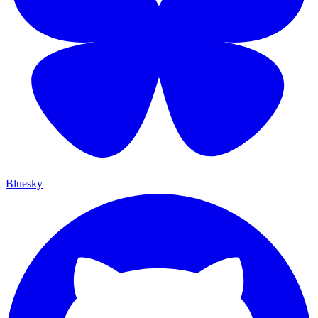
Bluesky