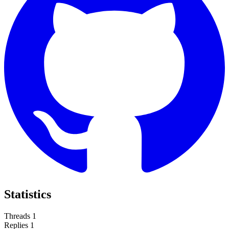
Statistics
Threads
1
Replies
1