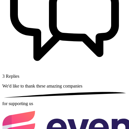
3
Replies
We'd like to thank these
amazing companies
for supporting us