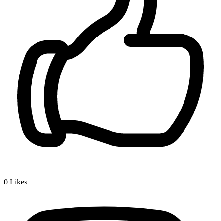
0
Likes