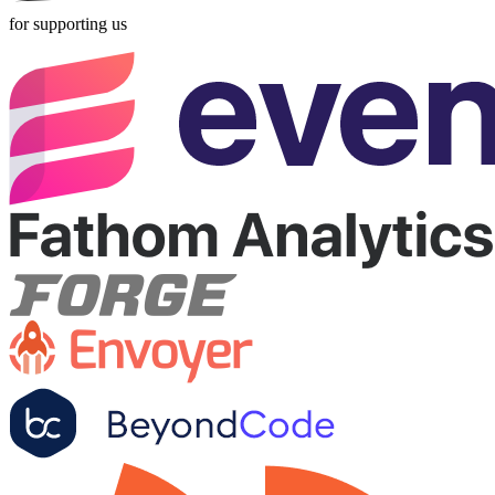
for supporting us