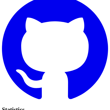
Statistics