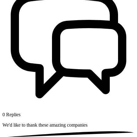
0
Replies
We'd like to thank these
amazing companies