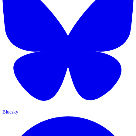
Bluesky