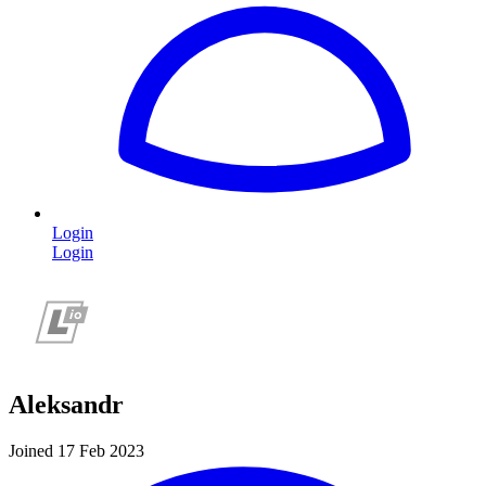
Login
Login
Aleksandr
Joined 17 Feb 2023