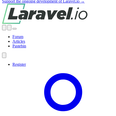
Support the ongoing development of Laravel.io →
Forum
Articles
Pastebin
Register