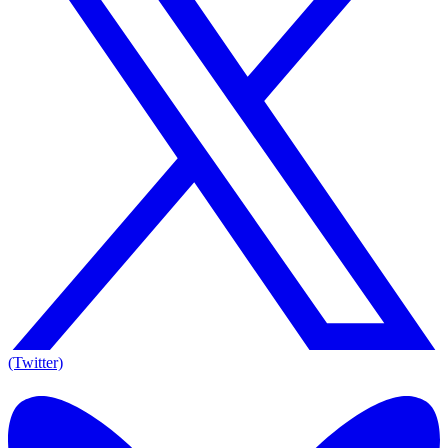
(Twitter)