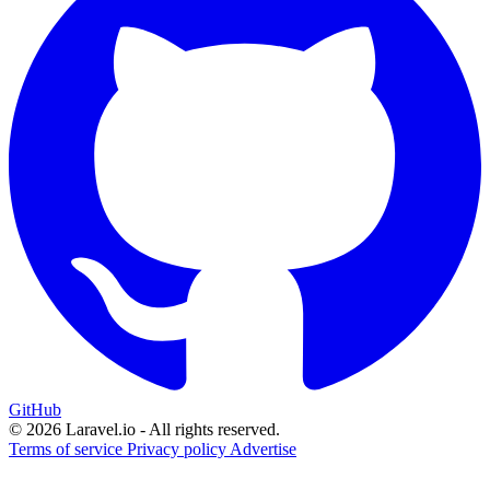
GitHub
© 2026 Laravel.io - All rights reserved.
Terms of service
Privacy policy
Advertise