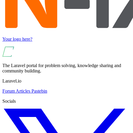
Your logo here?
The Laravel portal for problem solving, knowledge sharing and
community building.
Laravel.io
Forum
Articles
Pastebin
Socials