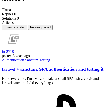
Threads
1
Replies
0
Solutions
0
Articles
0
Threads posted
Replies posted
ins2718
posted
3 years ago
Authentication
Sanctum
Testing
laravel + sanctum, SPA authentication and testing it
Hello everyone. I'm trying to make a small SPA using vue.js and
laravel sanctum. I did everything ac...