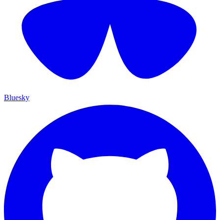
Bluesky