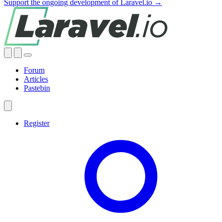
Support the ongoing development of Laravel.io →
Forum
Articles
Pastebin
Register