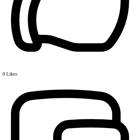
0
Likes