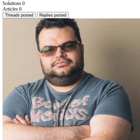
Solutions
0
Articles
0
Threads posted
Replies posted