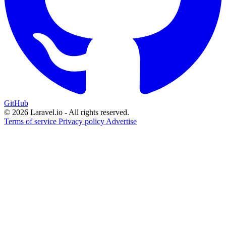
GitHub
© 2026 Laravel.io - All rights reserved.
Terms of service
Privacy policy
Advertise