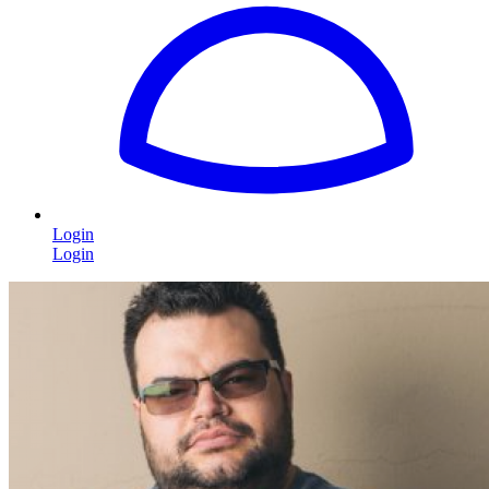
Login
Login