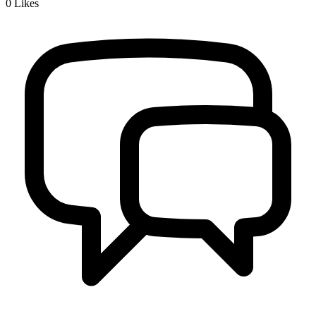
0
Likes