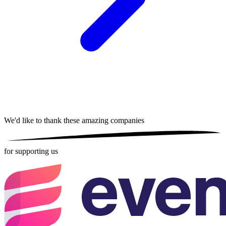
We'd like to thank these
amazing companies
for supporting us