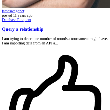
jameswagoner
posted
11 years ago
Database
Eloquent
Query a relationship
I am trying to determine number of rounds a tournament might have.
I am importing data from an API a...