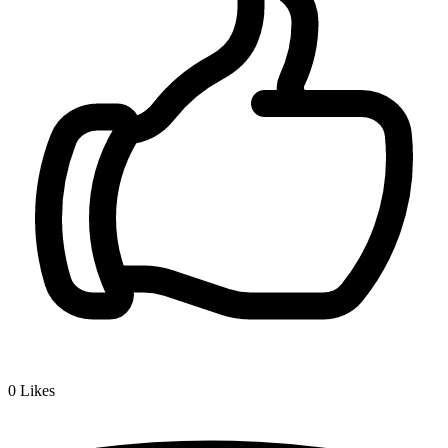
0
Likes