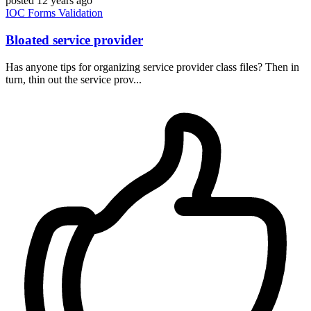
posted
12 years ago
IOC
Forms
Validation
Bloated service provider
Has anyone tips for organizing service provider class files? Then in
turn, thin out the service prov...