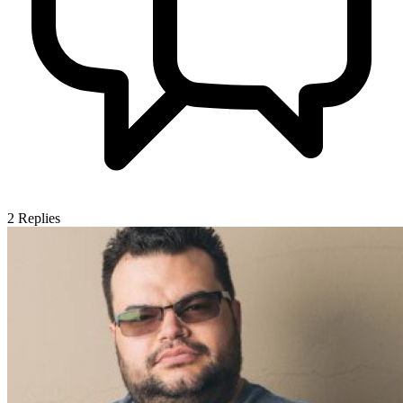
2
Replies