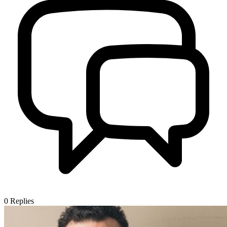
0
Replies