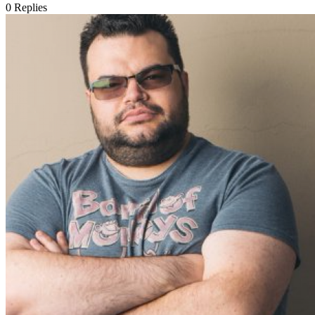
0
Replies