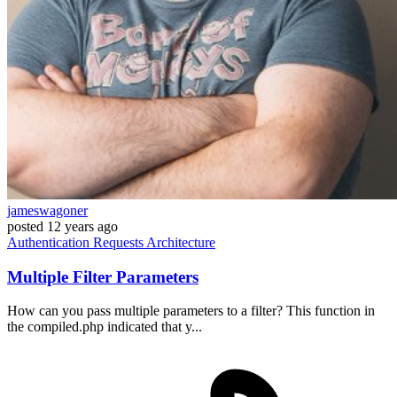
jameswagoner
posted
12 years ago
Authentication
Requests
Architecture
Multiple Filter Parameters
How can you pass multiple parameters to a filter? This function in
the compiled.php indicated that y...