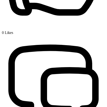
0
Likes