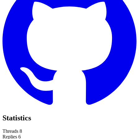
Statistics
Threads
8
Replies
6