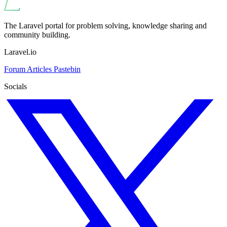
The Laravel portal for problem solving, knowledge sharing and
community building.
Laravel.io
Forum
Articles
Pastebin
Socials