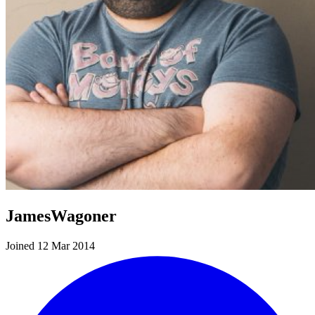
JamesWagoner
Joined 12 Mar 2014