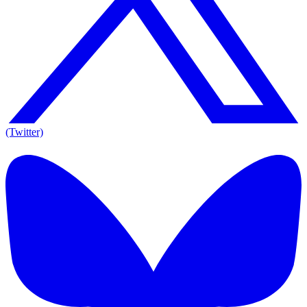
(Twitter)