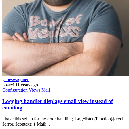
jameswagoner
posted
11 years ago
Configuration
Views
Mail
Logging handler displays email view instead of
emailing
I have this set up for my error handling. Log::listen(function($level,
$error, $context) { Mail:...