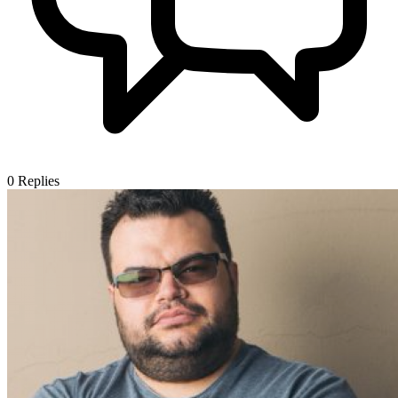
0
Replies