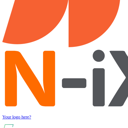
Your logo here?