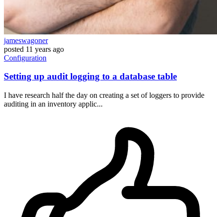
jameswagoner
posted
11 years ago
Configuration
Setting up audit logging to a database table
I have research half the day on creating a set of loggers to provide
auditing in an inventory applic...