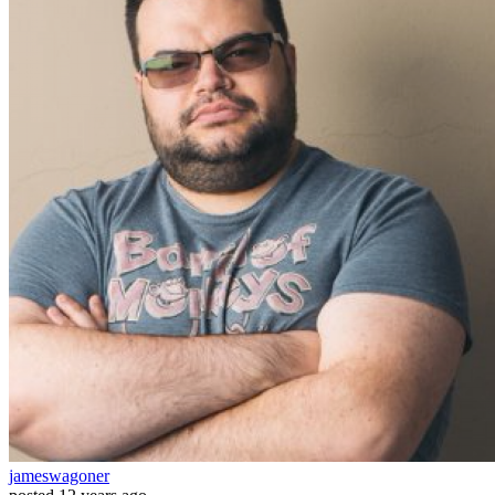
jameswagoner