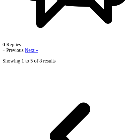
0
Replies
« Previous
Next »
Showing
1
to
5
of
8
results