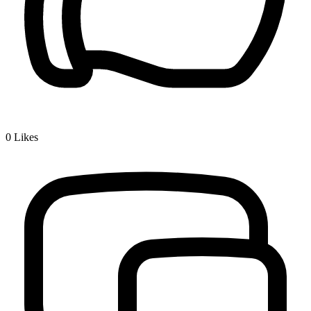
0
Likes