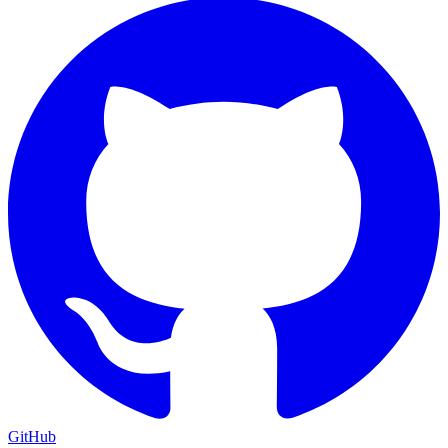
GitHub