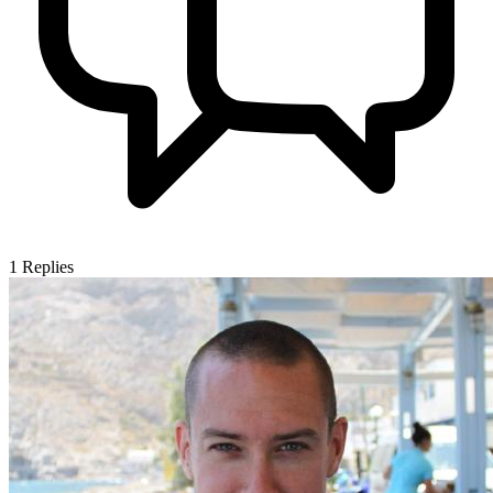
1
Replies