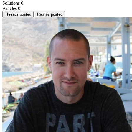
Solutions
0
Articles
0
Threads posted
Replies posted