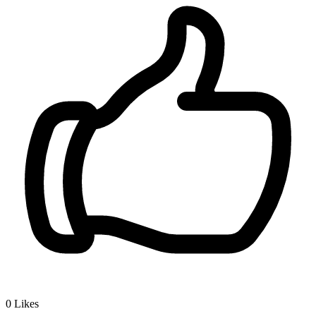
0
Likes