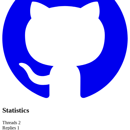
Statistics
Threads
2
Replies
1