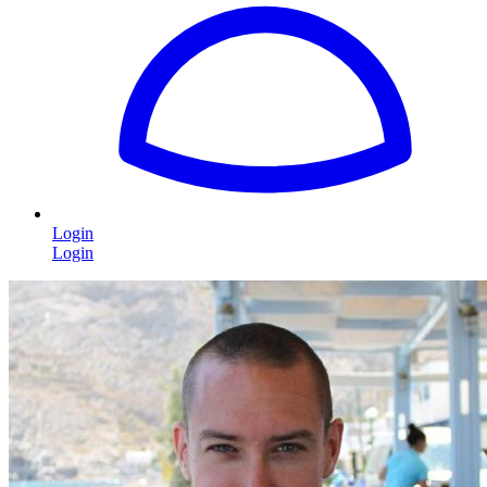
Login
Login