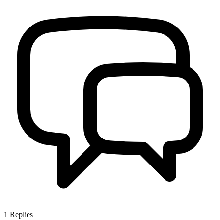
1
Replies