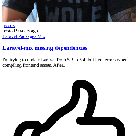
jezzdk
posted
9 years ago
Laravel
Packages
Mix
Laravel-mix missing dependencies
I'm trying to update Laravel from 5.3 to 5.4, but I get errors when
compiling frontend assets. After...