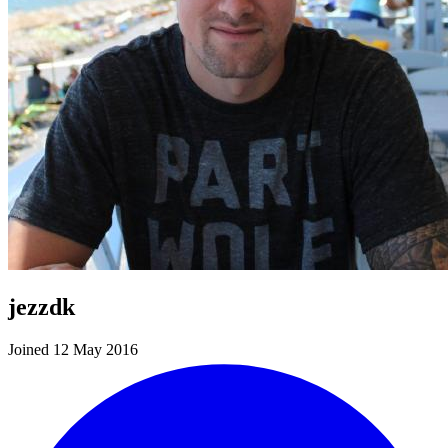
jezzdk
Joined 12 May 2016