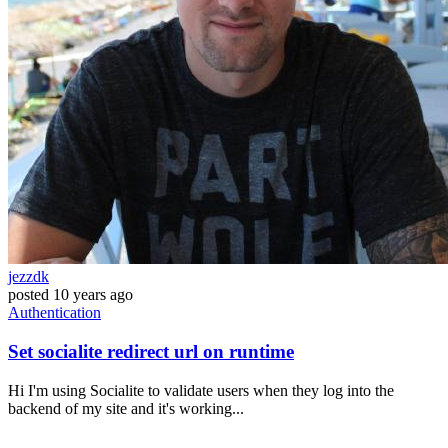
jezzdk
posted
10 years ago
Authentication
Set socialite redirect url on runtime
Hi I'm using Socialite to validate users when they log into the
backend of my site and it's working...