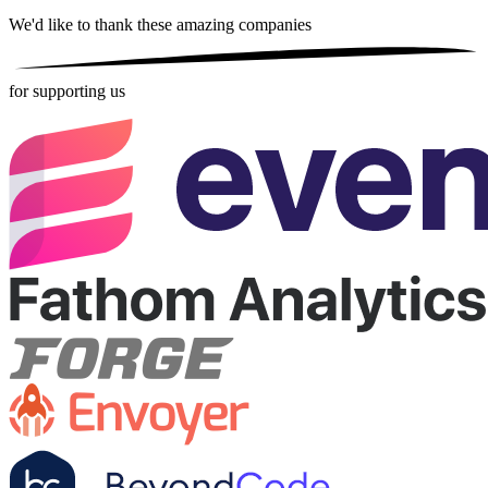
We'd like to thank these
amazing companies
for supporting us