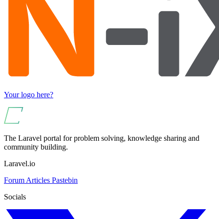
Your logo here?
The Laravel portal for problem solving, knowledge sharing and
community building.
Laravel.io
Forum
Articles
Pastebin
Socials