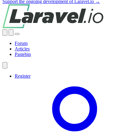
Support the ongoing development of Laravel.io →
Forum
Articles
Pastebin
Register