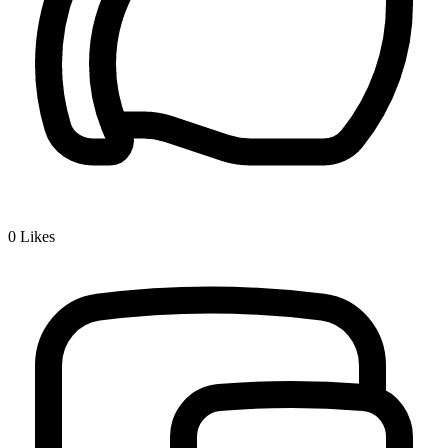
0
Likes