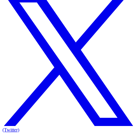
(Twitter)