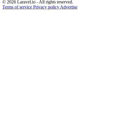
© 2026 Laravel.io - All rights reserved.
Terms of service
Privacy policy
Advertise