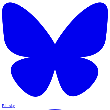
Bluesky