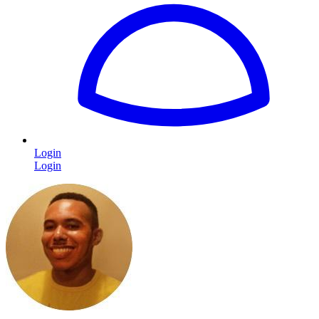
Login
Login