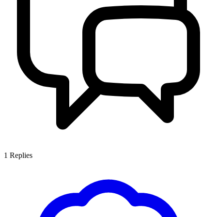
1
Replies