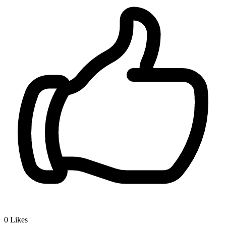
0
Likes