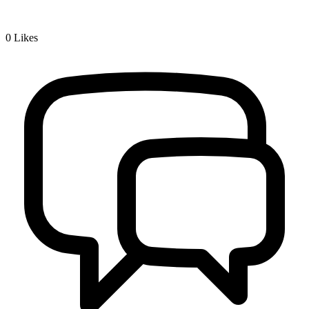
0
Likes