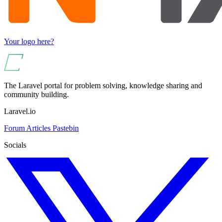
Your logo here?
The Laravel portal for problem solving, knowledge sharing and
community building.
Laravel.io
Forum
Articles
Pastebin
Socials