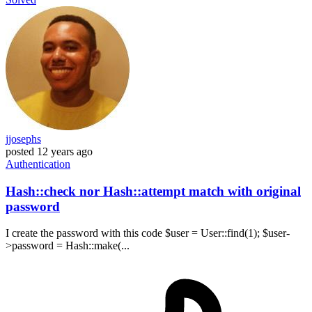
jjosephs
posted
12 years ago
Authentication
Hash::check nor Hash::attempt match with original
password
I create the password with this code $user = User::find(1); $user-
>password = Hash::make(...