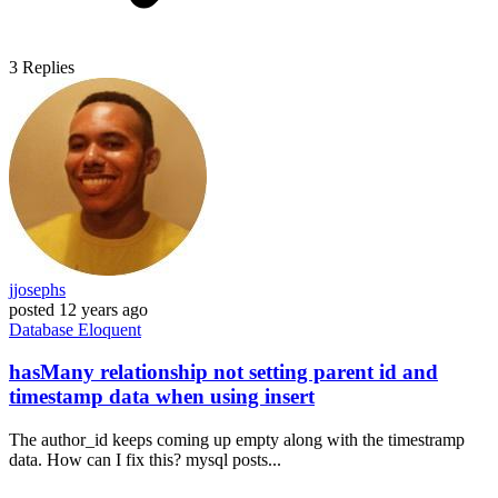
3
Replies
jjosephs
posted
12 years ago
Database
Eloquent
hasMany relationship not setting parent id and
timestamp data when using insert
The author_id keeps coming up empty along with the timestramp
data. How can I fix this? mysql posts...