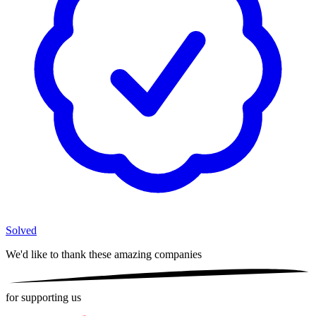
Solved
We'd like to thank these
amazing companies
for supporting us