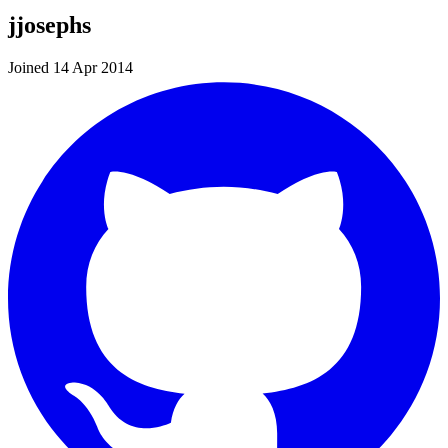
jjosephs
Joined 14 Apr 2014