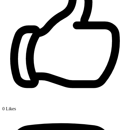
0
Likes