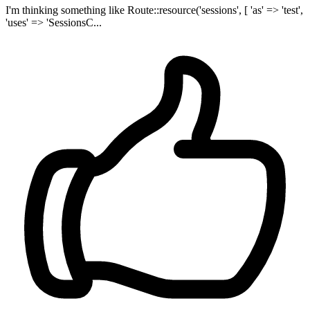
I'm thinking something like Route::resource('sessions', [ 'as' => 'test',
'uses' => 'SessionsC...