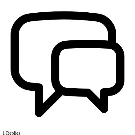
1
Replies