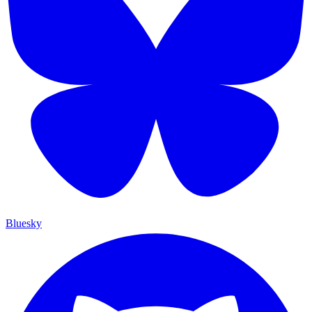
Bluesky