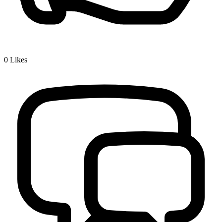
0
Likes