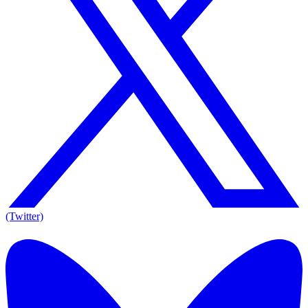
(Twitter)