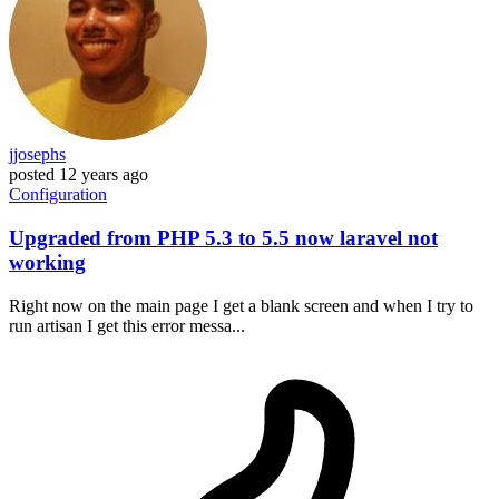
jjosephs
posted
12 years ago
Configuration
Upgraded from PHP 5.3 to 5.5 now laravel not
working
Right now on the main page I get a blank screen and when I try to
run artisan I get this error messa...