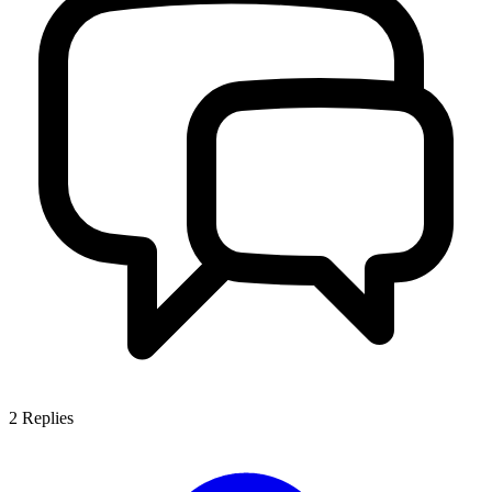
2
Replies