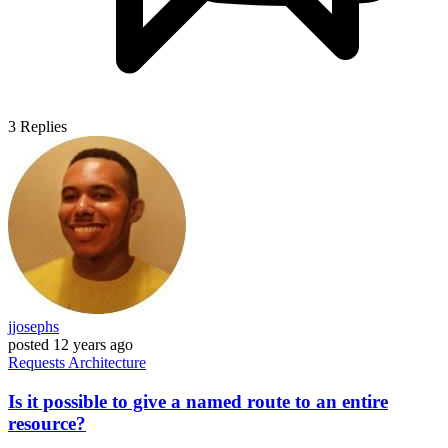
3
Replies
jjosephs
posted
12 years ago
Requests
Architecture
Is it possible to give a named route to an entire
resource?