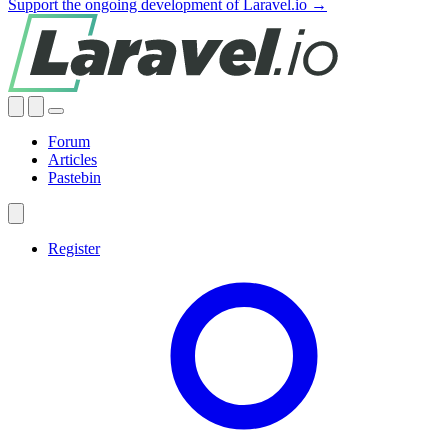
Support the ongoing development of Laravel.io →
Forum
Articles
Pastebin
Register