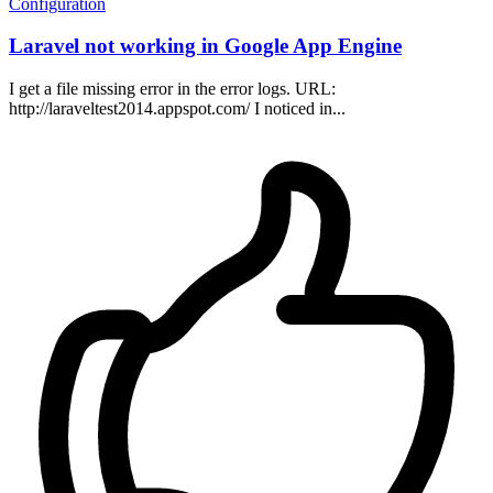
Configuration
Laravel not working in Google App Engine
I get a file missing error in the error logs. URL:
http://laraveltest2014.appspot.com/ I noticed in...