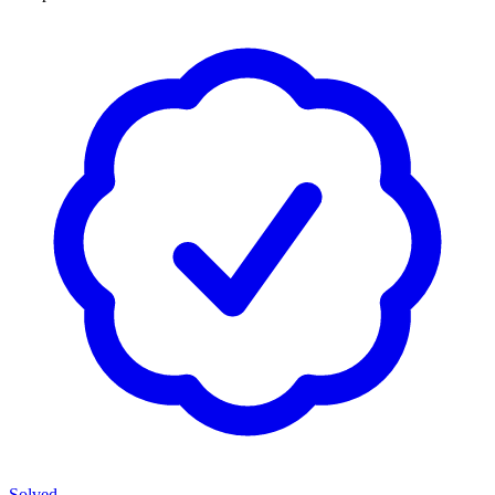
Solved