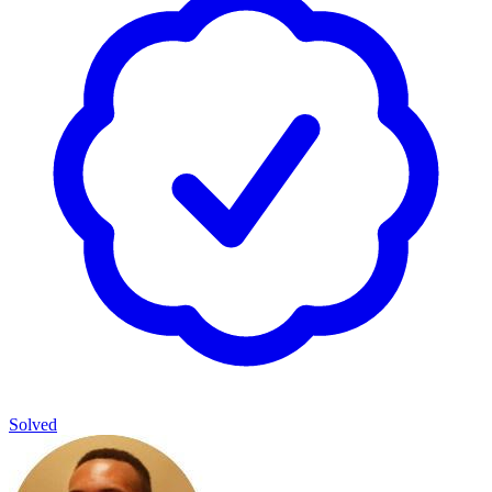
Solved