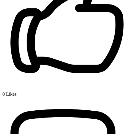
0
Likes