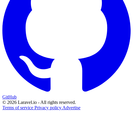
GitHub
© 2026 Laravel.io - All rights reserved.
Terms of service
Privacy policy
Advertise