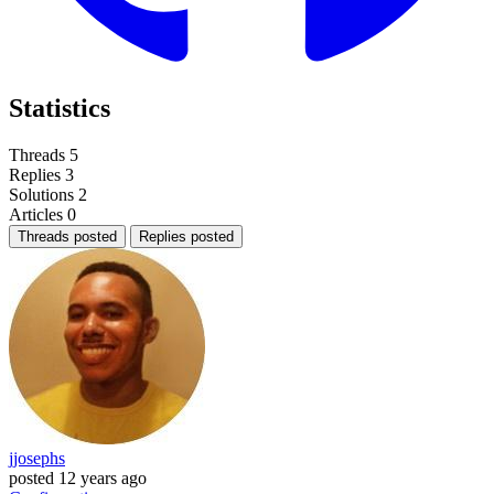
Statistics
Threads
5
Replies
3
Solutions
2
Articles
0
Threads posted
Replies posted
jjosephs
posted
12 years ago