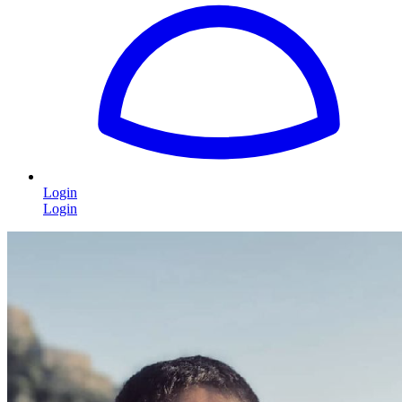
Login
Login