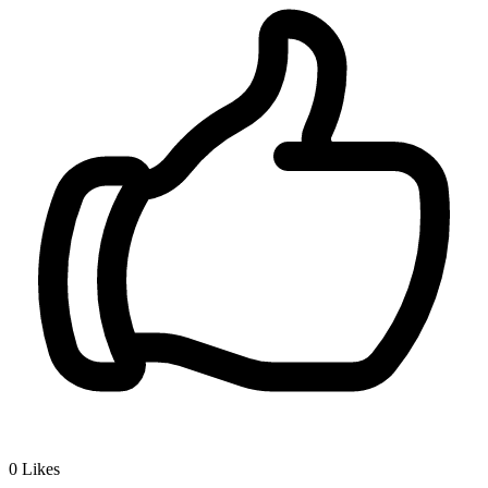
0
Likes