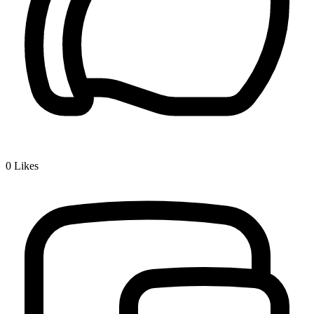
0
Likes