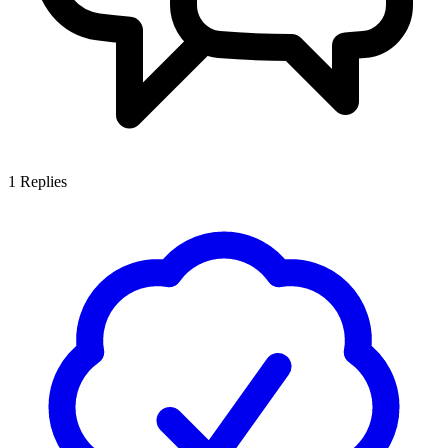
1
Replies