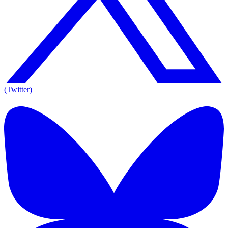
(Twitter)