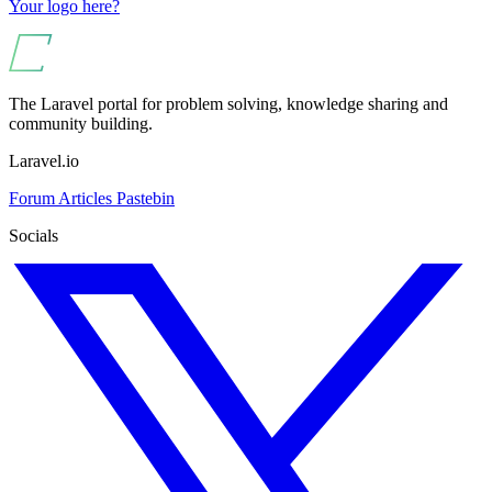
Your logo here?
The Laravel portal for problem solving, knowledge sharing and
community building.
Laravel.io
Forum
Articles
Pastebin
Socials