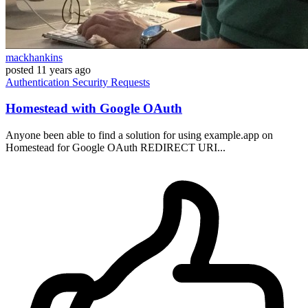
mackhankins
posted
11 years ago
Authentication
Security
Requests
Homestead with Google OAuth
Anyone been able to find a solution for using example.app on
Homestead for Google OAuth REDIRECT URI...