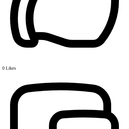
0
Likes