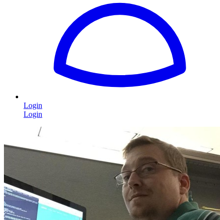
Login
Login