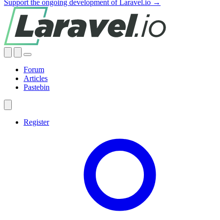
Support the ongoing development of Laravel.io →
Forum
Articles
Pastebin
Register