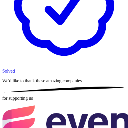
Solved
We'd like to thank these
amazing companies
for supporting us