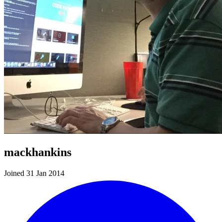
mackhankins
Joined 31 Jan 2014