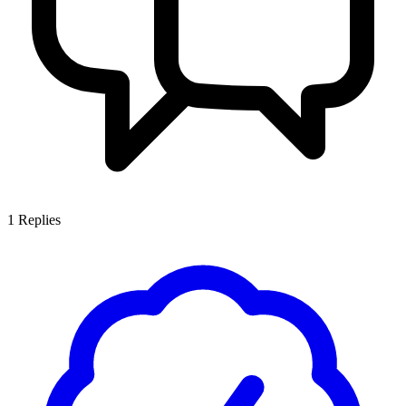
1
Replies