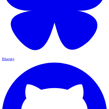
Bluesky