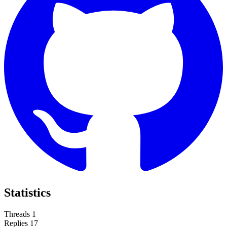
Statistics
Threads
1
Replies
17