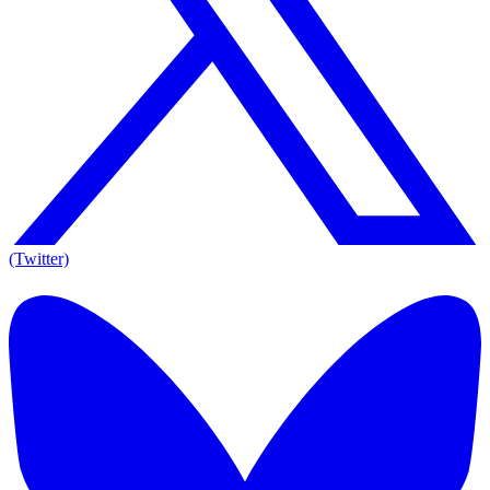
(Twitter)