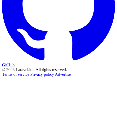
GitHub
© 2026 Laravel.io - All rights reserved.
Terms of service
Privacy policy
Advertise