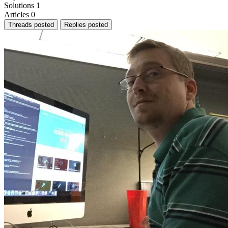
Solutions
1
Articles
0
Threads posted
Replies posted