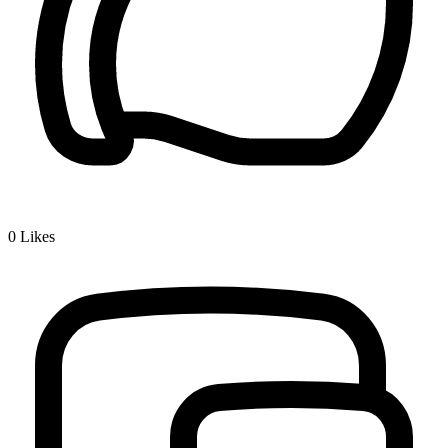
0
Likes