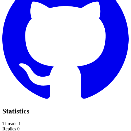
Statistics
Threads
1
Replies
0