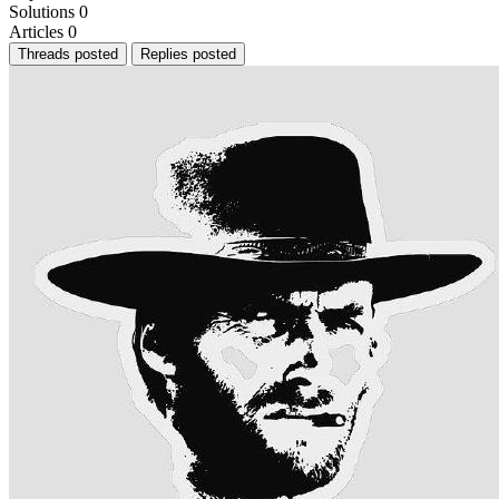
Solutions
0
Articles
0
Threads posted
Replies posted