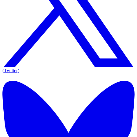
(Twitter)