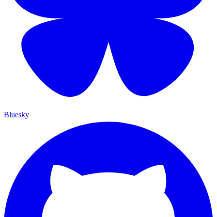
Bluesky