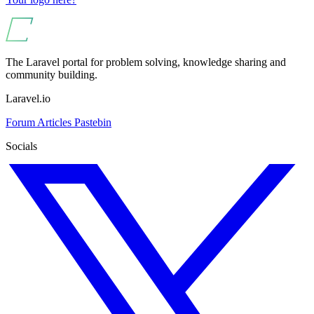
The Laravel portal for problem solving, knowledge sharing and
community building.
Laravel.io
Forum
Articles
Pastebin
Socials