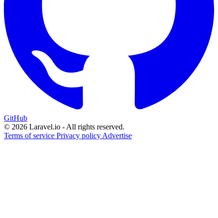
GitHub
© 2026 Laravel.io - All rights reserved.
Terms of service
Privacy policy
Advertise