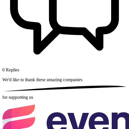
0
Replies
We'd like to thank these
amazing companies
for supporting us