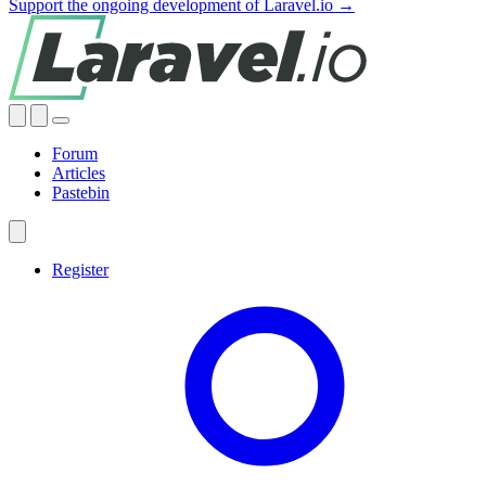
Support the ongoing development of Laravel.io →
Forum
Articles
Pastebin
Register