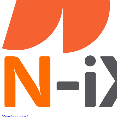
Your logo here?