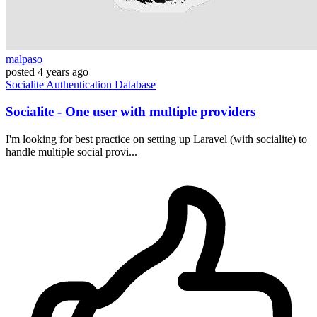
malpaso
posted
4 years ago
Socialite
Authentication
Database
Socialite - One user with multiple providers
I'm looking for best practice on setting up Laravel (with socialite) to
handle multiple social provi...