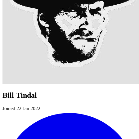
Bill Tindal
Joined 22 Jan 2022