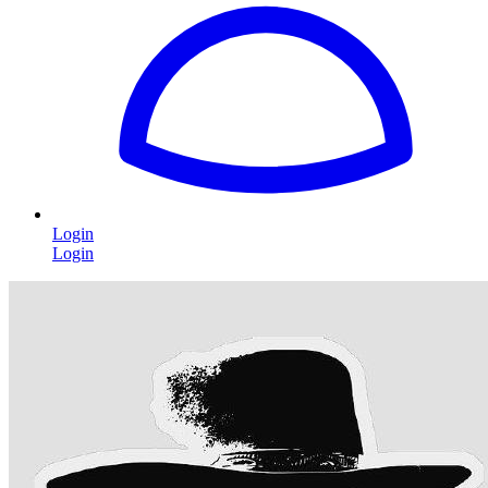
Login
Login