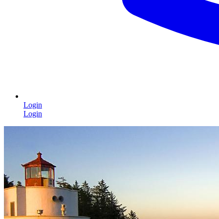
Login
Login