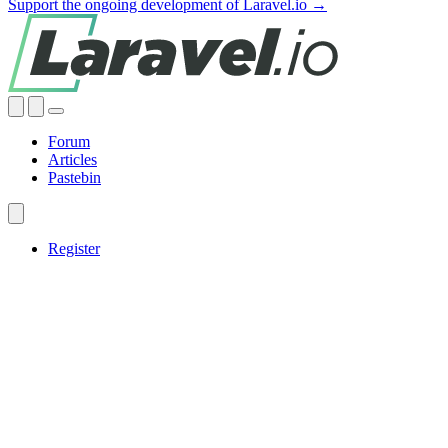
Support the ongoing development of Laravel.io →
Forum
Articles
Pastebin
Register