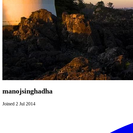
manojsinghadha
Joined 2 Jul 2014