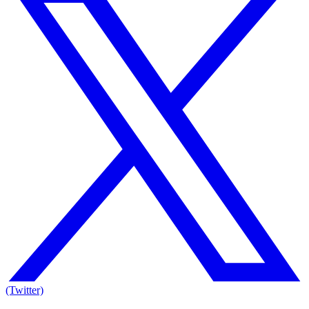
(Twitter)