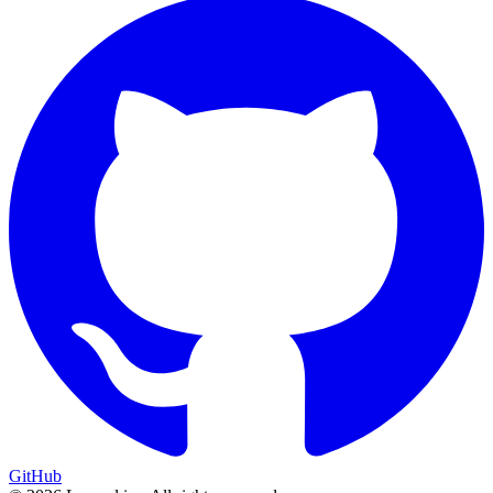
GitHub