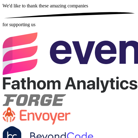
We'd like to thank these
amazing companies
for supporting us