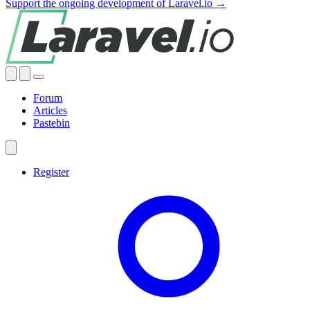
Support the ongoing development of Laravel.io →
Forum
Articles
Pastebin
Register