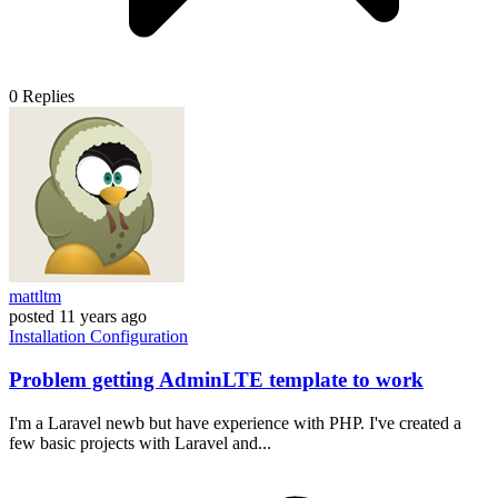
0
Replies
mattltm
posted
11 years ago
Installation
Configuration
Problem getting AdminLTE template to work
I'm a Laravel newb but have experience with PHP. I've created a
few basic projects with Laravel and...