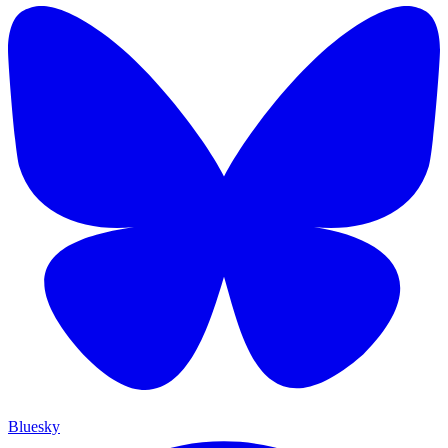
Bluesky