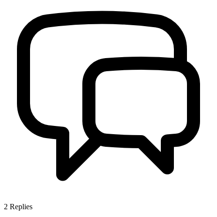
2
Replies