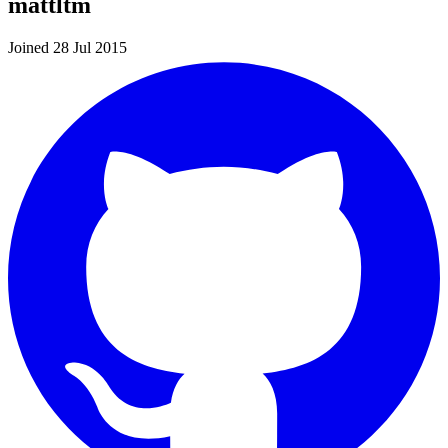
mattltm
Joined 28 Jul 2015