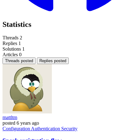
Statistics
Threads
2
Replies
1
Solutions
1
Articles
0
Threads posted
Replies posted
mattltm
posted
6 years ago
Configuration
Authentication
Security