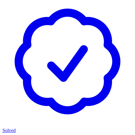
Solved