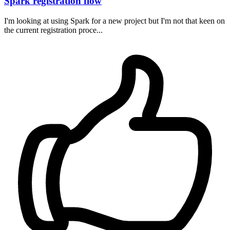
Spark registration flow
I'm looking at using Spark for a new project but I'm not that keen on
the current registration proce...