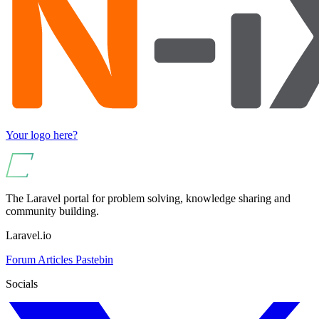
Your logo here?
The Laravel portal for problem solving, knowledge sharing and
community building.
Laravel.io
Forum
Articles
Pastebin
Socials