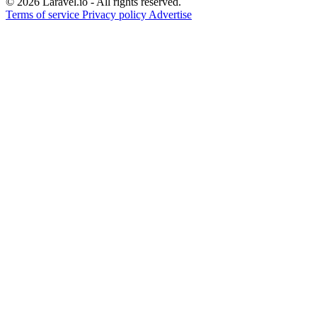
© 2026 Laravel.io - All rights reserved.
Terms of service
Privacy policy
Advertise