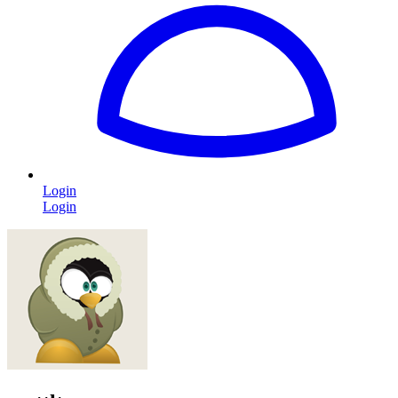
Login
Login