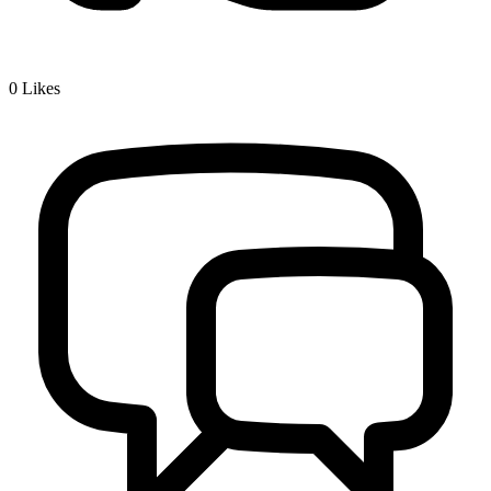
0
Likes