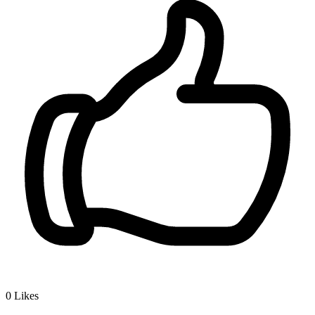
0
Likes