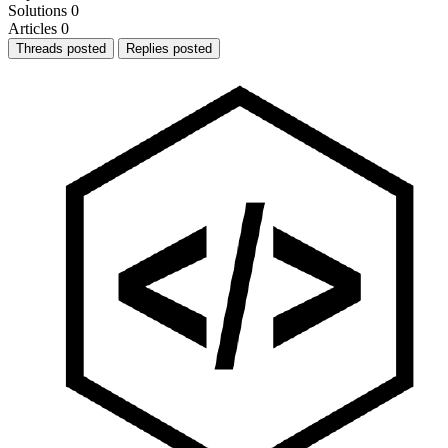
Solutions
0
Articles
0
Threads posted
Replies posted