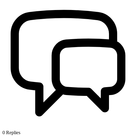
0
Replies