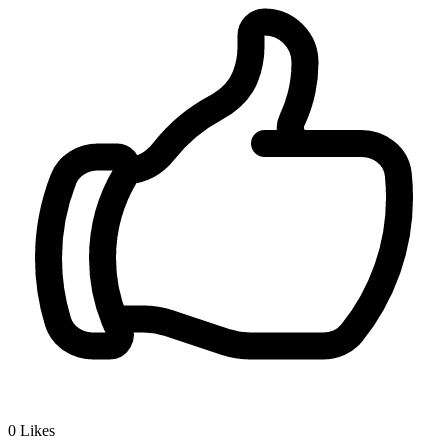
0
Likes