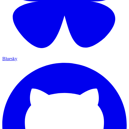
Bluesky