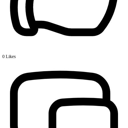
0
Likes