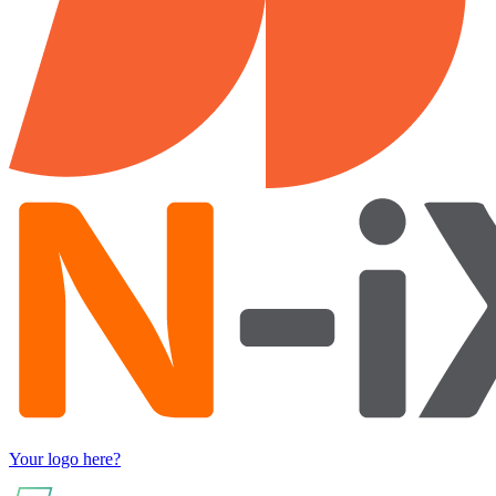
Your logo here?