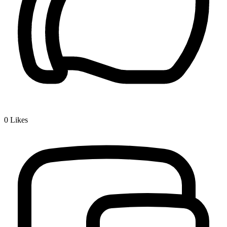
0
Likes