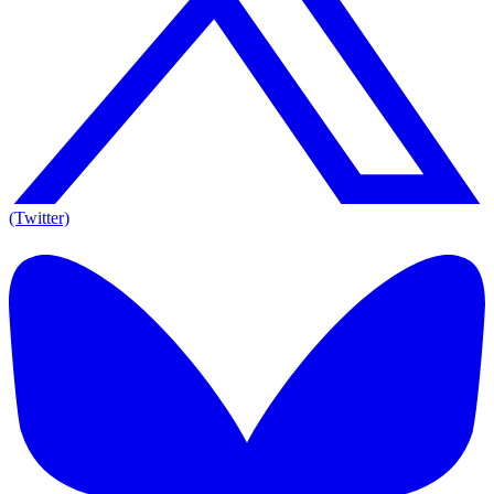
(Twitter)