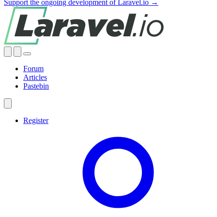
Support the ongoing development of Laravel.io →
Forum
Articles
Pastebin
Register