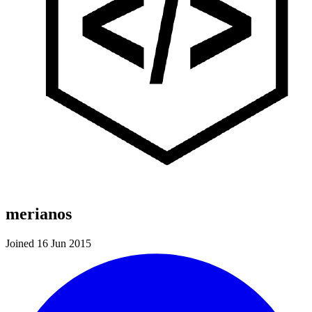
merianos
Joined 16 Jun 2015