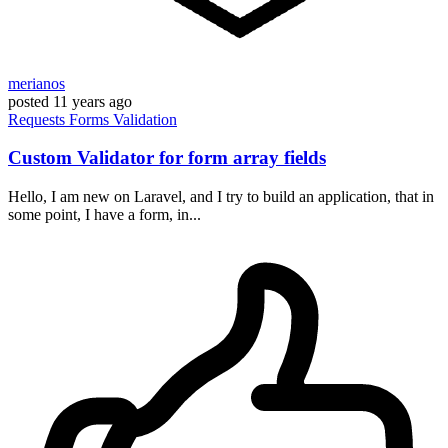
merianos
posted
11 years ago
Requests
Forms
Validation
Custom Validator for form array fields
Hello, I am new on Laravel, and I try to build an application, that in
some point, I have a form, in...