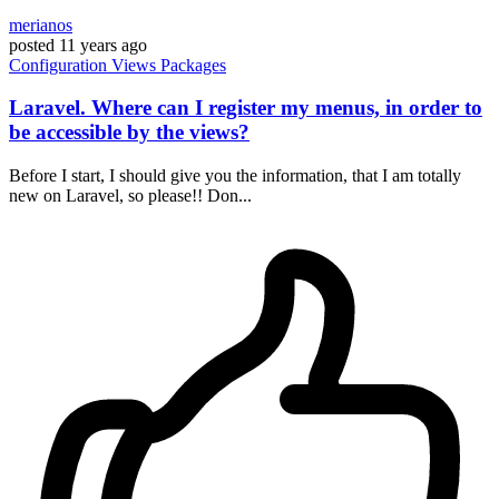
merianos
posted
11 years ago
Configuration
Views
Packages
Laravel. Where can I register my menus, in order to
be accessible by the views?
Before I start, I should give you the information, that I am totally
new on Laravel, so please!! Don...