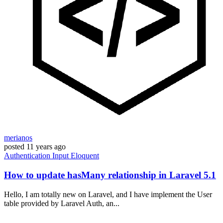
merianos
posted
11 years ago
Authentication
Input
Eloquent
How to update hasMany relationship in Laravel 5.1
Hello, I am totally new on Laravel, and I have implement the User
table provided by Laravel Auth, an...