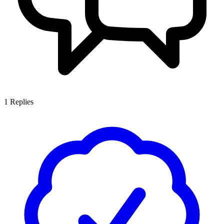
1
Replies