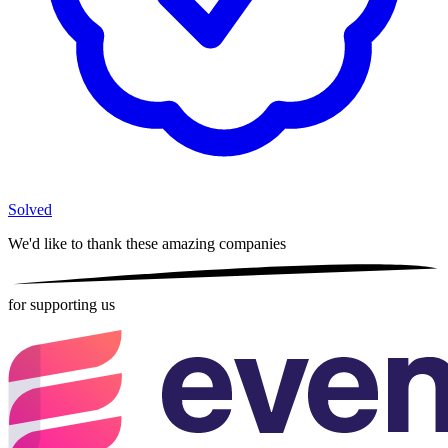
Solved
We'd like to thank these
amazing companies
for supporting us