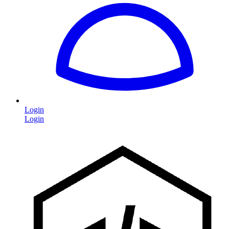
Login
Login