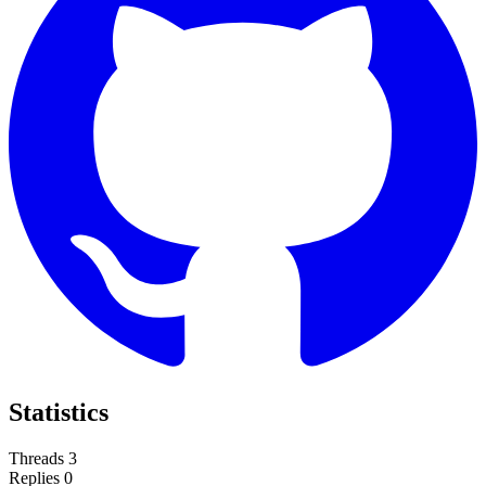
Statistics
Threads
3
Replies
0