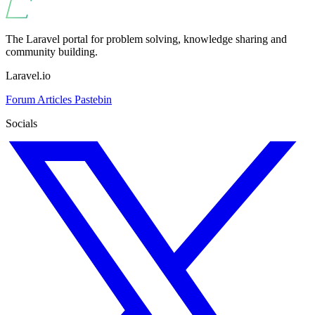
The Laravel portal for problem solving, knowledge sharing and
community building.
Laravel.io
Forum
Articles
Pastebin
Socials