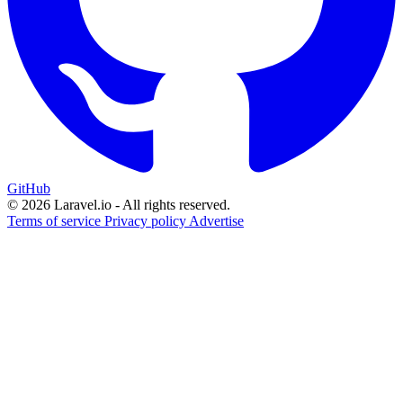
GitHub
© 2026 Laravel.io - All rights reserved.
Terms of service
Privacy policy
Advertise