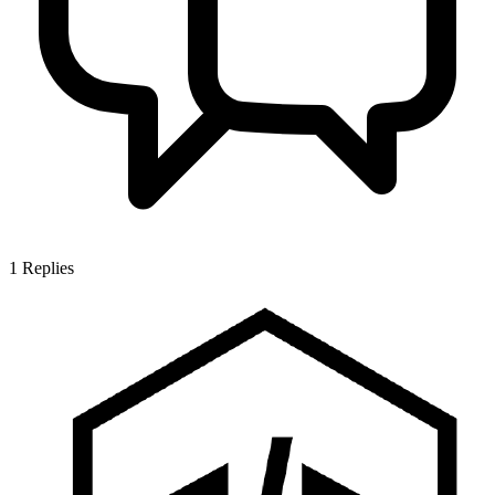
1
Replies