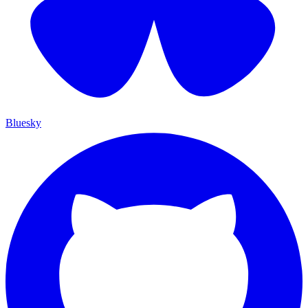
Bluesky