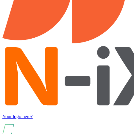
Your logo here?