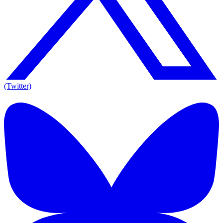
(Twitter)