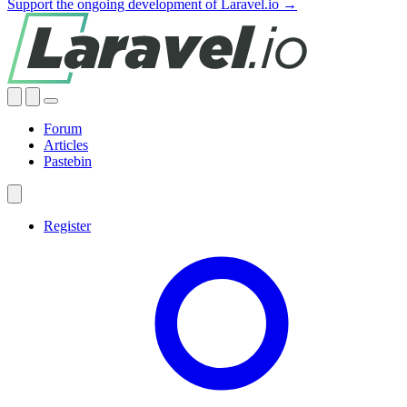
Support the ongoing development of Laravel.io →
Forum
Articles
Pastebin
Register