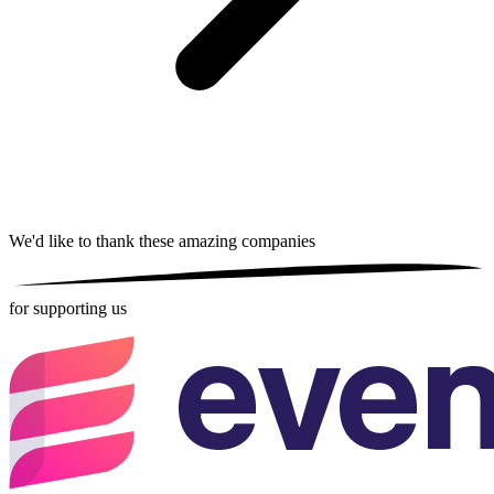
We'd like to thank these
amazing companies
for supporting us