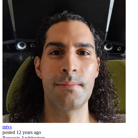
mtvs
posted
12 years ago
Requests
Architecture