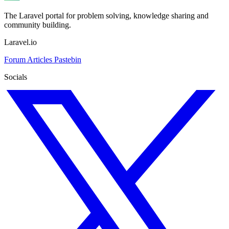
The Laravel portal for problem solving, knowledge sharing and
community building.
Laravel.io
Forum
Articles
Pastebin
Socials