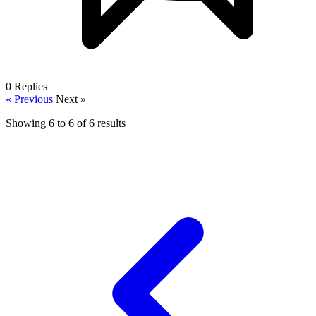
0
Replies
« Previous
Next »
Showing
6
to
6
of
6
results