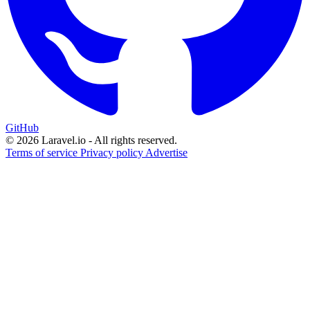
GitHub
© 2026 Laravel.io - All rights reserved.
Terms of service
Privacy policy
Advertise