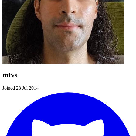
mtvs
Joined 28 Jul 2014