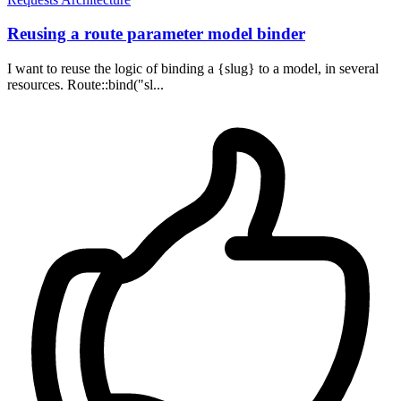
Reusing a route parameter model binder
I want to reuse the logic of binding a {slug} to a model, in several
resources. Route::bind("sl...