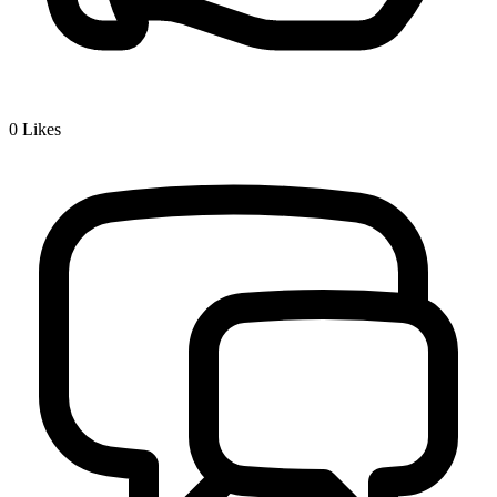
0
Likes