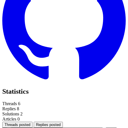
Statistics
Threads
6
Replies
8
Solutions
2
Articles
0
Threads posted
Replies posted