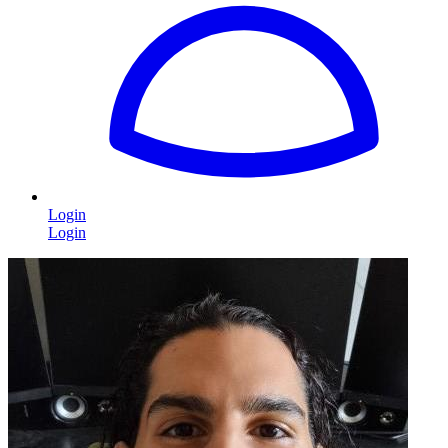
Login
Login