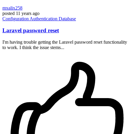
mxalix258
posted
11 years ago
Configuration
Authentication
Database
Laravel password reset
I'm having trouble getting the Laravel password reset functionality
to work. I think the issue stems...