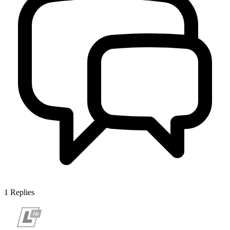
1
Replies