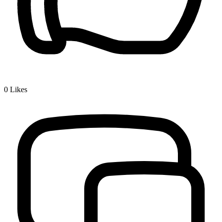
0
Likes