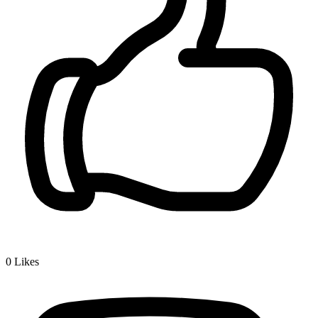
0
Likes