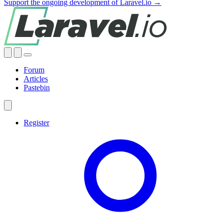
Support the ongoing development of Laravel.io →
Forum
Articles
Pastebin
Register