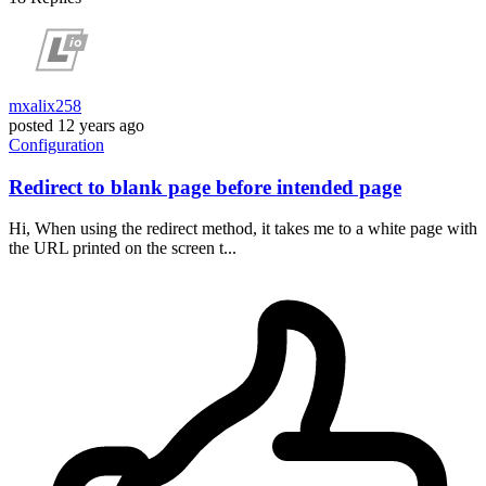
mxalix258
posted
12 years ago
Configuration
Redirect to blank page before intended page
Hi, When using the redirect method, it takes me to a white page with
the URL printed on the screen t...