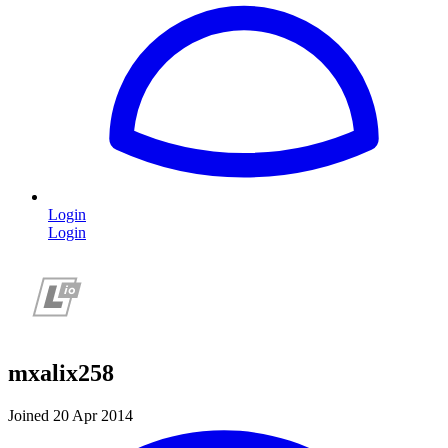
Login
Login
mxalix258
Joined 20 Apr 2014