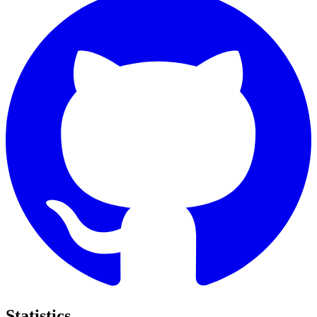
Statistics