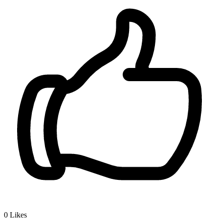
0
Likes