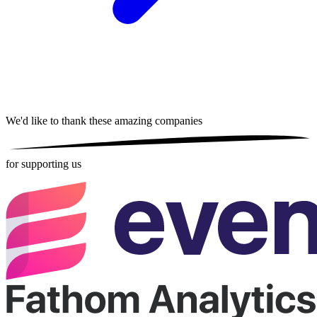
We'd like to thank these
amazing companies
for supporting us