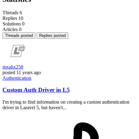
Threads
6
Replies
10
Solutions
0
Articles
0
Threads posted
Replies posted
mxalix258
posted
11 years ago
Authentication
Custom Auth Driver in L5
I'm trying to find information on creating a custom authentication
driver in Laravel 5, but haven't...