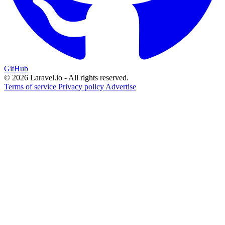
GitHub
© 2026 Laravel.io - All rights reserved.
Terms of service
Privacy policy
Advertise