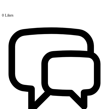
0
Likes