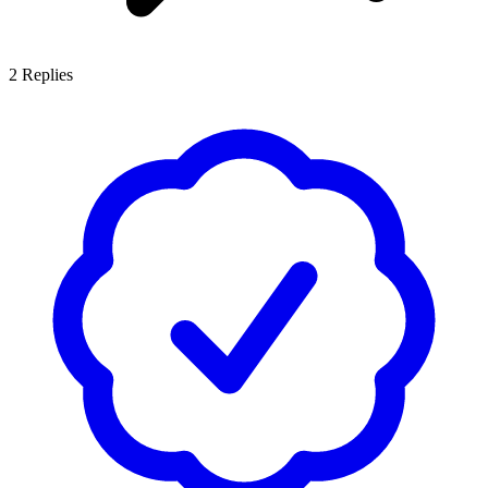
2
Replies