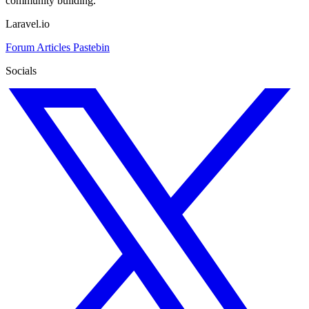
community building.
Laravel.io
Forum
Articles
Pastebin
Socials