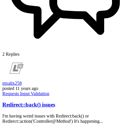
2
Replies
mxalix258
posted
11 years ago
Requests
Input
Validation
Redirect::back() issues
I'm having weird issues with Redirect:back() or
Redirect::action('Controller@Method') It's happening...