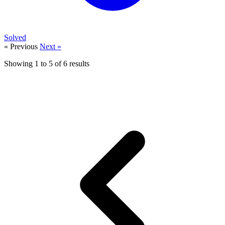
Solved
« Previous
Next »
Showing
1
to
5
of
6
results