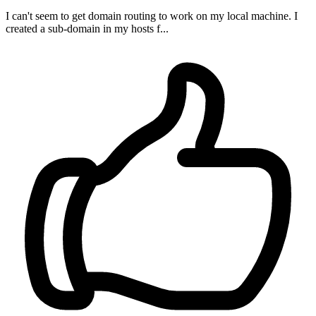
I can't seem to get domain routing to work on my local machine. I
created a sub-domain in my hosts f...