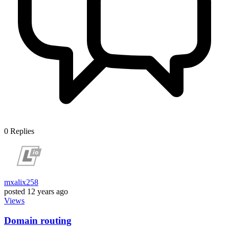
0
Replies
mxalix258
posted
12 years ago
Views
Domain routing