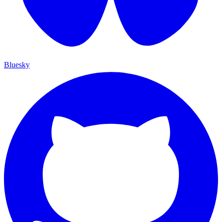
Bluesky