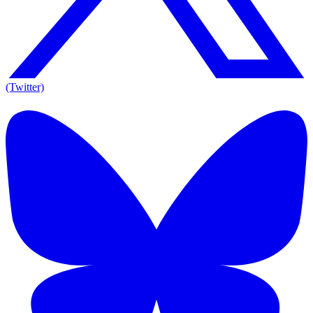
(Twitter)