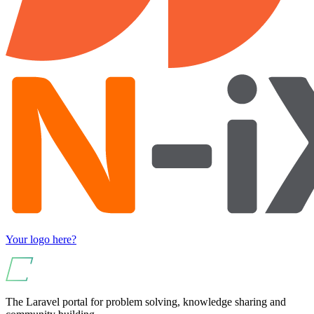
Your logo here?
The Laravel portal for problem solving, knowledge sharing and