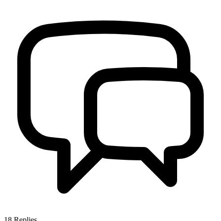
18
Replies