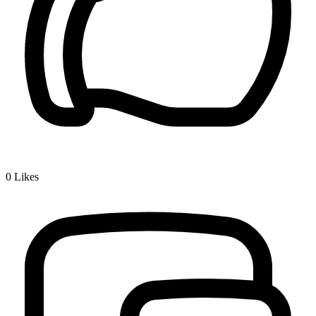
0
Likes