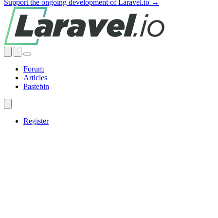
Support the ongoing development of Laravel.io →
Forum
Articles
Pastebin
Register