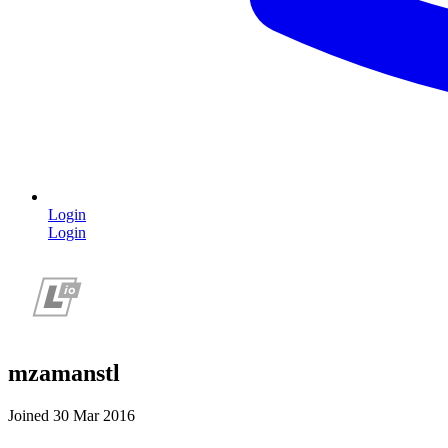
Login
Login
mzamanstl
Joined 30 Mar 2016