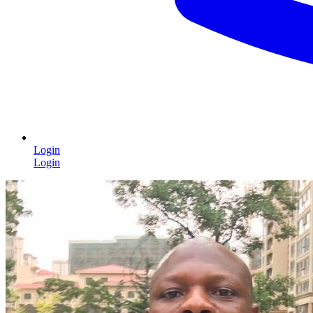
Login
Login