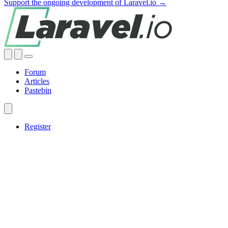
Support the ongoing development of Laravel.io →
Forum
Articles
Pastebin
Register