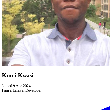
Kumi Kwasi
Joined 9 Apr 2024
I am a Laravel Developer