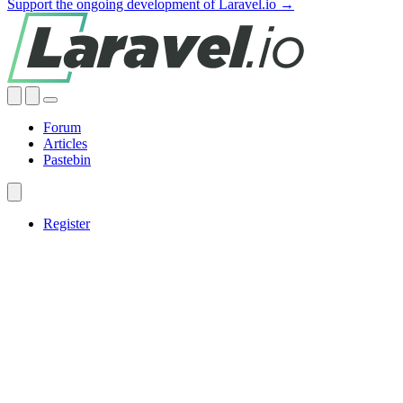
Support the ongoing development of Laravel.io →
Forum
Articles
Pastebin
Register