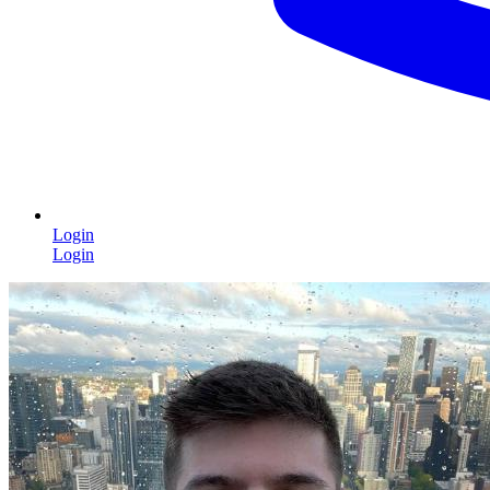
Login
Login