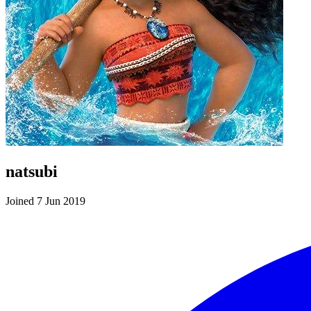
natsubi
Joined 7 Jun 2019