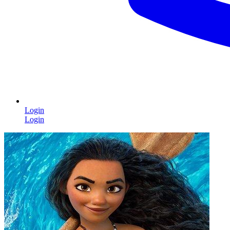
Login
Login