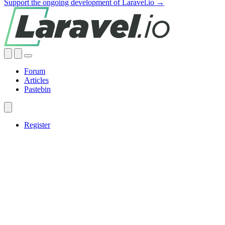
Support the ongoing development of Laravel.io →
Forum
Articles
Pastebin
Register