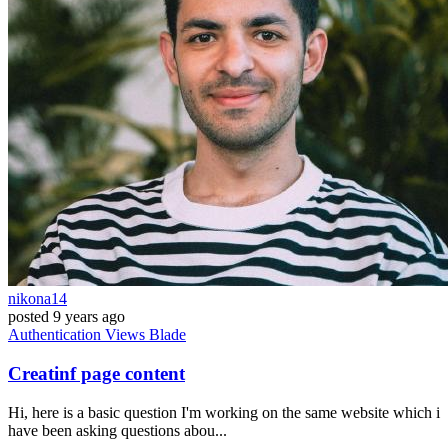
nikona14
posted
9 years ago
Authentication
Views
Blade
Creatinf page content
Hi, here is a basic question I'm working on the same website which i
have been asking questions abou...