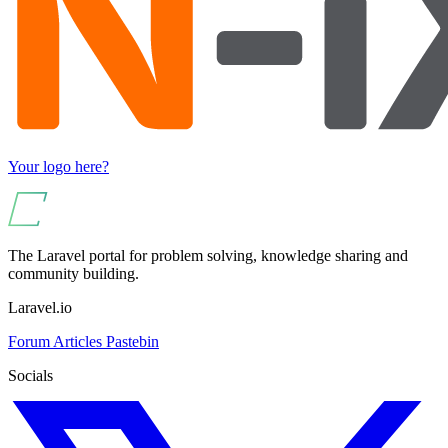
Your logo here?
The Laravel portal for problem solving, knowledge sharing and
community building.
Laravel.io
Forum
Articles
Pastebin
Socials