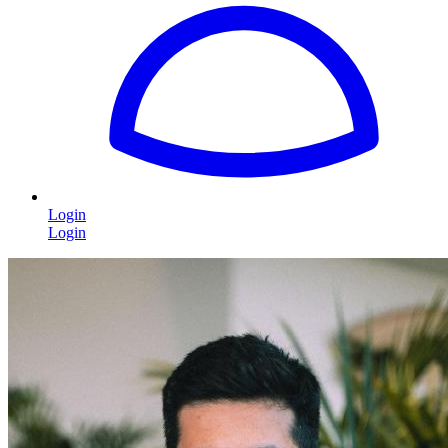
Login
Login