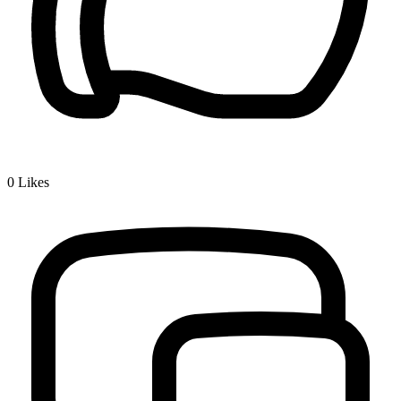
0
Likes