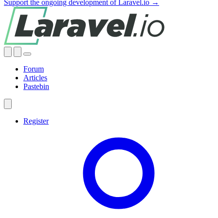
Support the ongoing development of Laravel.io →
Forum
Articles
Pastebin
Register