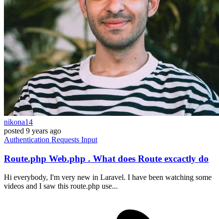
nikona14
posted
9 years ago
Authentication
Requests
Input
Route.php Web.php . What does Route excactly do
Hi everybody, I'm very new in Laravel. I have been watching some
videos and I saw this route.php use...