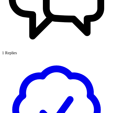
1
Replies