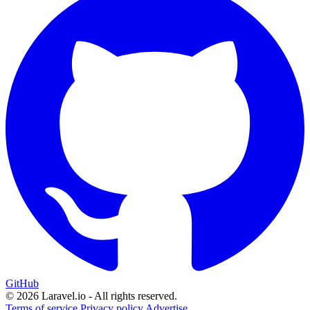
GitHub
© 2026 Laravel.io - All rights reserved.
Terms of service
Privacy policy
Advertise