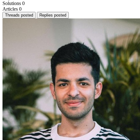
Solutions
0
Articles
0
Threads posted
Replies posted