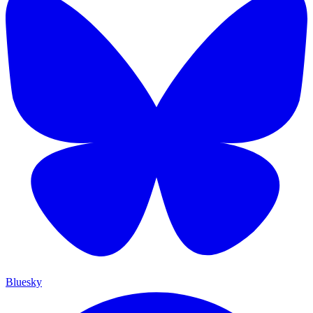
Bluesky