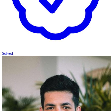
Solved