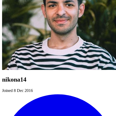
nikona14
Joined 8 Dec 2016