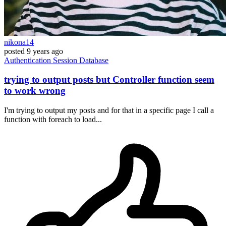
nikona14
posted
9 years ago
Authentication
Session
Database
trying to output posts but Controller function seem
to work wrong
I'm trying to output my posts and for that in a specific page I call a
function with foreach to load...