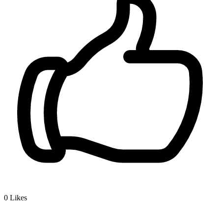
0
Likes