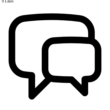
0
Likes