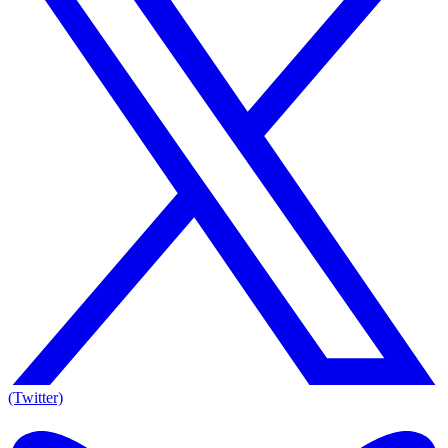
(Twitter)