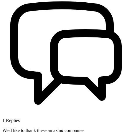
1
Replies
We'd like to thank these
amazing companies