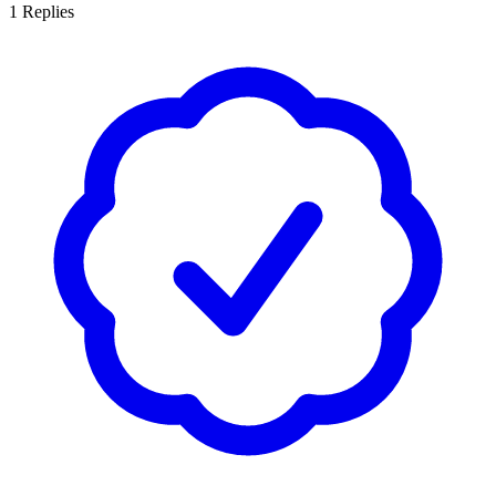
1
Replies