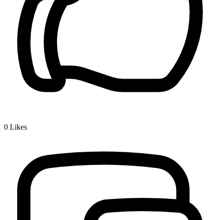
0
Likes