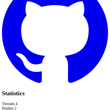
Statistics
Threads
4
Replies
2