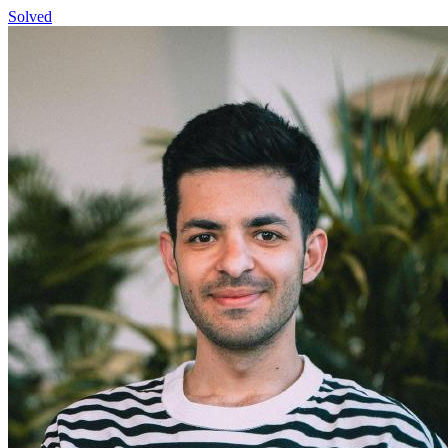
Solved