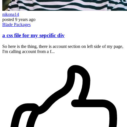
nikona14
posted
9 years ago
Blade
Packages
a css file for my sepcific div
So here is the thing, there is account section on left side of my page,
I'm calling account from a f...