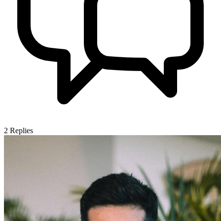
2
Replies