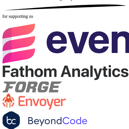
for supporting us