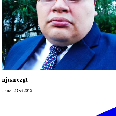
njuarezgt
Joined 2 Oct 2015