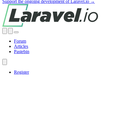
Support the ongoing development of Laravel.io →
Forum
Articles
Pastebin
Register