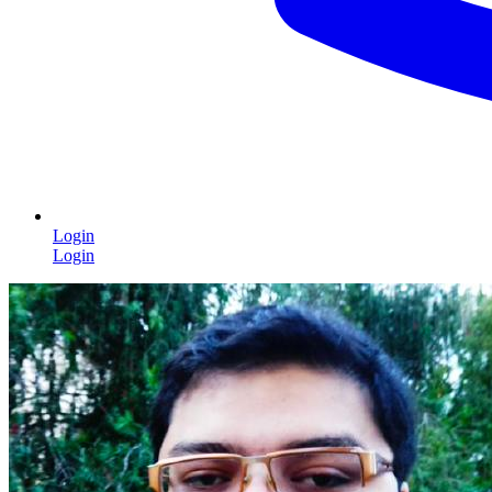
Login
Login