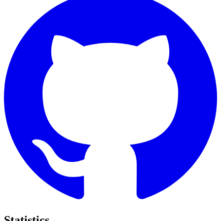
Statistics