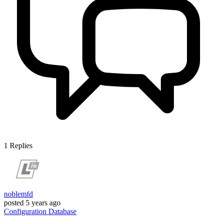
1
Replies
noblemfd
posted
5 years ago
Configuration
Database