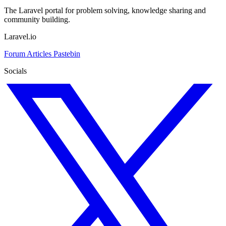
The Laravel portal for problem solving, knowledge sharing and
community building.
Laravel.io
Forum
Articles
Pastebin
Socials