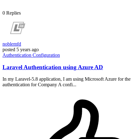
0
Replies
noblemfd
posted
5 years ago
Authentication
Configuration
Laravel Authentication using Azure AD
In my Laravel-5.8 application, I am using Microsoft Azure for the
authentication for Company A confi...