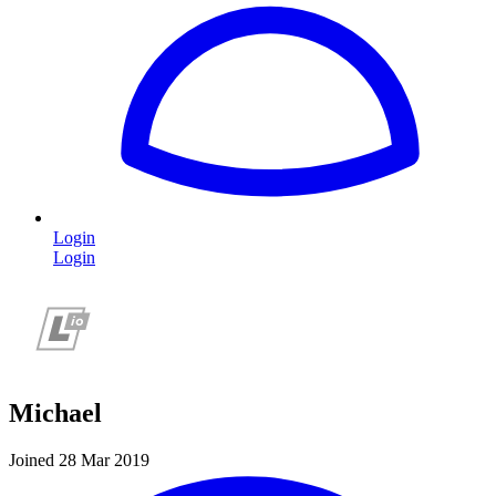
Login
Login
Michael
Joined 28 Mar 2019