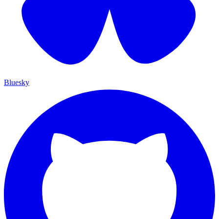
Bluesky