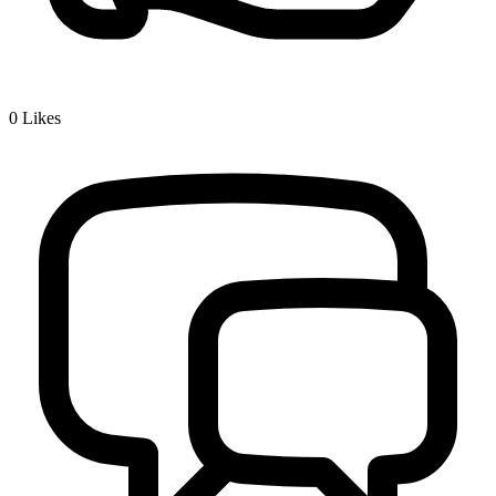
0
Likes