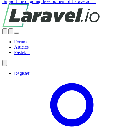
Support the ongoing development of Laravel.io →
Forum
Articles
Pastebin
Register