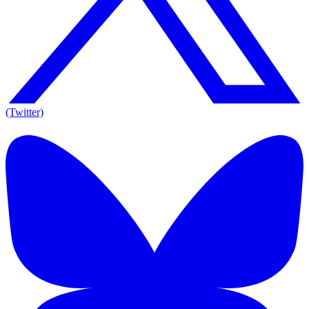
(Twitter)