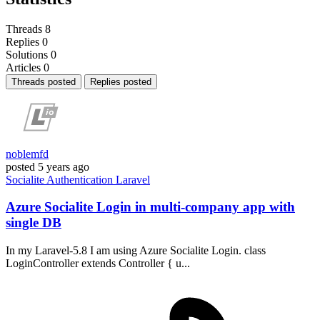
Threads
8
Replies
0
Solutions
0
Articles
0
Threads posted
Replies posted
noblemfd
posted
5 years ago
Socialite
Authentication
Laravel
Azure Socialite Login in multi-company app with
single DB
In my Laravel-5.8 I am using Azure Socialite Login. class
LoginController extends Controller { u...