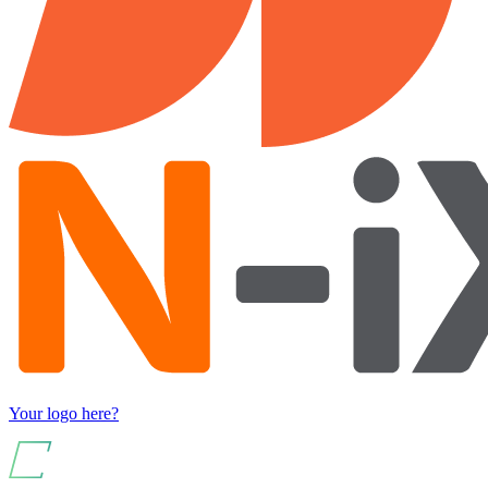
Your logo here?