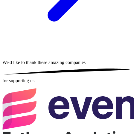
We'd like to thank these
amazing companies
for supporting us