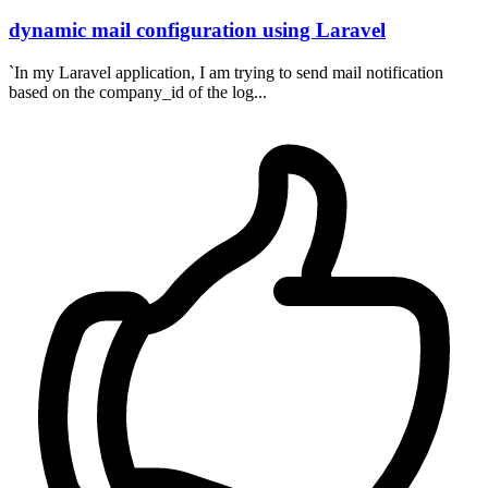
dynamic mail configuration using Laravel
`In my Laravel application, I am trying to send mail notification
based on the company_id of the log...