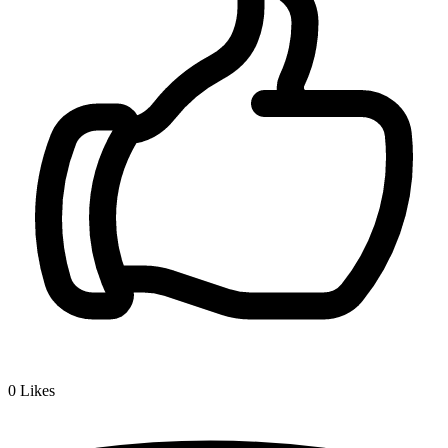
0
Likes