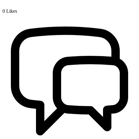
0
Likes