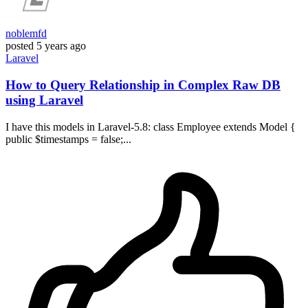
noblemfd
posted
5 years ago
Laravel
How to Query Relationship in Complex Raw DB
using Laravel
I have this models in Laravel-5.8: class Employee extends Model {
public $timestamps = false;...