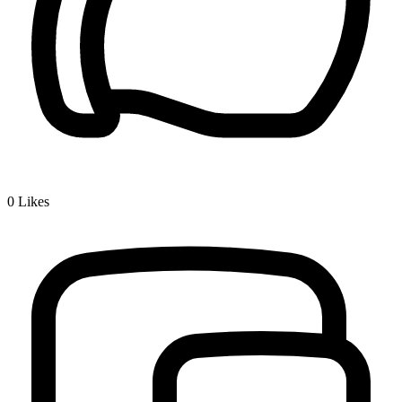
0
Likes