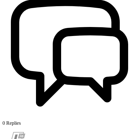
0
Replies