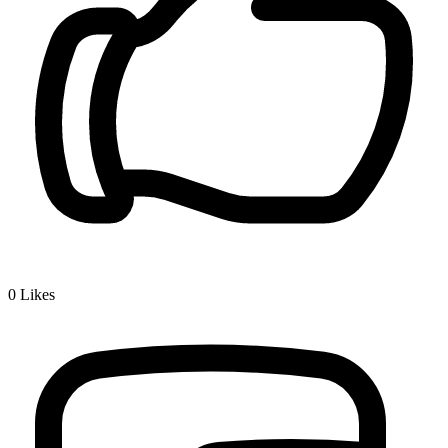
0
Likes