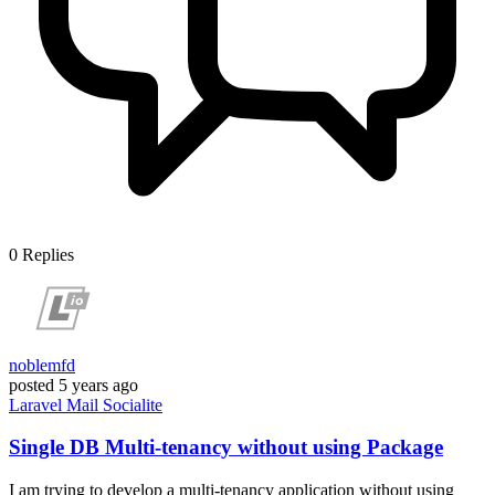
0
Replies
noblemfd
posted
5 years ago
Laravel
Mail
Socialite
Single DB Multi-tenancy without using Package
I am trying to develop a multi-tenancy application without using