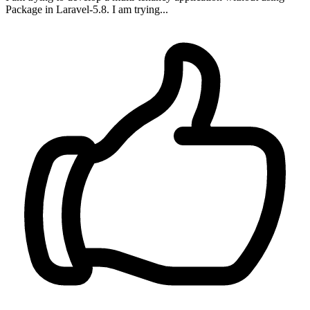
Package in Laravel-5.8. I am trying...