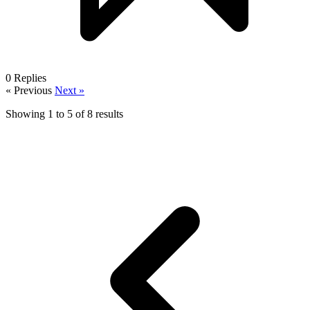
0
Replies
« Previous
Next »
Showing
1
to
5
of
8
results