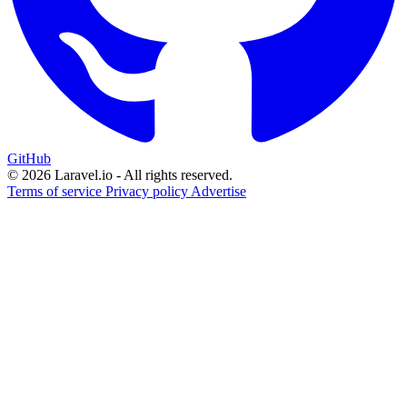
GitHub
© 2026 Laravel.io - All rights reserved.
Terms of service
Privacy policy
Advertise