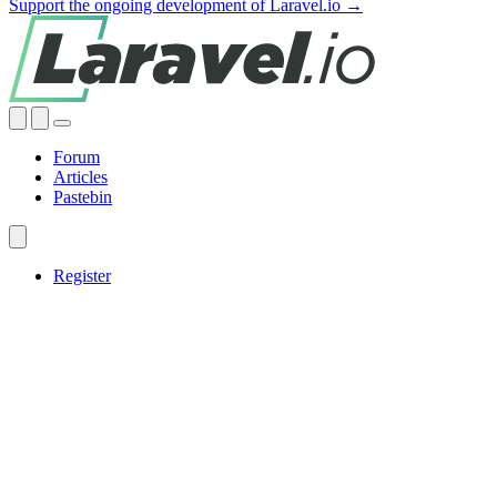
Support the ongoing development of Laravel.io →
Forum
Articles
Pastebin
Register