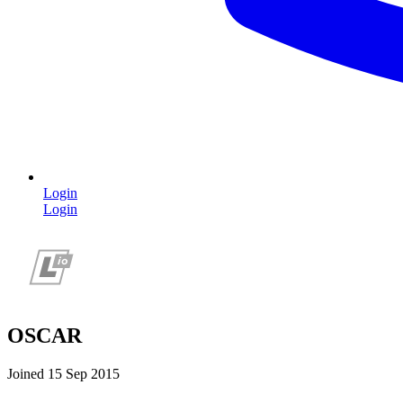
Login
Login
OSCAR
Joined 15 Sep 2015