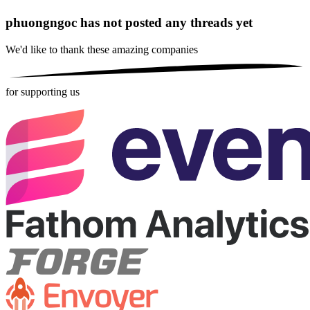
phuongngoc has not posted any threads yet
We'd like to thank these
amazing companies
for supporting us