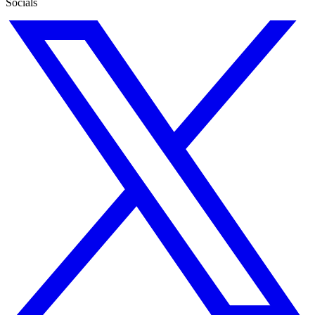
Socials