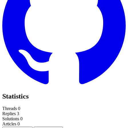
Statistics
Threads
0
Replies
3
Solutions
0
Articles
0