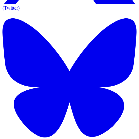
(Twitter)