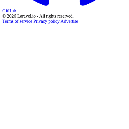
GitHub
© 2026 Laravel.io - All rights reserved.
Terms of service
Privacy policy
Advertise