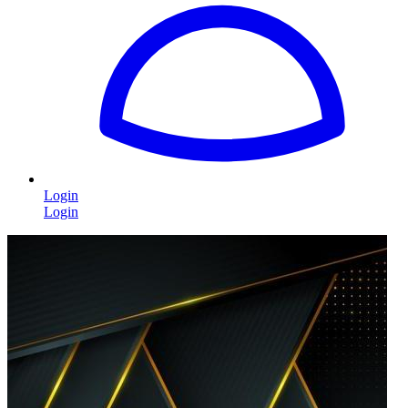
Login
Login