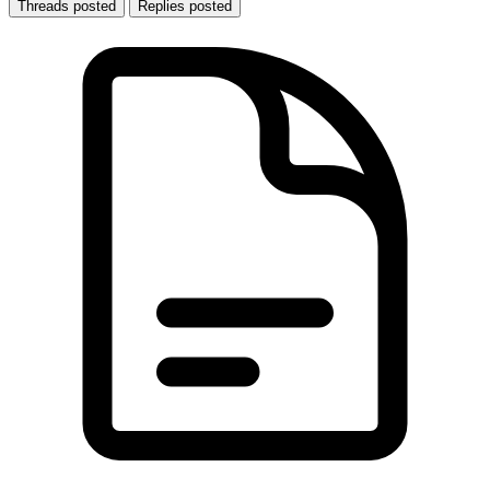
Threads posted
Replies posted