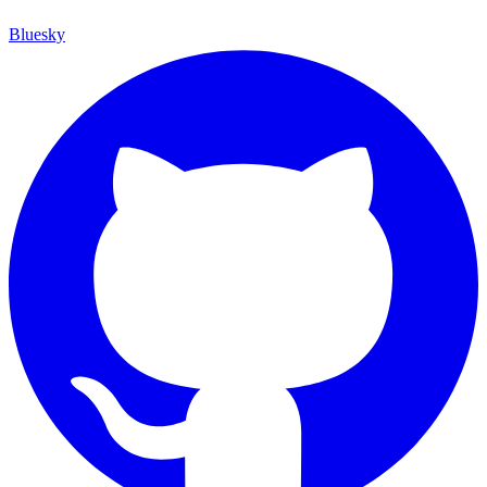
Bluesky