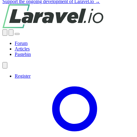
Support the ongoing development of Laravel.io →
Forum
Articles
Pastebin
Register