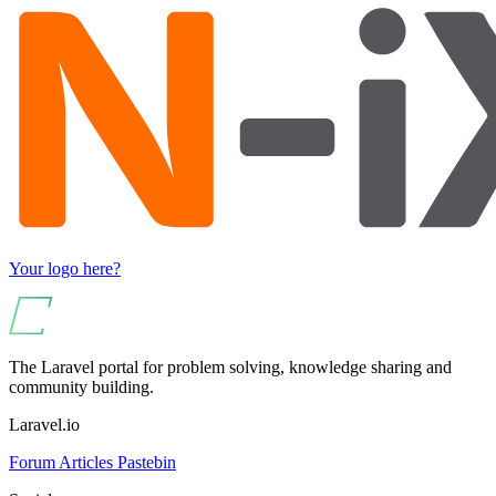
Your logo here?
The Laravel portal for problem solving, knowledge sharing and
community building.
Laravel.io
Forum
Articles
Pastebin