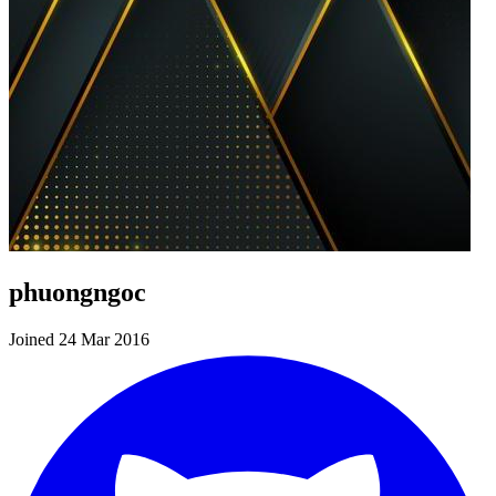
phuongngoc
Joined 24 Mar 2016