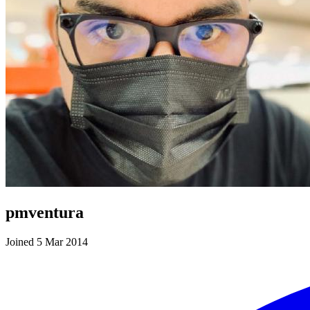
pmventura
Joined 5 Mar 2014