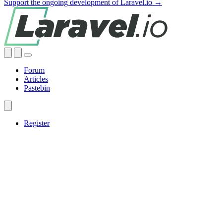
Support the ongoing development of Laravel.io →
Forum
Articles
Pastebin
Register