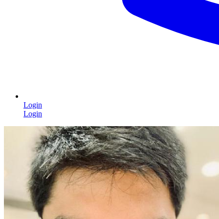
Login
Login