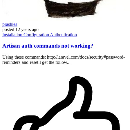
prashles
posted
12 years ago
Installation
Configuration
Authentication
Artisan auth commands not working?
Using these commands: http://laravel.com/docs/security#password-
reminders-and-reset I get the follow...