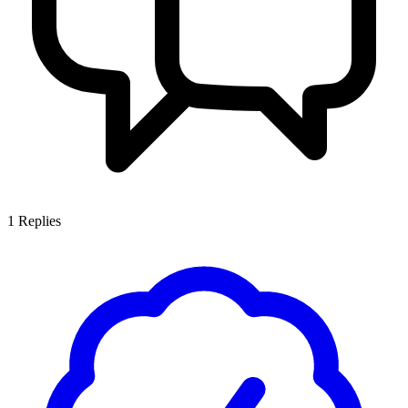
1
Replies