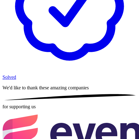
Solved
We'd like to thank these
amazing companies
for supporting us