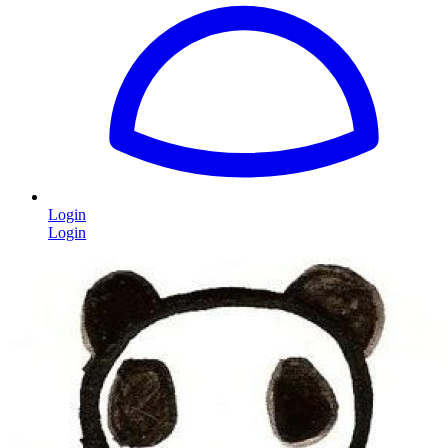
Login
Login