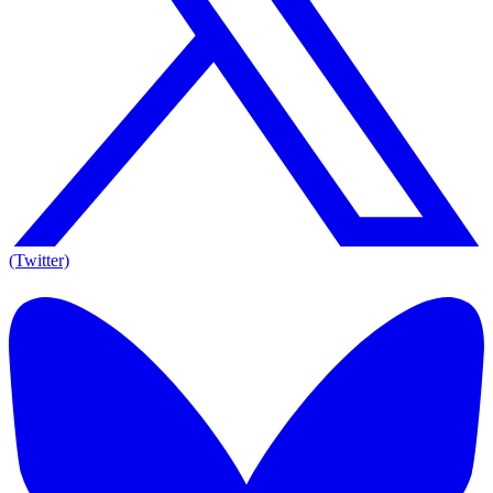
(Twitter)