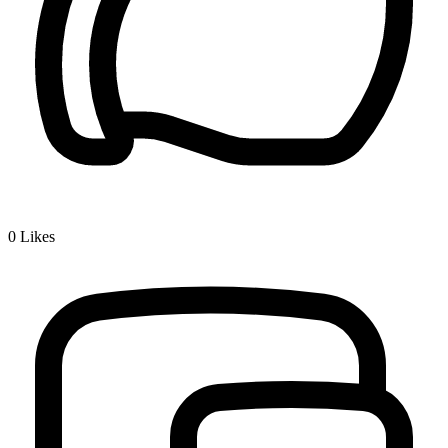
0
Likes