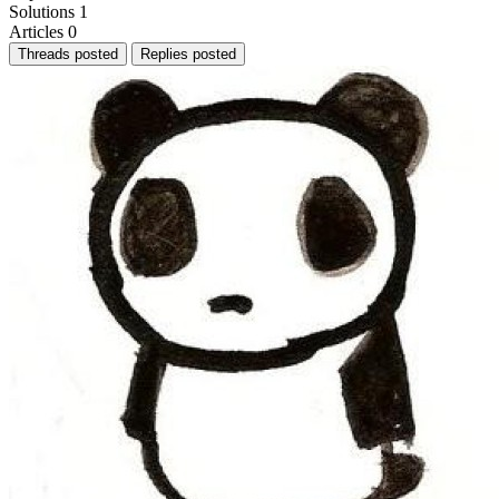
Solutions
1
Articles
0
Threads posted
Replies posted