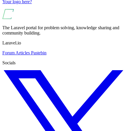
Your logo here?
The Laravel portal for problem solving, knowledge sharing and
community building.
Laravel.io
Forum
Articles
Pastebin
Socials