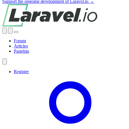
Support the ongoing development of Laravel.io →
Forum
Articles
Pastebin
Register