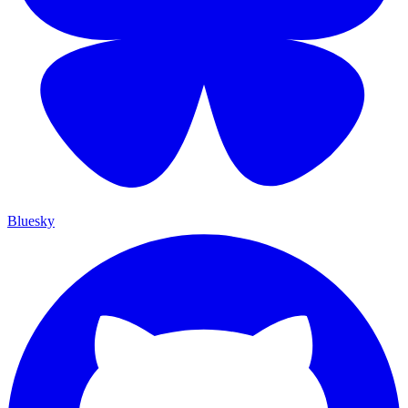
Bluesky