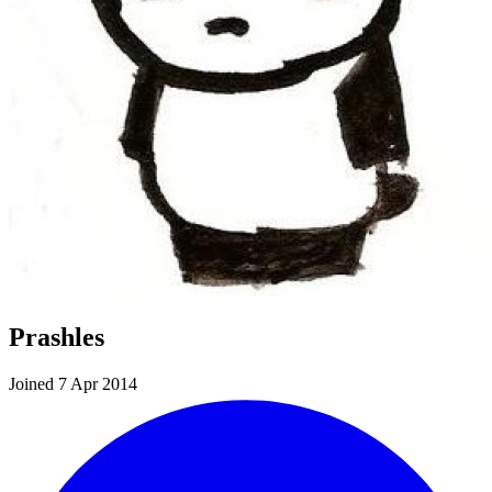
Prashles
Joined 7 Apr 2014