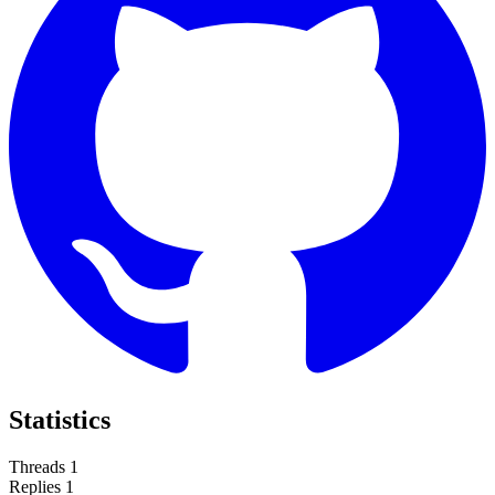
Statistics
Threads
1
Replies
1