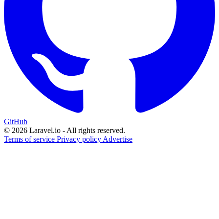
GitHub
© 2026 Laravel.io - All rights reserved.
Terms of service
Privacy policy
Advertise