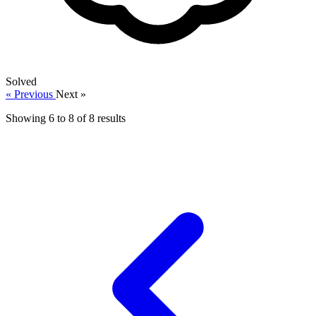
Solved
« Previous
Next »
Showing
6
to
8
of
8
results