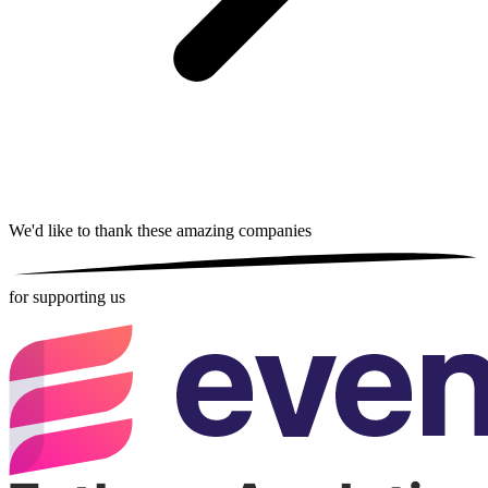
We'd like to thank these
amazing companies
for supporting us