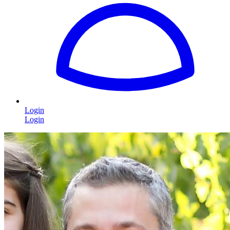
Login
Login