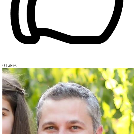
0
Likes