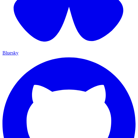
Bluesky