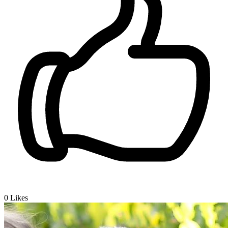
0
Likes