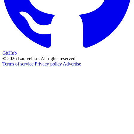
GitHub
© 2026 Laravel.io - All rights reserved.
Terms of service
Privacy policy
Advertise