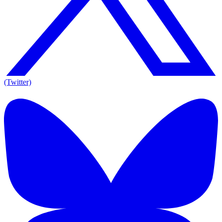
(Twitter)