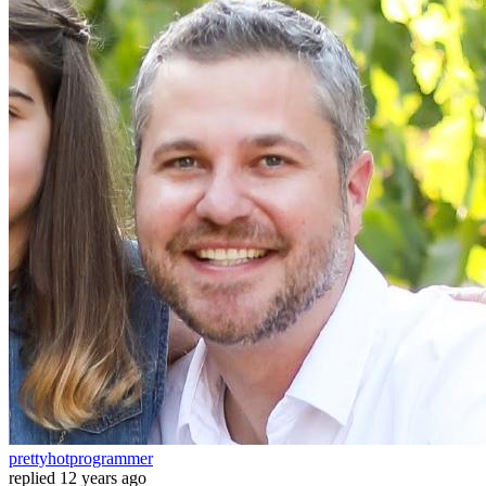
prettyhotprogrammer
replied
12 years ago