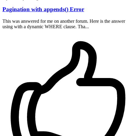
Pagination with appends() Error
This was answered for me on another forum. Here is the answer
using with a dynamic WHERE clause. Tha...