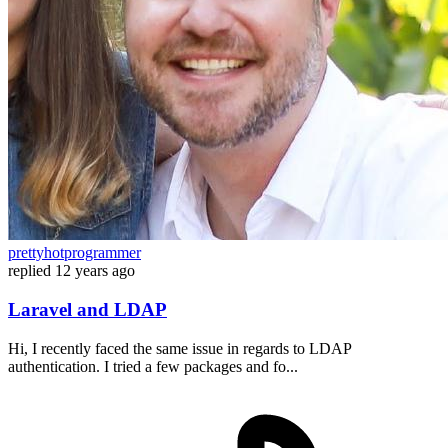
prettyhotprogrammer
replied
12 years ago
Laravel and LDAP
Hi, I recently faced the same issue in regards to LDAP
authentication. I tried a few packages and fo...