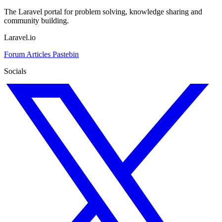
The Laravel portal for problem solving, knowledge sharing and
community building.
Laravel.io
Forum
Articles
Pastebin
Socials