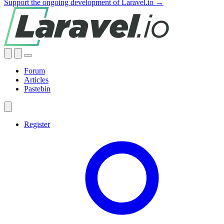
Support the ongoing development of Laravel.io →
Forum
Articles
Pastebin
Register