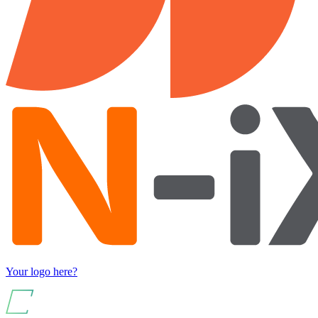
Your logo here?