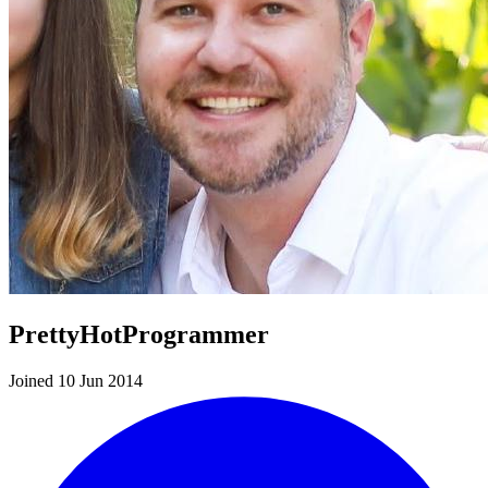
PrettyHotProgrammer
Joined 10 Jun 2014