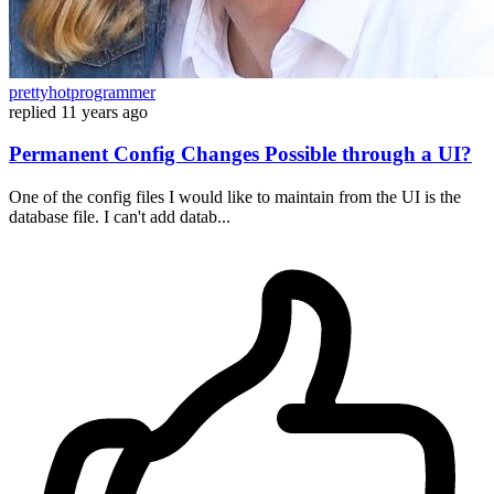
prettyhotprogrammer
replied
11 years ago
Permanent Config Changes Possible through a UI?
One of the config files I would like to maintain from the UI is the
database file. I can't add datab...