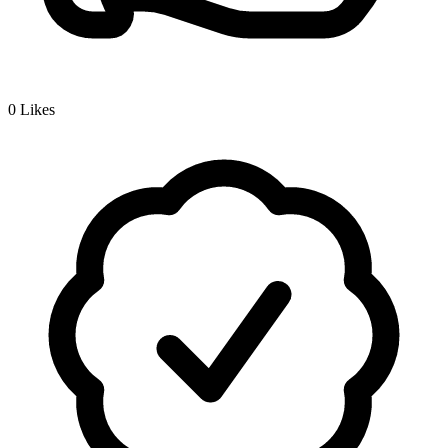
0
Likes