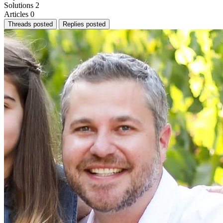
Solutions
2
Articles
0
Threads posted
Replies posted