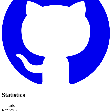
Statistics
Threads
4
Replies
8